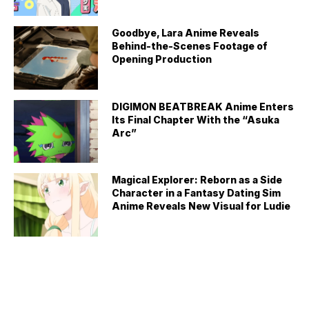
Goodbye, Lara Anime Reveals
Behind-the-Scenes Footage of
Opening Production
DIGIMON BEATBREAK Anime Enters
Its Final Chapter With the “Asuka
Arc”
Magical Explorer: Reborn as a Side
Character in a Fantasy Dating Sim
Anime Reveals New Visual for Ludie