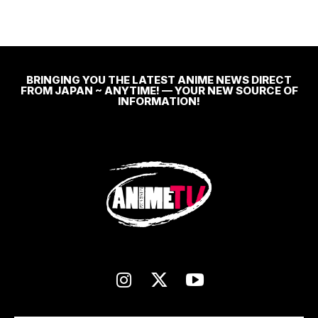
BRINGING YOU THE LATEST ANIME NEWS DIRECT
FROM JAPAN ~ ANYTIME! — YOUR NEW SOURCE OF
INFORMATION!