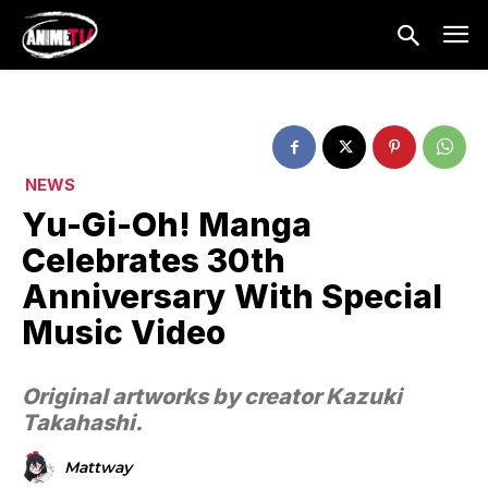
NEWS
Yu-Gi-Oh! Manga
Celebrates 30th
Anniversary With Special
Music Video
Original artworks by creator Kazuki
Takahashi.
Mattway