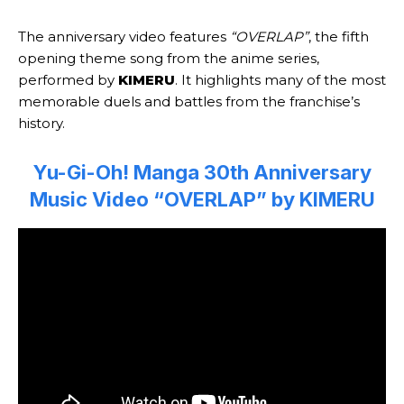
The anniversary video features
“OVERLAP”
, the fifth
opening theme song from the anime series,
performed by
KIMERU
. It highlights many of the most
memorable duels and battles from the franchise’s
history.
Yu-Gi-Oh! Manga 30th Anniversary
Music Video “OVERLAP” by KIMERU