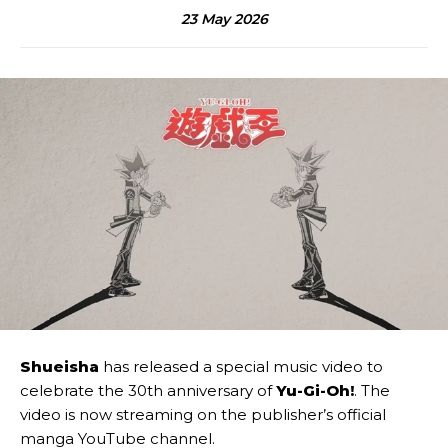
23 May 2026
Shueisha
has released a special music video to
celebrate the 30th anniversary of
Yu-Gi-Oh!
. The
video is now streaming on the publisher’s official
manga YouTube channel.