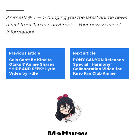
————
AnimeTV チェーン bringing you the latest anime news
direct from Japan ~ anytime! — Your new source of
information!
Previous article
Next article
Gals Can’t Be Kind to
PONY CANYON Releases
Otaku!? Anime Shares
Special “Harmony”
“HIDE AND SEEK” Lyric
Collaboration Video for
Video by i-dle
Kirio Fan Club Anime
Mattway