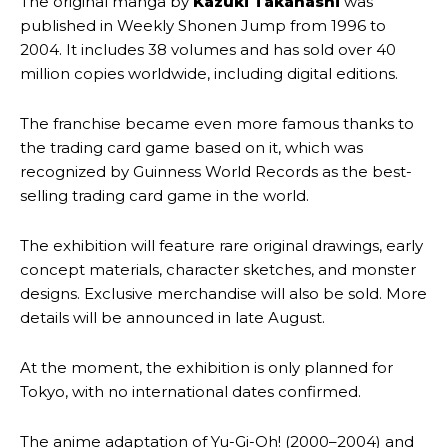
The original manga by
Kazuki Takahashi
was
published in Weekly Shonen Jump from 1996 to
2004. It includes 38 volumes and has sold over 40
million copies worldwide, including digital editions.
The franchise became even more famous thanks to
the trading card game based on it, which was
recognized by Guinness World Records as the best-
selling trading card game in the world.
The exhibition will feature rare original drawings, early
concept materials, character sketches, and monster
designs. Exclusive merchandise will also be sold. More
details will be announced in late August.
At the moment, the exhibition is only planned for
Tokyo, with no international dates confirmed.
The anime adaptation of Yu-Gi-Oh! (2000–2004) and