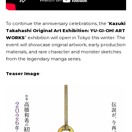
To continue the anniversary celebrations, the “
Kazuki
Takahashi Original Art Exhibition: YU-GI-OH! ART
WORKS
” exhibition will open in Tokyo this winter. The
event will showcase original artwork, early production
materials, and rare character and monster sketches
from the legendary manga series.
Teaser Image
: