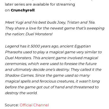
later series are available for streaming
on
Crunchyroll
:
Meet Yugi and his best buds Joey, Tristan and Téa.
They share a love for the newest game that’s sweeping
the nation: Duel Monsters!
Legend has it 5000 years ago, ancient Egyptian
Pharaohs used to play a magical game very similar to
Duel Monsters. This ancient game involved magical
ceremonies, which were used to foresee the future
and ultimately decide one’s destiny. They called it the
Shadow Games. Since the game used so many
magical spells and ferocious creatures, it wasn’t long
before the game got out of hand and threatened to
destroy the world.
Source:
Official Channel