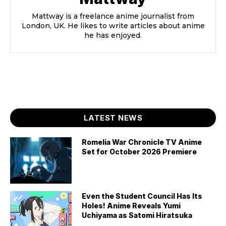
Mattway is a freelance anime journalist from
London, UK. He likes to write articles about anime
he has enjoyed.
LATEST NEWS
Romelia War Chronicle TV Anime
Set for October 2026 Premiere
Even the Student Council Has Its
Holes! Anime Reveals Yumi
Uchiyama as Satomi Hiratsuka