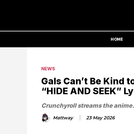
HOME
NEWS
Gals Can’t Be Kind 
“HIDE AND SEEK” Lyr
Crunchyroll streams the anime
Mattway
23 May 2026