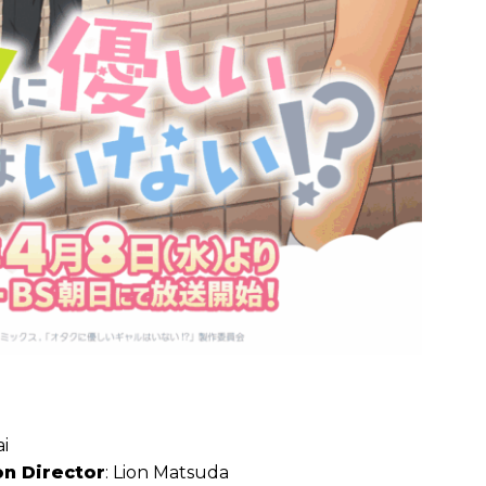
i
on Director
: Lion Matsuda