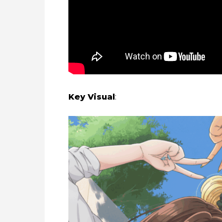
Key Visual
: