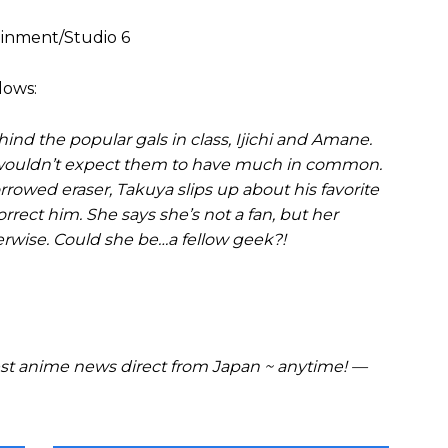
ainment/Studio 6
lows:
nd the popular gals in class, Ijichi and Amane.
u wouldn’t expect them to have much in common.
rrowed eraser, Takuya slips up about his favorite
rect him. She says she’s not a fan, but her
herwise. Could she be…a fellow geek?!
t anime news direct from Japan ~ anytime! —