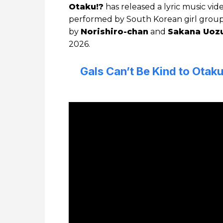
Otaku!?
has released a lyric music vid
performed by South Korean girl grou
by
Norishiro-chan
and
Sakana Uoz
2026.
Gals Can’t Be Kind to Ota