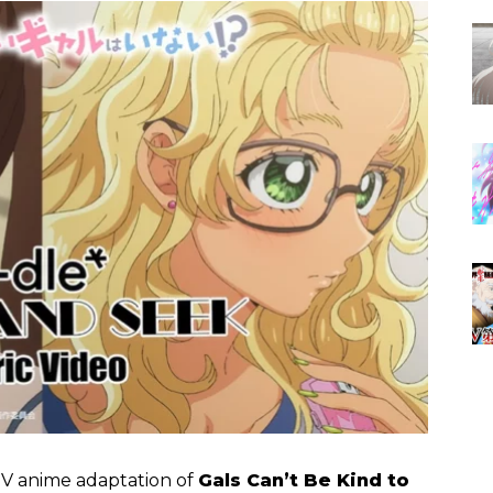
TV anime adaptation of
Gals Can’t Be Kind to