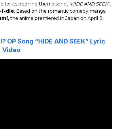
eo for its opening theme song,
“HIDE AND SEEK”
,
p
i-dle
. Based on the romantic comedy manga
umi
, the anime premiered in Japan on April 8,
ku!? OP Song “HIDE AND SEEK” Lyric
Video