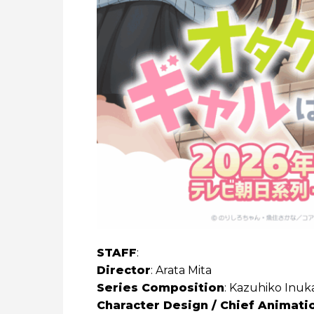
STAFF
:
Director
: Arata Mita
Series Composition
: Kazuhiko Inuka
Character Design / Chief Animati