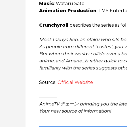
Music
: Wataru Sato
Animation Production
: TMS Entert
Crunchyroll
describes the series as fol
Meet Takuya Seo, an otaku who sits behi
As people from different “castes”, yo
But when their worlds collide over a bo
anime, and Amane…is rather quick to cor
familiarity with the series suggests ot
Source:
Official Website
————
AnimeTV チェーン bringing you the lates
Your new source of information!