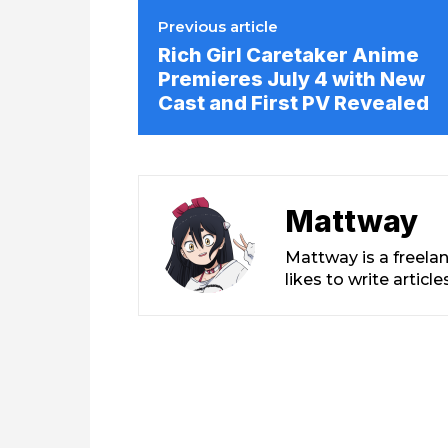
Previous article
Rich Girl Caretaker Anime
Premieres July 4 with New
Cast and First PV Revealed
Mattway
Mattway is a freela
likes to write artic