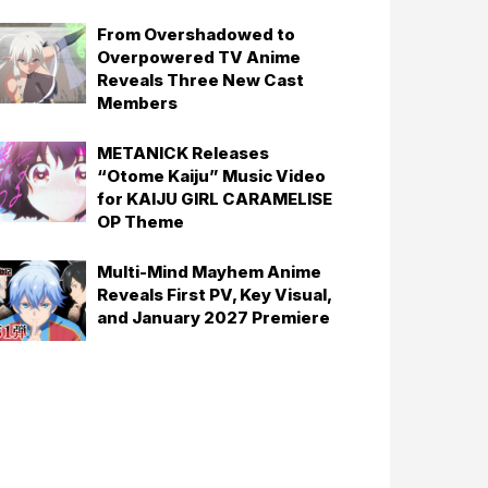
From Overshadowed to
Overpowered TV Anime
Reveals Three New Cast
Members
METANICK Releases
“Otome Kaiju” Music Video
for KAIJU GIRL CARAMELISE
OP Theme
Multi-Mind Mayhem Anime
Reveals First PV, Key Visual,
and January 2027 Premiere