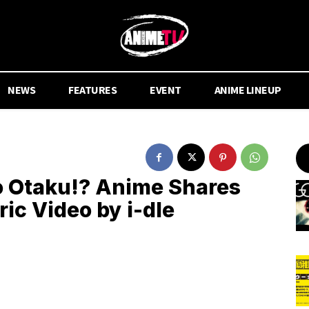
NEWS
FEATURES
EVENT
ANIME LINEUP
to Otaku!? Anime Shares
ic Video by i-dle
.