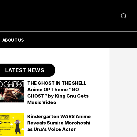
ABOUT US
LATEST NEWS
THE GHOST IN THE SHELL
Anime OP Theme “GO
GHOST” by King Gnu Gets
Music Video
Kindergarten WARS Anime
Reveals Sumire Morohoshi
as Una’s Voice Actor