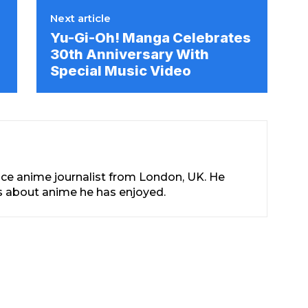
Next article
Yu-Gi-Oh! Manga Celebrates
30th Anniversary With
Special Music Video
nce anime journalist from London, UK. He
les about anime he has enjoyed.