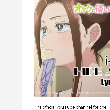
The official YouTube channel for the 