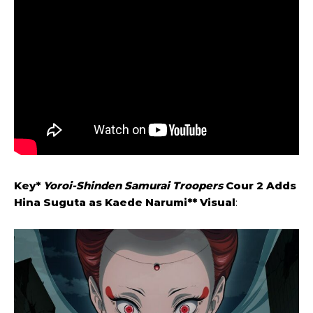
Key*
Yoroi-Shinden Samurai Troopers
Cour 2 Adds
Hina Suguta as Kaede Narumi** Visual
: