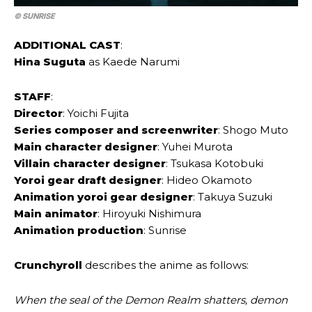
© SUNRISE
ADDITIONAL CAST
:
Hina Suguta
as Kaede Narumi
STAFF
:
Director
: Yoichi Fujita
Series composer and screenwriter
: Shogo Muto
Main character designer
: Yuhei Murota
Villain character designer
: Tsukasa Kotobuki
Yoroi gear draft designer
: Hideo Okamoto
Animation yoroi gear designer
: Takuya Suzuki
Main animator
: Hiroyuki Nishimura
Animation production
: Sunrise
Crunchyroll
describes the anime as follows:
When the seal of the Demon Realm shatters, demon