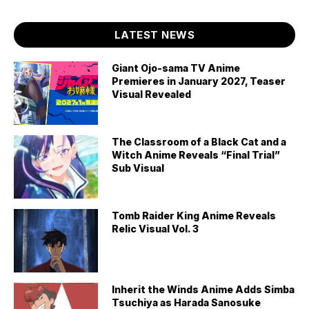
LATEST NEWS
Giant Ojo-sama TV Anime
Premieres in January 2027, Teaser
Visual Revealed
The Classroom of a Black Cat and a
Witch Anime Reveals “Final Trial”
Sub Visual
Tomb Raider King Anime Reveals
Relic Visual Vol. 3
Inherit the Winds Anime Adds Simba
Tsuchiya as Harada Sanosuke