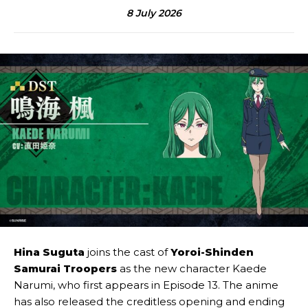
8 July 2026
Hina Suguta
joins the cast of
Yoroi-Shinden
Samurai Troopers
as the new character Kaede
Narumi, who first appears in Episode 13. The anime
has also released the creditless opening and ending