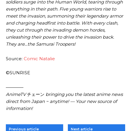
soldiers surge into the Human World, tearing through
everything in their path. Five young warriors rise to
meet the invasion, summoning their legendary armor
and charging headfirst into battle. With every clash,
they cut through the invading demon hordes,
unleashing their power to drive the invasion back.
They are…the Samurai Troopers!
Source:
Comic Natalie
©SUNRISE
————
AnimeTV
チェーン
bringing you the latest anime news
direct from Japan ~ anytime! — Your new source of
information!
Previous article
Next article