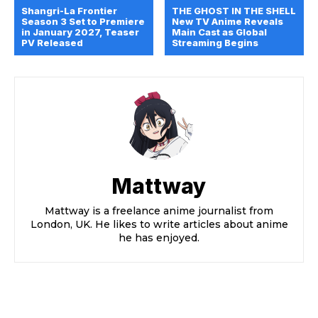
Shangri-La Frontier
THE GHOST IN THE SHELL
Season 3 Set to Premiere
New TV Anime Reveals
in January 2027, Teaser
Main Cast as Global
PV Released
Streaming Begins
Mattway
Mattway is a freelance anime journalist from
London, UK. He likes to write articles about anime
he has enjoyed.