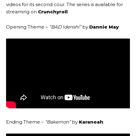
videos for its second cour. The series is available for
streaming on
Crunchyroll
.
Opening Theme –
“BAD Idenshi”
by
Dannie May
:
Ending Theme –
“Bakemon”
by
Karanoah
: