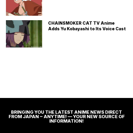
CHAINSMOKER CAT TV Anime
Adds Yu Kobayashi to Its Voice Cast
BRINGING YOU THE LATEST ANIME NEWS DIRECT
FROM JAPAN ~ ANYTIME! — YOUR NEW SOURCE OF
INFORMATION!