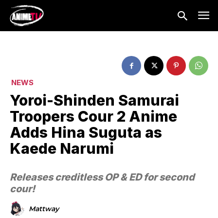
NEWS
Yoroi-Shinden Samurai
Troopers Cour 2 Anime
Adds Hina Suguta as
Kaede Narumi
Releases creditless OP & ED for second
cour!
Mattway