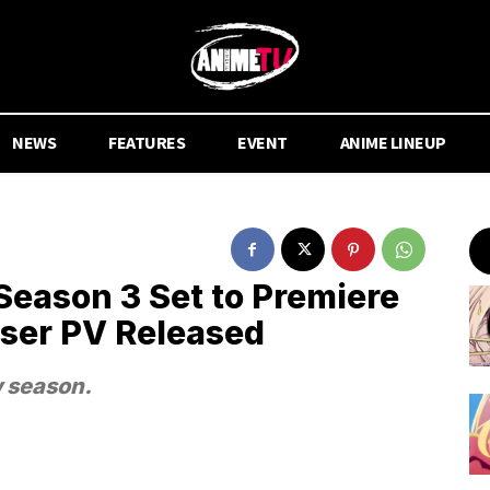
NEWS
FEATURES
EVENT
ANIME LINEUP
Season 3 Set to Premiere
aser PV Released
w season.