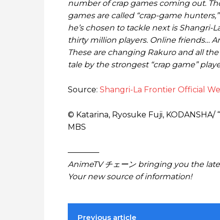
number of crap games coming out. Thos
games are called “crap-game hunters,
he’s chosen to tackle next is Shangri-La
thirty million players. Online friends…
These are changing Rakuro and all the 
tale by the strongest “crap game” play
Source:
Shangri-La Frontier Official We
© Katarina, Ryosuke Fuji, KODANSHA/ 
MBS
————
AnimeTV チェーン bringing you the lates
Your new source of information!
Previous article