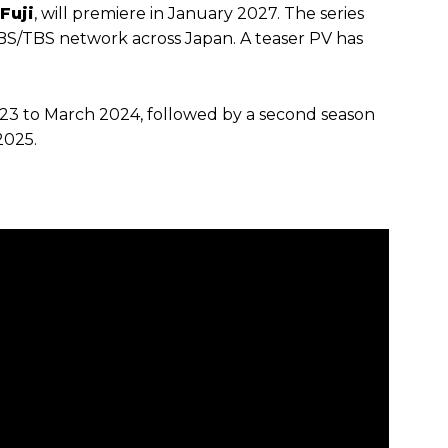
Fuji
, will premiere in January 2027. The series
MBS/TBS network across Japan. A teaser PV has
023 to March 2024, followed by a second season
2025.