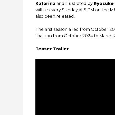
Katarina
and illustrated by
Ryosuke 
will air every Sunday at 5 PM on the 
also been released.
The first season aired from October 2
that ran from October 2024 to March 
Teaser Trailer
: