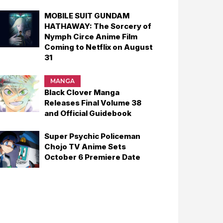
MOBILE SUIT GUNDAM
HATHAWAY: The Sorcery of
Nymph Circe Anime Film
Coming to Netflix on August
31
MANGA
Black Clover Manga
Releases Final Volume 38
and Official Guidebook
Super Psychic Policeman
Chojo TV Anime Sets
October 6 Premiere Date