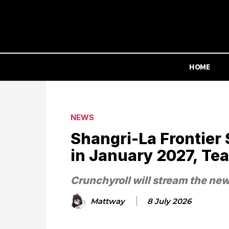
HOME
NEWS
Shangri-La Frontier 
in January 2027, Te
Crunchyroll will stream the ne
Mattway
8 July 2026