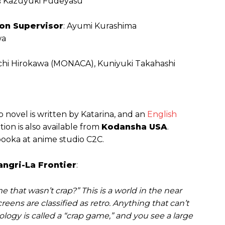
:
Kazuyuki Fudeyasu
ion Supervisor
: Ayumi Kurashima
wa
ichi Hirokawa (MONACA), Kuniyuki Takahashi
 novel is written by Katarina, and an
English
on is also available from
Kodansha USA
.
booka at anime studio C2C.
angri-La Frontier
:
 that wasn’t crap?” This is a world in the near
eens are classified as retro. Anything that can’t
logy is called a “crap game,” and you see a large