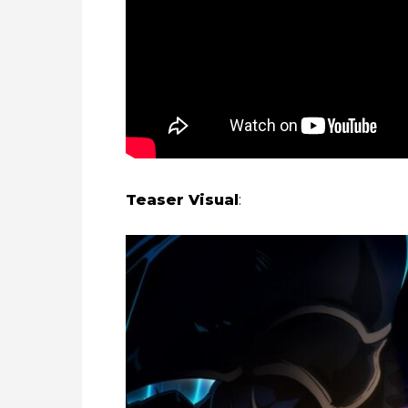
Teaser Visual
: