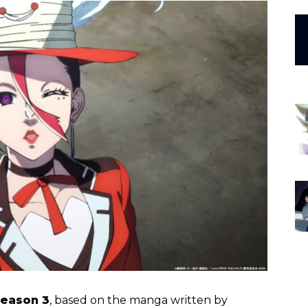
Season 3
, based on the manga written by