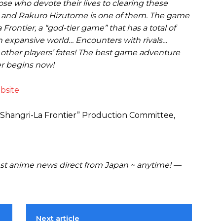
e who devote their lives to clearing these
” and Rakuro Hizutome is one of them. The game
 Frontier, a “god-tier game” that has a total of
 An expansive world… Encounters with rivals…
other players’ fates! The best game adventure
er begins now!
bsite
“Shangri-La Frontier” Production Committee,
t anime news direct from Japan ~ anytime! —
Next article