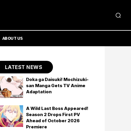
ABOUT US
LATEST NEWS
Doka ga Daisuki! Mochizuki-
san Manga Gets TV Anime
Adaptation
A Wild Last Boss Appeared!
Season 2 Drops First PV
Ahead of October 2026
Premiere