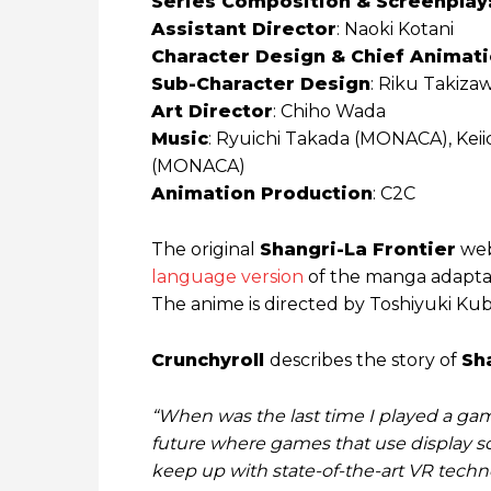
Series Composition & Screenplay
Assistant Director
: Naoki Kotani
Character Design & Chief Animat
Sub-Character Design
: Riku Takiza
Art Director
: Chiho Wada
Music
: Ryuichi Takada (MONACA), Kei
(MONACA)
Animation Production
: C2C
The original
Shangri-La Frontier
web
language version
of the manga adaptati
The anime is directed by Toshiyuki Ku
Crunchyroll
describes the story of
Sh
“When was the last time I played a game
future where games that use display scr
keep up with state-of-the-art VR techno