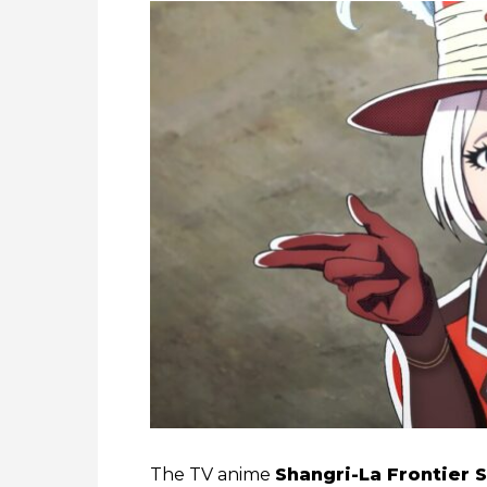
The TV anime
Shangri-La Frontier 