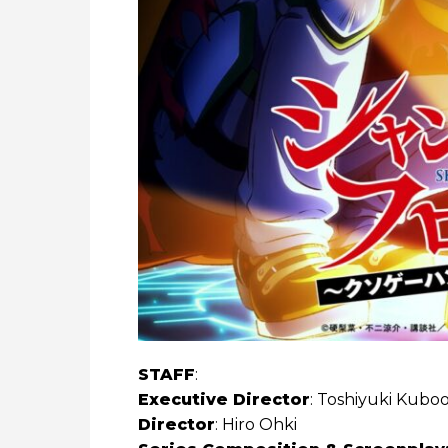
STAFF
:
Executive Director
: Toshiyuki Kubo
Director
: Hiro Ohki