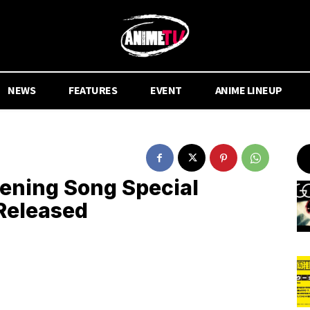
NEWS
FEATURES
EVENT
ANIME LINEUP
pening Song Special
Released