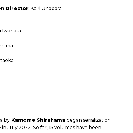
n Director
: Kairi Unabara
i Iwahata
shima
itaoka
a by
Kamome Shirahama
began serialization
in July 2022. So far, 15 volumes have been