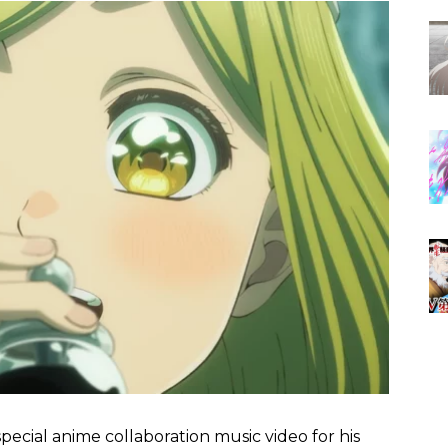
pecial anime collaboration music video for his