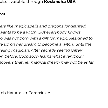
 also available through
Kodansha USA
.
ows
:
s like magic spells and dragons for granted,
e wants to be a witch. But everybody knows
 was not born with a gift for magic. Resigned to
give up on her dream to become a witch…until the
eling magician. After secretly seeing Qifrey
en before, Coco soon learns what everybody
scovers that her magical dream may not be as far
h Hat Atelier Committee