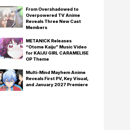
From Overshadowed to
Overpowered TV Anime
Reveals Three New Cast
Members
METANICK Releases
“Otome Kaiju” Music Video
for KAIJU GIRL CARAMELISE
OP Theme
Multi-Mind Mayhem Anime
Reveals First PV, Key Visual,
and January 2027 Premiere