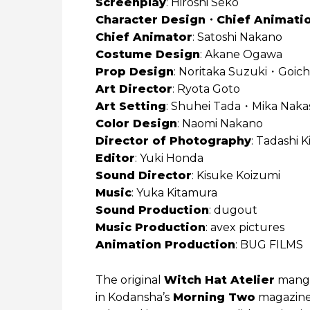
Screenplay
: Hiroshi Seko
Character Design・Chief Animatio
Chief Animator
: Satoshi Nakano
Costume Design
: Akane Ogawa
Prop Design
: Noritaka Suzuki・Goich
Art Director
: Ryota Goto
Art Setting
: Shuhei Tada・Mika Naka
Color Design
: Naomi Nakano
Director of Photography
: Tadashi K
Editor
: Yuki Honda
Sound Director
: Kisuke Koizumi
Music
: Yuka Kitamura
Sound Production
: dugout
Music Production
: avex pictures
Animation Production
: BUG FILMS
The original
Witch Hat Atelier
mang
in Kodansha’s
Morning Two
magazine 