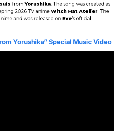
suis
from
Yorushika
. The song was created as
spring 2026 TV anime
Witch Hat Atelier
. The
 anime and was released on
Eve
’s official
from Yorushika” Special Music Video