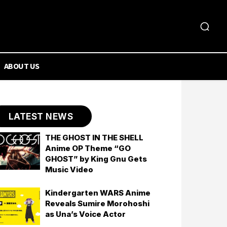
ABOUT US
LATEST NEWS
THE GHOST IN THE SHELL
Anime OP Theme “GO
GHOST” by King Gnu Gets
Music Video
Kindergarten WARS Anime
Reveals Sumire Morohoshi
as Una’s Voice Actor