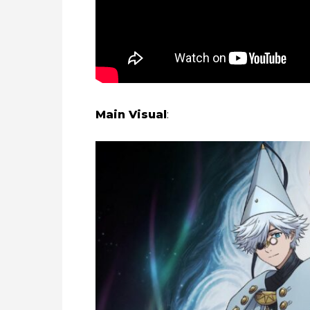
Main Visual
: