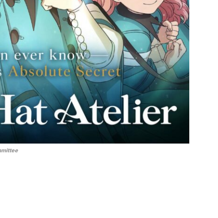
mmittee