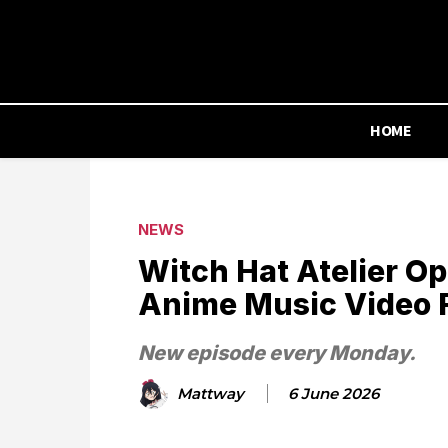
HOME
NEWS
Witch Hat Atelier O
Anime Music Video 
New episode every Monday.
Mattway
6 June 2026