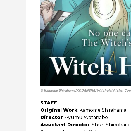
© Kamome Shirahama/​KODANSHA/ Witch Hat Atelier Co
STAFF
:
Original Work
: Kamome Shirahama
Director
: Ayumu Watanabe
Assistant Director
: Shun Shinohara