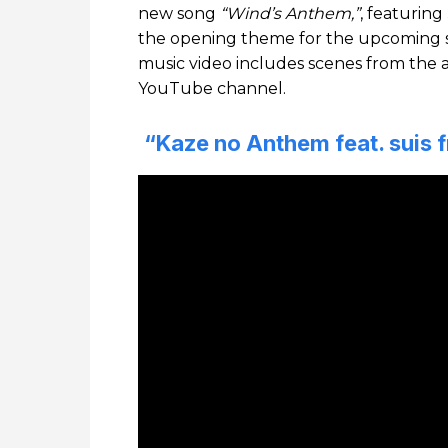
new song
“Wind’s Anthem,”
, featuring
the opening theme for the upcoming 
music video includes scenes from the
YouTube channel.
“Kaze no Anthem feat. suis 