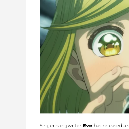
Singer-songwriter
Eve
has released a s