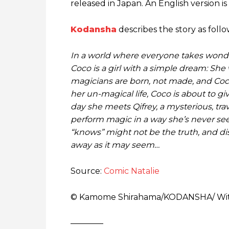
released in Japan. An English version is
Kodansha
describes the story as foll
In a world where everyone takes wonder
Coco is a girl with a simple dream: Sh
magicians are born, not made, and Coco
her un-magical life, Coco is about to 
day she meets Qifrey, a mysterious, trav
perform magic in a way she’s never se
“knows” might not be the truth, and di
away as it may seem…
Source:
Comic Natalie
© Kamome Shirahama/​KODANSHA/ Witc
————