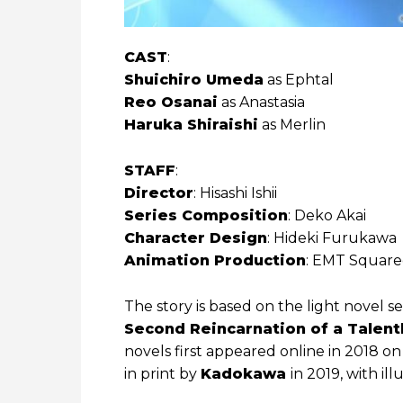
CAST
:
Shuichiro Umeda
as Ephtal
Reo Osanai
as Anastasia
Haruka Shiraishi
as Merlin
STAFF
:
Director
: Hisashi Ishii
Series Composition
: Deko Akai
Character Design
: Hideki Furukawa
Animation Production
: EMT Squar
The story is based on the light novel se
Second Reincarnation of a Talent
novels first appeared online in 2018 o
in print by
Kadokawa
in 2019, with il