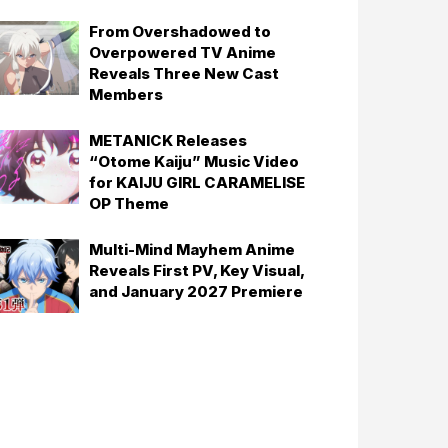
From Overshadowed to
Overpowered TV Anime
Reveals Three New Cast
Members
METANICK Releases
“Otome Kaiju” Music Video
for KAIJU GIRL CARAMELISE
OP Theme
Multi-Mind Mayhem Anime
Reveals First PV, Key Visual,
and January 2027 Premiere