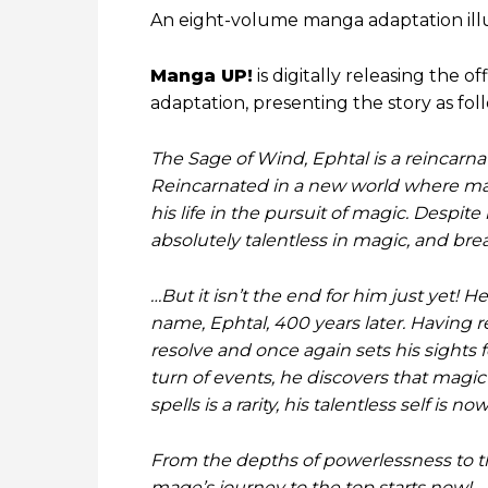
An eight-volume manga adaptation ill
Manga UP!
is digitally releasing the of
adaptation, presenting the story as fol
The Sage of Wind, Ephtal is a reincar
Reincarnated in a new world where magi
his life in the pursuit of magic. Despite
absolutely talentless in magic, and brea
…But it isn’t the end for him just yet!
name, Ephtal, 400 years later. Having 
resolve and once again sets his sights 
turn of events, he discovers that magic 
spells is a rarity, his talentless self i
From the depths of powerlessness to th
mage’s journey to the top starts now!