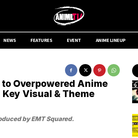
NEWS
FEATURES
EVENT
ANIME LINEUP
 to Overpowered Anime
, Key Visual & Theme
produced by EMT Squared.