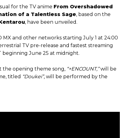
sual for the TV anime
From Overshadowed
ation of a Talentless Sage
, based on the
Kentarou
, have been unveiled.
O MX and other networks starting July 1 at 24:00
y terrestrial TV pre-release and fastest streaming
beginning June 25 at midnight.
at the opening theme song,
“+ENCOUNT,”
will be
e, titled
“Doukei”
, will be performed by the