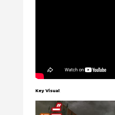
Key Visual
: