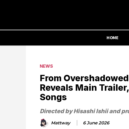
HOME
NEWS
From Overshadowed
Reveals Main Trailer
Songs
Directed by Hisashi Ishii and 
Mattway
6 June 2026