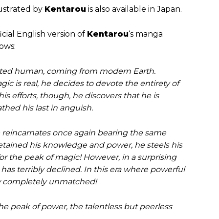
ustrated by
Kentarou
is also available in Japan.
ficial English version of
Kentarou
‘s manga
lows:
nated human, coming from modern Earth.
c is real, he decides to devote the entirety of
 his efforts, though, he discovers that he is
thed his last in anguish.
 He reincarnates once again bearing the same
retained his knowledge and power, he steels his
for the peak of magic! However, in a surprising
has terribly declined. In this era where powerful
s now completely unmatched!
e peak of power, the talentless but peerless