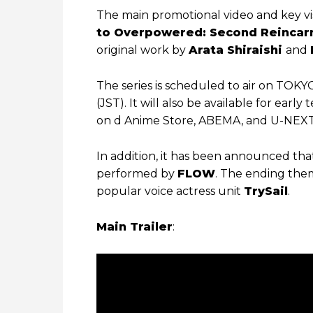
The main promotional video and key vi
to Overpowered: Second Reincarn
original work by
Arata Shiraishi
and
The series is scheduled to air on TOKY
(JST). It will also be available for earl
on d Anime Store, ABEMA, and U-NEXT 
In addition, it has been announced th
performed by
FLOW
. The ending them
popular voice actress unit
TrySail
.
Main Trailer
: