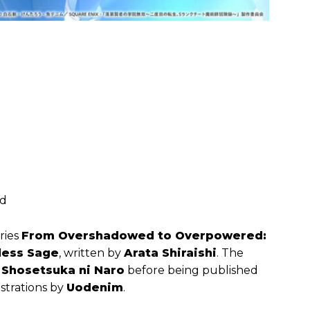
ed
ries
From Overshadowed to Overpowered:
less Sage
, written by
Arata Shiraishi
. The
n
Shosetsuka ni Naro
before being published
lustrations by
Uodenim
.