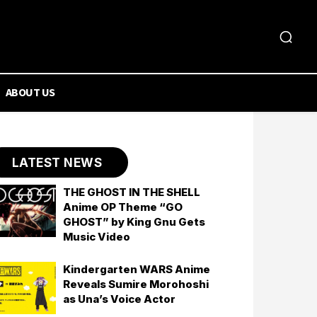
ABOUT US
LATEST NEWS
THE GHOST IN THE SHELL
Anime OP Theme “GO
GHOST” by King Gnu Gets
Music Video
Kindergarten WARS Anime
Reveals Sumire Morohoshi
as Una’s Voice Actor