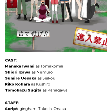
CAST
:
Manaka Iwami
as Tomakomai
Shiori Izawa
as Nemuro
Sumire Uesaka
as Seikou
Riko Kohara
as Kushiro
Tomokazu Sugita
as Kanagawa
STAFF
:
Script
: gingham, Takeshi Onaka