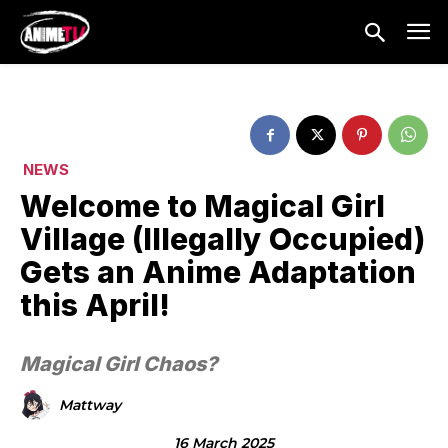
NEWS
Welcome to Magical Girl
Village (Illegally Occupied)
Gets an Anime Adaptation
this April!
Magical Girl Chaos?
Mattway
16 March 2025