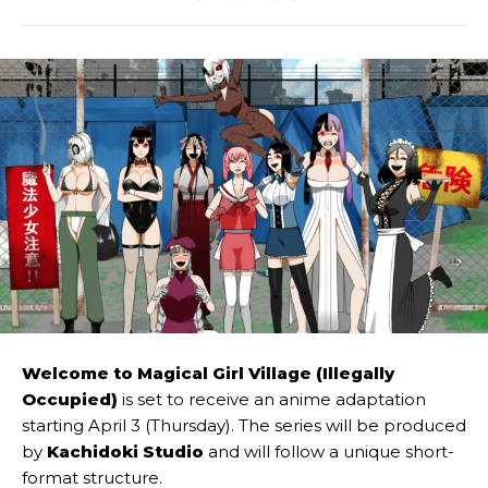
Welcome to Magical Girl Village (Illegally
Occupied)
is set to receive an anime adaptation
starting April 3 (Thursday). The series will be produced
by
Kachidoki Studio
and will follow a unique short-
format structure.