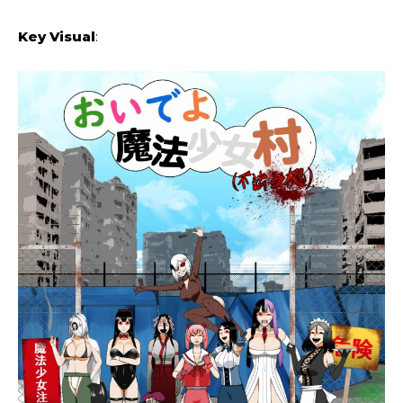
Key Visual
: