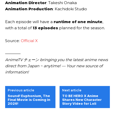
Animation Director
: Takeshi Onaka
Animation Production
: Kachidoki Studio
Each episode will have a
runtime of one minute
,
with a total of
13 episodes
planned for the season.
Source:
Official X
————
AnimeTV チェーン bringing you the latest anime news
direct from Japan ~ anytime! — Your new source of
information!
Previous article
Next article
Sound! Euphonium, The
TO BE HERO X Anime
Final Movie is Coming in
Shares New Character
2026!
Story Video for Loli