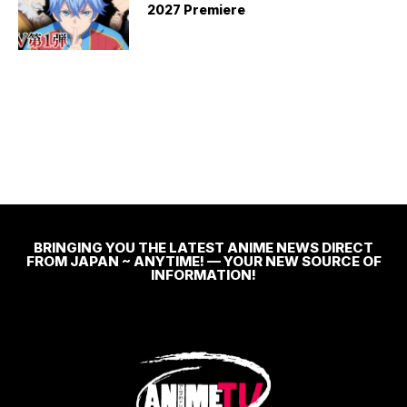
2027 Premiere
BRINGING YOU THE LATEST ANIME NEWS DIRECT
FROM JAPAN ~ ANYTIME! — YOUR NEW SOURCE OF
INFORMATION!