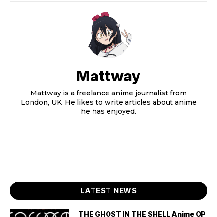
Mattway
Mattway is a freelance anime journalist from
London, UK. He likes to write articles about anime
he has enjoyed.
LATEST NEWS
THE GHOST IN THE SHELL Anime OP