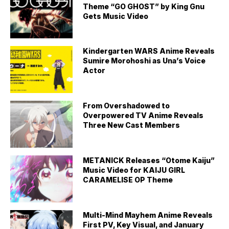
Theme “GO GHOST” by King Gnu
Gets Music Video
Kindergarten WARS Anime Reveals
Sumire Morohoshi as Una’s Voice
Actor
From Overshadowed to
Overpowered TV Anime Reveals
Three New Cast Members
METANICK Releases “Otome Kaiju”
Music Video for KAIJU GIRL
CARAMELISE OP Theme
Multi-Mind Mayhem Anime Reveals
First PV, Key Visual, and January