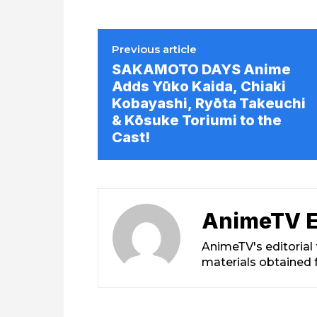
Previous article
SAKAMOTO DAYS Anime
Adds Yūko Kaida, Chiaki
Kobayashi, Ryōta Takeuchi
& Kōsuke Toriumi to the
Cast!
AnimeTV E
AnimeTV's editorial
materials obtained 