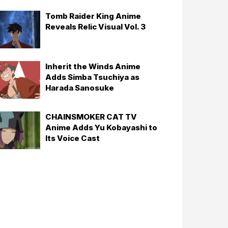
Tomb Raider King Anime
Reveals Relic Visual Vol. 3
Inherit the Winds Anime
Adds Simba Tsuchiya as
Harada Sanosuke
CHAINSMOKER CAT TV
Anime Adds Yu Kobayashi to
Its Voice Cast