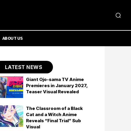
ABOUT US
LATEST NEWS
Giant Ojo-sama TV Anime
Premieres in January 2027,
Teaser Visual Revealed
The Classroom of a Black
Cat and a Witch Anime
Reveals “Final Trial” Sub
Visual