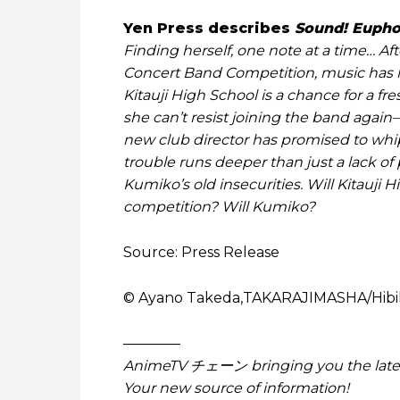
Yen Press describes
Sound! Euph
Finding herself, one note at a time… Aft
Concert Band Competition, music has los
Kitauji High School is a chance for a fr
she can’t resist joining the band again–
new club director has promised to whip
trouble runs deeper than just a lack of 
Kumiko’s old insecurities. Will Kitauji 
competition? Will Kumiko?
Source: Press Release
© Ayano Takeda,TAKARAJIMASHA/Hibi
————
AnimeTV チェーン bringing you the lates
Your new source of information!