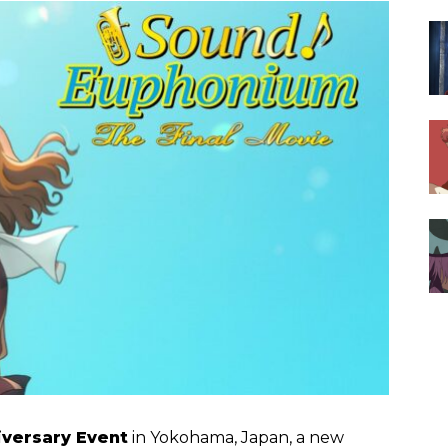
versary Event
in Yokohama, Japan, a new