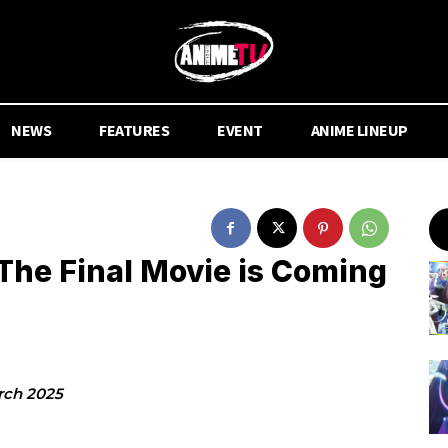
NEWS
FEATURES
EVENT
ANIME LINEUP
he Final Movie is Coming
rch 2025