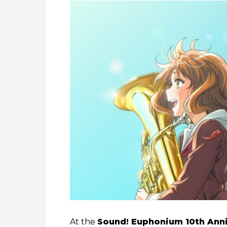
At the
Sound! Euphonium 10th Anni