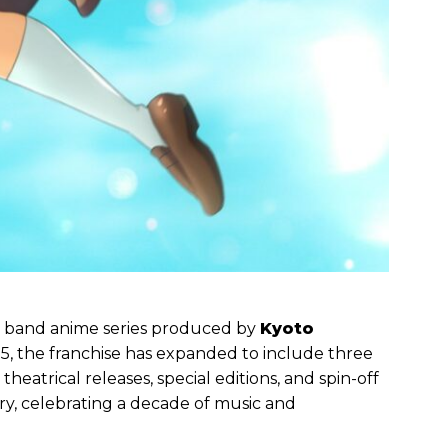
ss band anime series produced by
Kyoto
2015, the franchise has expanded to include three
eatrical releases, special editions, and spin-off
sary, celebrating a decade of music and