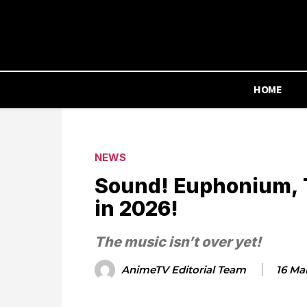
HOME
NEWS
Sound! Euphonium, T
in 2026!
The music isn’t over yet!
AnimeTV Editorial Team
16 Ma