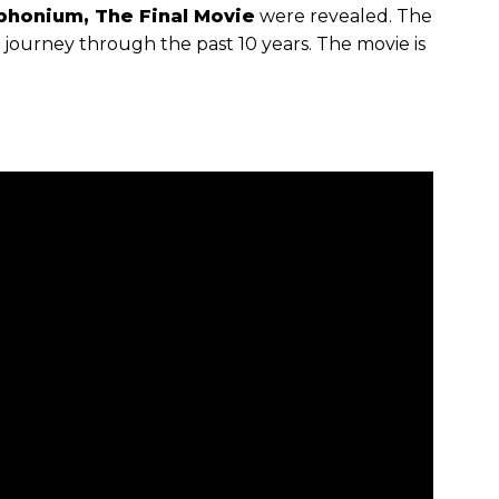
phonium, The Final Movie
were revealed. The
l journey through the past 10 years. The movie is