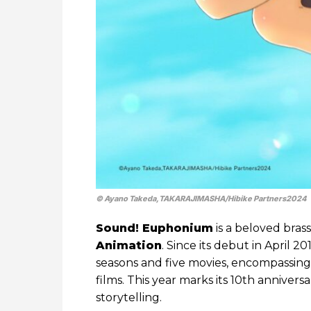
© Ayano Takeda,TAKARAJIMASHA/Hibike Partners2024
Sound! Euphonium
is a beloved bra
Animation
. Since its debut in April 
seasons and five movies, encompassing th
films. This year marks its 10th anniver
storytelling.