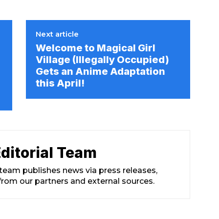
Next article
Welcome to Magical Girl
Village (Illegally Occupied)
Gets an Anime Adaptation
this April!
ditorial Team
 team publishes news via press releases,
from our partners and external sources.