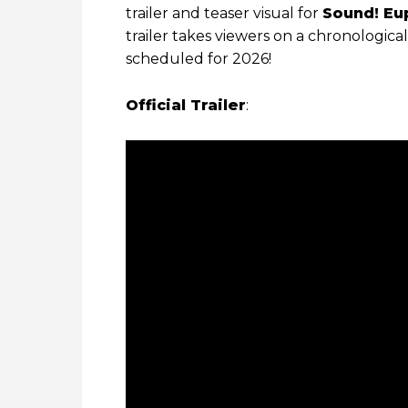
trailer and teaser visual for
Sound! Eu
trailer takes viewers on a chronologica
scheduled for 2026!
Official Trailer
: