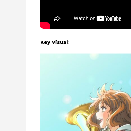
Key Visual
: