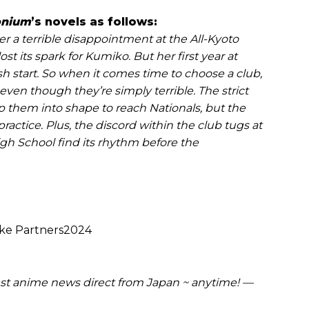
onium
’s novels as follows:
er a terrible disappointment at the All-Kyoto
t its spark for Kumiko. But her first year at
esh start. So when it comes time to choose a club,
even though they’re simply terrible. The strict
 them into shape to reach Nationals, but the
practice. Plus, the discord within the club tugs at
High School find its rhythm before the
ke Partners2024
t anime news direct from Japan ~ anytime! —