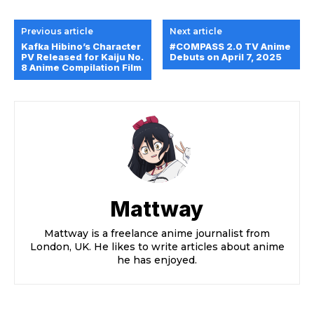
Previous article
Next article
Kafka Hibino’s Character
#COMPASS 2.0 TV Anime
PV Released for Kaiju No.
Debuts on April 7, 2025
8 Anime Compilation Film
Mattway
Mattway is a freelance anime journalist from
London, UK. He likes to write articles about anime
he has enjoyed.