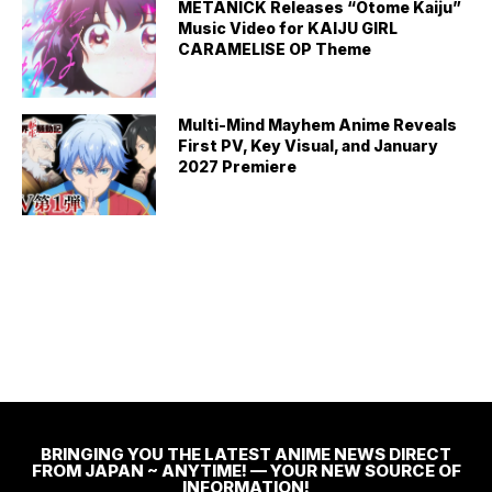
METANICK Releases “Otome Kaiju”
Music Video for KAIJU GIRL
CARAMELISE OP Theme
Multi-Mind Mayhem Anime Reveals
First PV, Key Visual, and January
2027 Premiere
BRINGING YOU THE LATEST ANIME NEWS DIRECT
FROM JAPAN ~ ANYTIME! — YOUR NEW SOURCE OF
INFORMATION!