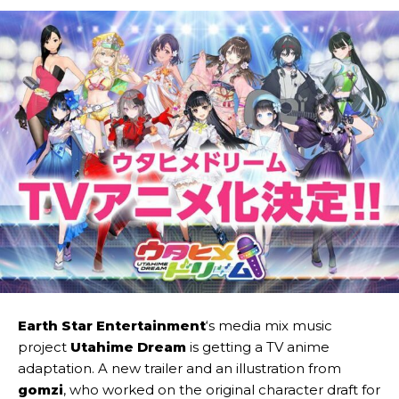
Earth Star Entertainment
‘s media mix music
project
Utahime Dream
is getting a TV anime
adaptation. A new trailer and an illustration from
gomzi
, who worked on the original character draft for