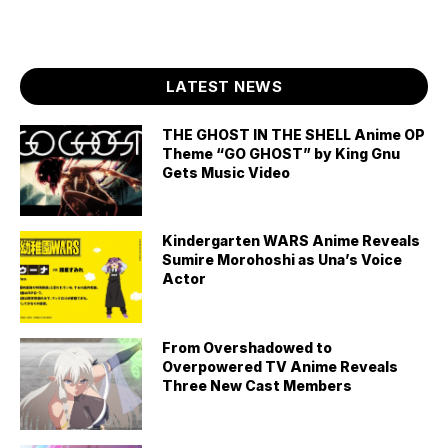
LATEST NEWS
THE GHOST IN THE SHELL Anime OP
Theme “GO GHOST” by King Gnu
Gets Music Video
Kindergarten WARS Anime Reveals
Sumire Morohoshi as Una’s Voice
Actor
From Overshadowed to
Overpowered TV Anime Reveals
Three New Cast Members