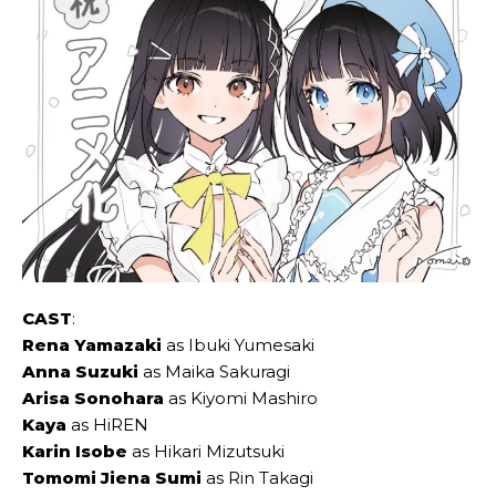
CAST
:
Rena Yamazaki
as Ibuki Yumesaki
Anna Suzuki
as Maika Sakuragi
Arisa Sonohara
as Kiyomi Mashiro
Kaya
as HiREN
Karin Isobe
as Hikari Mizutsuki
Tomomi Jiena Sumi
as Rin Takagi