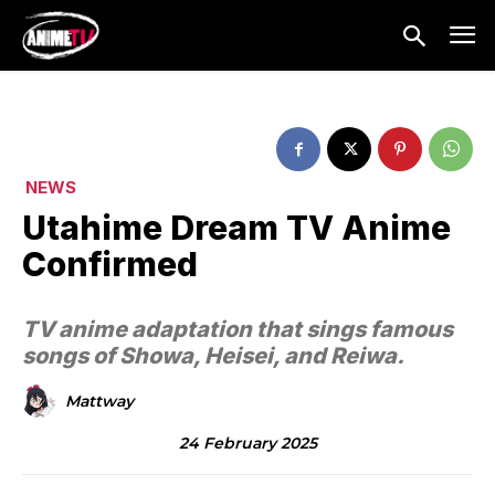
NEWS
Utahime Dream TV Anime
Confirmed
TV anime adaptation that sings famous
songs of Showa, Heisei, and Reiwa.
Mattway
24 February 2025