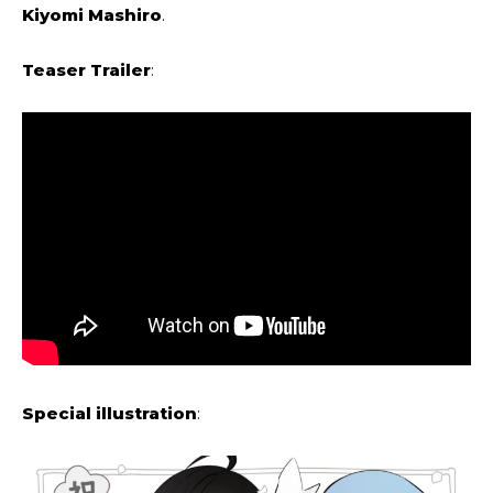
Kiyomi Mashiro
.
Teaser Trailer
:
Special illustration
: