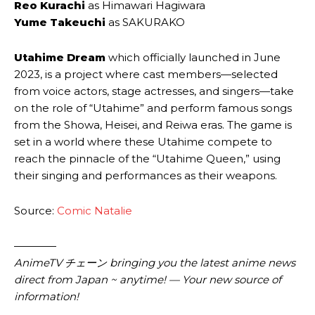
Reo Kurachi
as Himawari Hagiwara
Yume Takeuchi
as SAKURAKO
Utahime Dream
which officially launched in June
2023, is a project where cast members—selected
from voice actors, stage actresses, and singers—take
on the role of “Utahime” and perform famous songs
from the Showa, Heisei, and Reiwa eras. The game is
set in a world where these Utahime compete to
reach the pinnacle of the “Utahime Queen,” using
their singing and performances as their weapons.
Source:
Comic Natalie
————
AnimeTV チェーン bringing you the latest anime news
direct from Japan ~ anytime! — Your new source of
information!