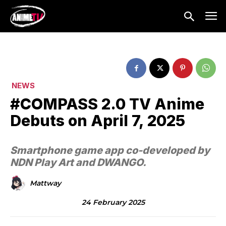
NEWS
#COMPASS 2.0 TV Anime
Debuts on April 7, 2025
Smartphone game app co-developed by
NDN Play Art and DWANGO.
Mattway
24 February 2025