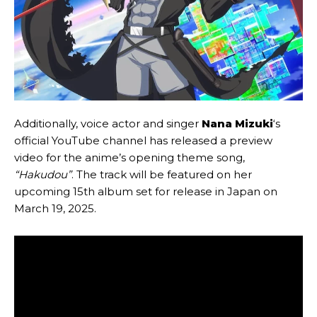
Additionally, voice actor and singer
Nana Mizuki
‘s
official YouTube channel has released a preview
video for the anime’s opening theme song,
“Hakudou”
. The track will be featured on her
upcoming 15th album set for release in Japan on
March 19, 2025.