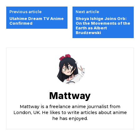
Previous article
Next article
Utahime Dream TV Anime
Shoya Ishige Joins Orb:
Confirmed
On the Movements of the
Earth as Albert
Brudzewski
Mattway
Mattway is a freelance anime journalist from
London, UK. He likes to write articles about anime
he has enjoyed.