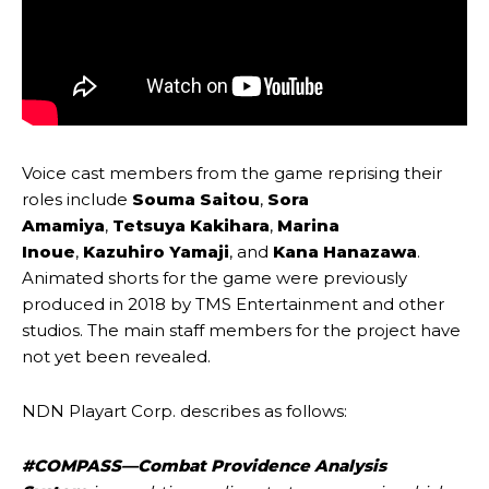
Voice cast members from the game reprising their
roles include
Souma Saitou
,
Sora
Amamiya
,
Tetsuya Kakihara
,
Marina
Inoue
,
Kazuhiro Yamaji
, and
Kana Hanazawa
.
Animated shorts for the game were previously
produced in 2018 by TMS Entertainment and other
studios. The main staff members for the project have
not yet been revealed.
NDN Playart Corp. describes as follows:
#COMPASS—Combat Providence Analysis