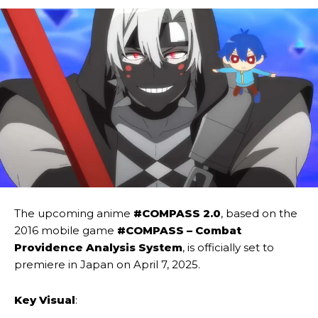
The upcoming anime
#COMPASS 2.0
, based on the
2016 mobile game
#COMPASS – Combat
Providence Analysis System
, is officially set to
premiere in Japan on April 7, 2025.
Key Visual
: