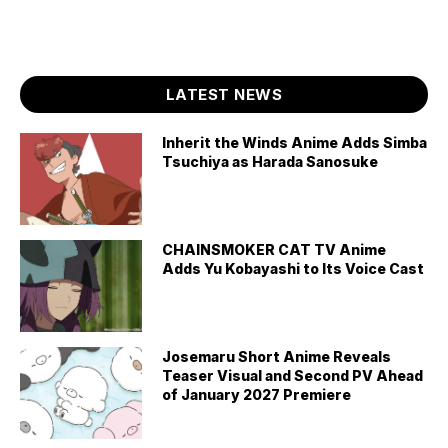
LATEST NEWS
Inherit the Winds Anime Adds Simba
Tsuchiya as Harada Sanosuke
CHAINSMOKER CAT TV Anime
Adds Yu Kobayashi to Its Voice Cast
Josemaru Short Anime Reveals
Teaser Visual and Second PV Ahead
of January 2027 Premiere