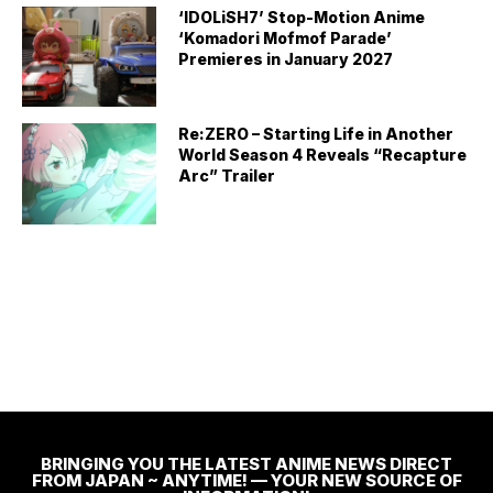
‘IDOLiSH7’ Stop-Motion Anime
‘Komadori Mofmof Parade’
Premieres in January 2027
Re:ZERO – Starting Life in Another
World Season 4 Reveals “Recapture
Arc” Trailer
BRINGING YOU THE LATEST ANIME NEWS DIRECT
FROM JAPAN ~ ANYTIME! — YOUR NEW SOURCE OF