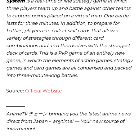
System
is a real-time online strategy game in which
three players team up and battle against other teams
to capture points placed on a virtual map. One battle
lasts for three minutes. In addition, to prepare for
battles, players can collect skill cards that allow a
variety of strategies through different card
combinations and arm themselves with the strongest
deck of cards. This is a PvP game of an entirely new
genre, in which the elements of action games, strategy
games and card games are all condensed and packed
into three-minute-long battles.
Source:
Official Website
————
AnimeTV チェーン
bringing you the latest anime news
direct from Japan ~ anytime! — Your new source of
information!