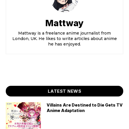
Mattway
Mattway is a freelance anime journalist from
London, UK. He likes to write articles about anime
he has enjoyed.
LATEST NEWS
Villains Are Destined to Die Gets TV
Anime Adaptation