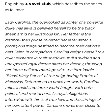
English by
J-Novel Club
, which describes the series
as follows:
Lady Carolina, the overlooked daughter of a powerful
duke, has always believed herself to be the black
sheep amid her illustrious kin. Her father is the
distinguished prime minister; her elder sister, a
prodigious mage destined to become their nation’s
next Saint. In comparison, Carolina resigns herself to a
quiet existence in their shadows until a sudden and
unexpected royal decree alters her destiny, thrusting
her into a political marriage with the formidable
“Bloodthirsty Prince” of the neighboring Empire of
Malcosias. Determined to prove her worth, Carolina
takes a bold step into a world fraught with both
political and mortal peril. As royal obligations
intertwine with hints of true love and the stirrings of
her own latent power, Carolina moves ever closer to