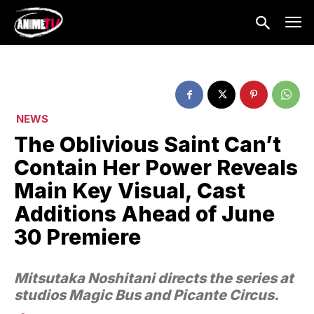
NEWS
The Oblivious Saint Can’t
Contain Her Power Reveals
Main Key Visual, Cast
Additions Ahead of June
30 Premiere
Mitsutaka Noshitani directs the series at
studios Magic Bus and Picante Circus.