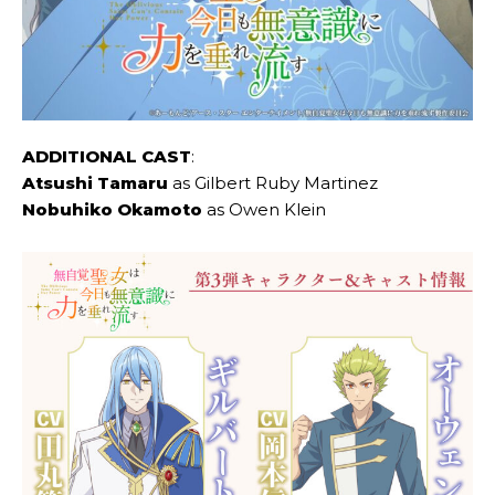
ADDITIONAL CAST
:
Atsushi Tamaru
as Gilbert Ruby Martinez
Nobuhiko Okamoto
as Owen Klein