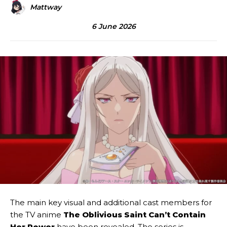
Mattway
6 June 2026
The main key visual and additional cast members for
the TV anime
The Oblivious Saint Can’t Contain
Her Power
have been revealed. The series is