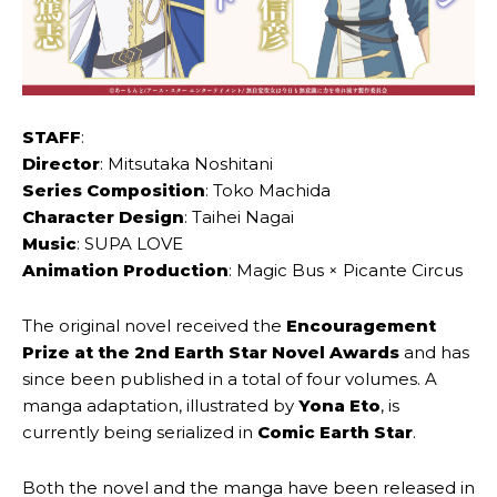
STAFF
:
Director
: Mitsutaka Noshitani
Series Composition
: Toko Machida
Character Design
: Taihei Nagai
Music
: SUPA LOVE
Animation Production
: Magic Bus × Picante Circus
The original novel received the
Encouragement
Prize at the 2nd Earth Star Novel Awards
and has
since been published in a total of four volumes. A
manga adaptation, illustrated by
Yona Eto
, is
currently being serialized in
Comic Earth Star
.
Both the novel and the manga have been released in