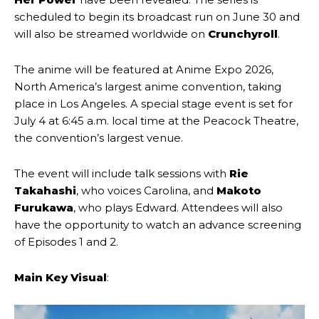
scheduled to begin its broadcast run on June 30 and
will also be streamed worldwide on
Crunchyroll
.
The anime will be featured at Anime Expo 2026,
North America’s largest anime convention, taking
place in Los Angeles. A special stage event is set for
July 4 at 6:45 a.m. local time at the Peacock Theatre,
the convention’s largest venue.
The event will include talk sessions with
Rie
Takahashi
, who voices Carolina, and
Makoto
Furukawa
, who plays Edward. Attendees will also
have the opportunity to watch an advance screening
of Episodes 1 and 2.
Main Key Visual
: