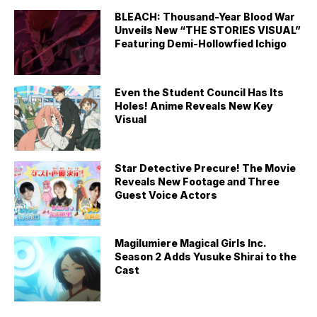
BLEACH: Thousand-Year Blood War
Unveils New “THE STORIES VISUAL”
Featuring Demi-Hollowfied Ichigo
Even the Student Council Has Its
Holes! Anime Reveals New Key
Visual
Star Detective Precure! The Movie
Reveals New Footage and Three
Guest Voice Actors
Magilumiere Magical Girls Inc.
Season 2 Adds Yusuke Shirai to the
Cast