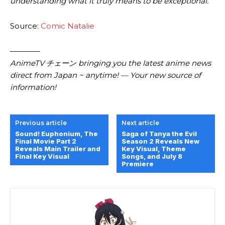
understanding what it truly means to be exceptional.
Source:
Comic Natalie
————
AnimeTV チェーン bringing you the latest anime news
direct from Japan ~ anytime! — Your new source of
information!
Previous article
Next article
Sound! Euphonium, The
Saga of Tanya the Evil
Final Movie Part 2
Season 2 Reveals New
Reveals Main Trailer and
Key Visual, Theme
Final Key Visual
Songs, and July 8
Premiere