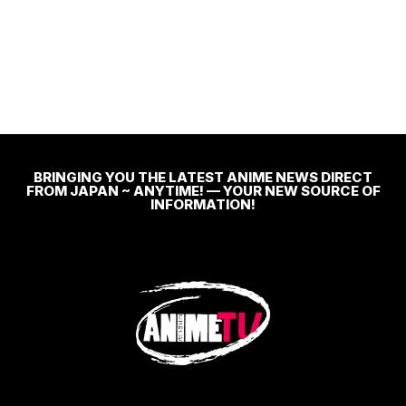
BRINGING YOU THE LATEST ANIME NEWS DIRECT
FROM JAPAN ~ ANYTIME! — YOUR NEW SOURCE OF
INFORMATION!