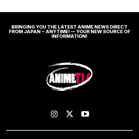
BRINGING YOU THE LATEST ANIME NEWS DIRECT
FROM JAPAN ~ ANYTIME! — YOUR NEW SOURCE OF
INFORMATION!