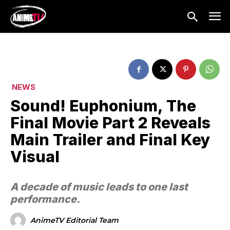
NEWS
Sound! Euphonium, The
Final Movie Part 2 Reveals
Main Trailer and Final Key
Visual
A decade of music leads to one last
performance.
AnimeTV Editorial Team