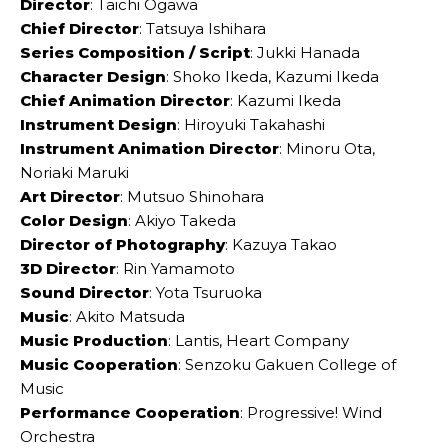
Director
: Taichi Ogawa
Chief Director
: Tatsuya Ishihara
Series Composition / Script
: Jukki Hanada
Character Design
: Shoko Ikeda, Kazumi Ikeda
Chief Animation Director
: Kazumi Ikeda
Instrument Design
: Hiroyuki Takahashi
Instrument Animation Director
: Minoru Ota,
Noriaki Maruki
Art Director
: Mutsuo Shinohara
Color Design
: Akiyo Takeda
Director of Photography
: Kazuya Takao
3D Director
: Rin Yamamoto
Sound Director
: Yota Tsuruoka
Music
: Akito Matsuda
Music Production
: Lantis, Heart Company
Music Cooperation
: Senzoku Gakuen College of
Music
Performance Cooperation
: Progressive! Wind
Orchestra