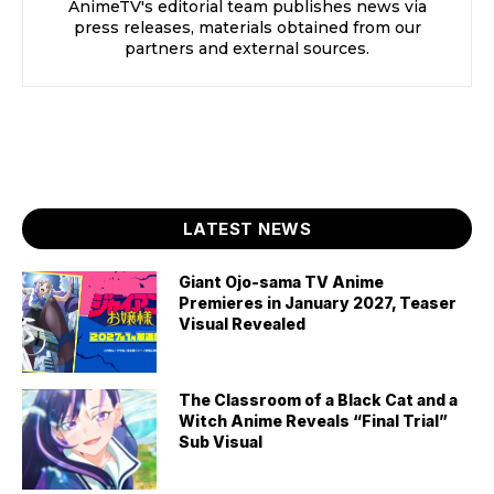
AnimeTV's editorial team publishes news via
press releases, materials obtained from our
partners and external sources.
LATEST NEWS
Giant Ojo-sama TV Anime
Premieres in January 2027, Teaser
Visual Revealed
The Classroom of a Black Cat and a
Witch Anime Reveals “Final Trial”
Sub Visual