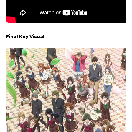
Final Key Visual
: