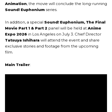
Animation
, the movie will conclude the long-running
Sound! Euphonium
series.
In addition, a special
Sound! Euphonium, The Final
Movie Part 1 & Part 2
panel will be held at
Anime
Expo 2026
in Los Angeles on July 3. Chief Director
Tatsuya Ishihara
will attend the event and share
exclusive stories and footage from the upcoming
film.
Main Trailer
: