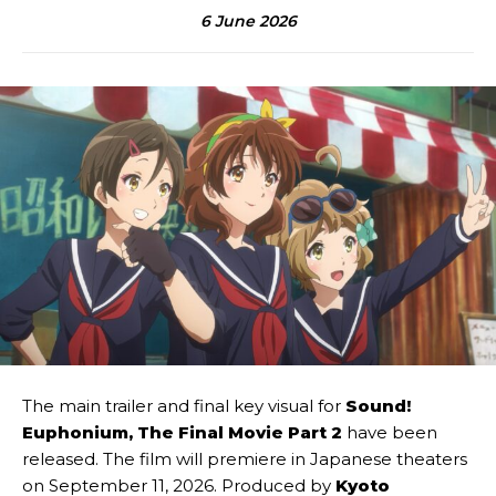
6 June 2026
The main trailer and final key visual for
Sound!
Euphonium, The Final Movie
Part 2
have been
released. The film will premiere in Japanese theaters
on September 11, 2026. Produced by
Kyoto