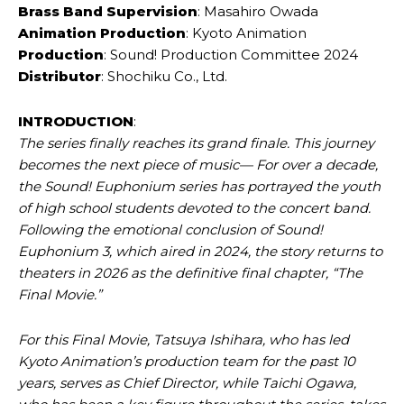
Brass Band Supervision
: Masahiro Owada
Animation Production
: Kyoto Animation
Production
: Sound! Production Committee 2024
Distributor
: Shochiku Co., Ltd.
INTRODUCTION
:
The series finally reaches its grand finale. This journey
becomes the next piece of music— For over a decade,
the Sound! Euphonium series has portrayed the youth
of high school students devoted to the concert band.
Following the emotional conclusion of Sound!
Euphonium 3, which aired in 2024, the story returns to
theaters in 2026 as the definitive final chapter, “The
Final Movie.”
For this Final Movie, Tatsuya Ishihara, who has led
Kyoto Animation’s production team for the past 10
years, serves as Chief Director, while Taichi Ogawa,