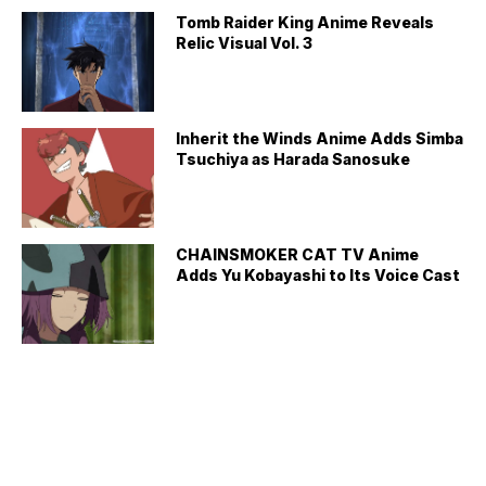
Tomb Raider King Anime Reveals
Relic Visual Vol. 3
Inherit the Winds Anime Adds Simba
Tsuchiya as Harada Sanosuke
CHAINSMOKER CAT TV Anime
Adds Yu Kobayashi to Its Voice Cast