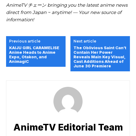
AnimeTV チェーン bringing you the latest anime news
direct from Japan ~ anytime! — Your new source of
information!
Previous article
Next article
KAIJU GIRL CARAMELISE
The Oblivious Saint Can’t
Anime Heads to Anime
Contain Her Power
Expo, Otakon, and
Reveals Main Key Visual,
AnimagiC
Cast Additions Ahead of
June 30 Premiere
AnimeTV Editorial Team