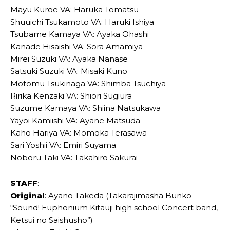
Mayu Kuroe VA: Haruka Tomatsu
Shuuichi Tsukamoto VA: Haruki Ishiya
Tsubame Kamaya VA: Ayaka Ohashi
Kanade Hisaishi VA: Sora Amamiya
Mirei Suzuki VA: Ayaka Nanase
Satsuki Suzuki VA: Misaki Kuno
Motomu Tsukinaga VA: Shimba Tsuchiya
Ririka Kenzaki VA: Shiori Sugiura
Suzume Kamaya VA: Shiina Natsukawa
Yayoi Kamiishi VA: Ayane Matsuda
Kaho Hariya VA: Momoka Terasawa
Sari Yoshii VA: Emiri Suyama
Noboru Taki VA: Takahiro Sakurai
STAFF
:
Original
: Ayano Takeda (Takarajimasha Bunko
“Sound! Euphonium Kitauji high school Concert band,
Ketsui no Saishusho”)