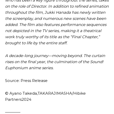
who has been a key figure throughout the series, takes
on the role of Director. In addition to refined animation
throughout the film, Jukki Hanada has newly written
the screenplay, and numerous new scenes have been
added. The film also features performance sequences
not depicted in the TV series, making it a theatrical
work truly worthy of its title as the “Final Chapter,”
brought to life by the entire staff.
A decade-long journey—moving beyond. The curtain
rises on the final year, the culmination of the Sound!
Euphonium anime series.
Source: Press Release
© Ayano Takeda,TAKARAJIMASHA/Hibike
Partners2024
————