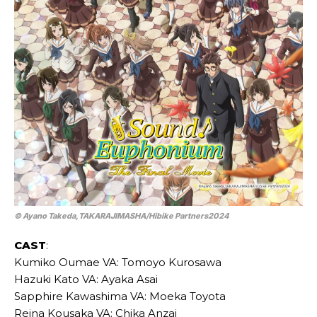
© Ayano Takeda,TAKARAJIMASHA/Hibike Partners2024
CAST
:
Kumiko Oumae VA: Tomoyo Kurosawa
Hazuki Kato VA: Ayaka Asai
Sapphire Kawashima VA: Moeka Toyota
Reina Kousaka VA: Chika Anzai