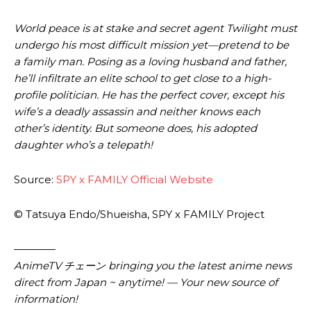
World peace is at stake and secret agent Twilight must
undergo his most difficult mission yet—pretend to be
a family man. Posing as a loving husband and father,
he’ll infiltrate an elite school to get close to a high-
profile politician. He has the perfect cover, except his
wife’s a deadly assassin and neither knows each
other’s identity. But someone does, his adopted
daughter who’s a telepath!
Source:
SPY x FAMILY Official Website
© Tatsuya Endo/Shueisha, SPY x FAMILY Project
————
AnimeTV チェーン
bringing you the latest anime news
direct from Japan ~ anytime! — Your new source of
information!