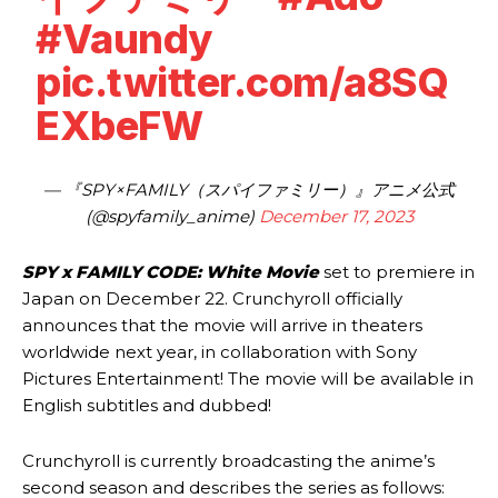
#Vaundy
pic.twitter.com/a8SQ
EXbeFW
— 『SPY×FAMILY（スパイファミリー）』アニメ公式
(@spyfamily_anime)
December 17, 2023
SPY x FAMILY CODE: White Movie
set to premiere in
Japan on December 22. Crunchyroll officially
announces that the movie will arrive in theaters
worldwide next year, in collaboration with Sony
Pictures Entertainment! The movie will be available in
English subtitles and dubbed!
Crunchyroll is currently broadcasting the anime’s
second season and describes the series as follows: