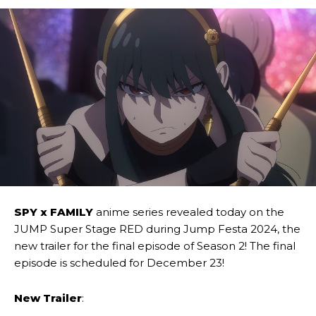
SPY x FAMILY
anime series revealed today on the
JUMP Super Stage RED during Jump Festa 2024, the
new trailer for the final episode of Season 2! The final
episode is scheduled for December 23!
New Trailer
: