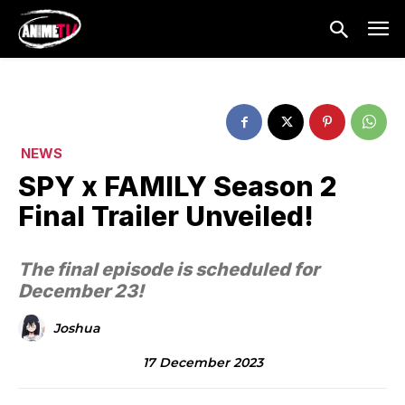
NEWS
SPY x FAMILY Season 2
Final Trailer Unveiled!
The final episode is scheduled for
December 23!
Joshua
17 December 2023