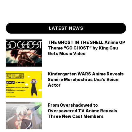
LATEST NEWS
THE GHOST IN THE SHELL Anime OP
Theme “GO GHOST” by King Gnu
Gets Music Video
Kindergarten WARS Anime Reveals
Sumire Morohoshi as Una’s Voice
Actor
From Overshadowed to
Overpowered TV Anime Reveals
Three New Cast Members