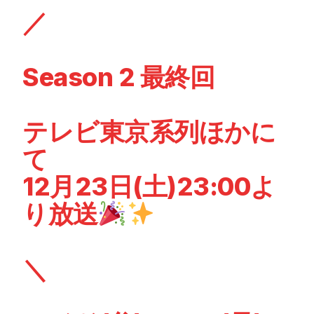
／
Season 2 最終回
テレビ東京系列ほかに
て
12月23日(土)23:00よ
り放送
＼