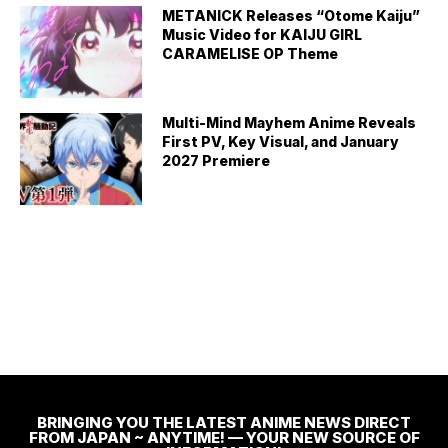
METANICK Releases “Otome Kaiju”
Music Video for KAIJU GIRL
CARAMELISE OP Theme
Multi-Mind Mayhem Anime Reveals
First PV, Key Visual, and January
2027 Premiere
BRINGING YOU THE LATEST ANIME NEWS DIRECT
FROM JAPAN ~ ANYTIME! — YOUR NEW SOURCE OF