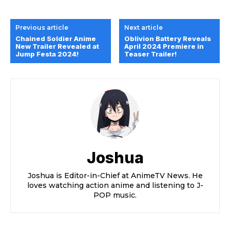
Previous article
Next article
Chained Soldier Anime
Oblivion Battery Reveals
New Trailer Revealed at
April 2024 Premiere in
Jump Festa 2024!
Teaser Trailer!
Joshua
Joshua is Editor-in-Chief at AnimeTV News. He
loves watching action anime and listening to J-
POP music.