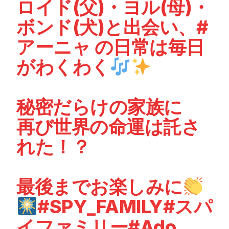
ロイド(父)・ヨル(母)・
ボンド(犬)と出会い、
#
アーニャ
の日常は毎日
がわくわく
秘密だらけの家族に
再び世界の命運は託さ
れた！？
最後までお楽しみに
#SPY_FAMILY
#スパ
イファミリー
#Ado