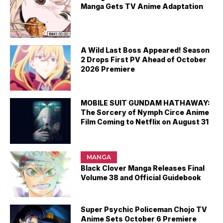
Manga Gets TV Anime Adaptation
A Wild Last Boss Appeared! Season
2 Drops First PV Ahead of October
2026 Premiere
MOBILE SUIT GUNDAM HATHAWAY:
The Sorcery of Nymph Circe Anime
Film Coming to Netflix on August 31
MANGA
Black Clover Manga Releases Final
Volume 38 and Official Guidebook
Super Psychic Policeman Chojo TV
Anime Sets October 6 Premiere