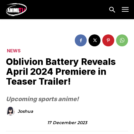
NEWS
Oblivion Battery Reveals
April 2024 Premiere in
Teaser Trailer!
Upcoming sports anime!
Joshua
17 December 2023