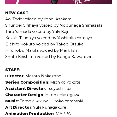
NEW CAST
:
Aoi Todo voiced by Yohei Azakami
Shunpei Chihaya voiced by Nobunaga Shimazaki
Taro Yamada voiced by Yuki Kaji
Kazuki Tsuchiya voiced by Yoshitaka Yamaya
Eiichiro Kokuto voiced by Takeo Otsuka
Hironobu Makita voiced by Mark Ishii
Shuto Kirishima voiced by Kengo Kawanishi
STAFF
:
Director
: Masato Nakazono
Series Composition
: Michiko Yokote
Assistant Director
: Tsuyoshi Iida
Character Design
: Hitomi Hasegawa
Music
: Tomoki Kikuya, Hiroko Yamasaki
Art Director
: Yuki Funagakure
Animation Production
: MAPPA