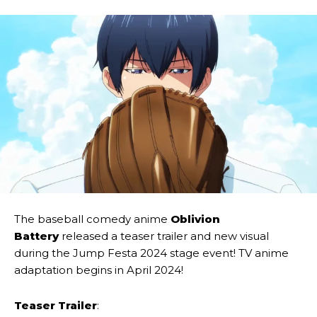
The baseball comedy anime
Oblivion
Battery
released a teaser trailer and new visual
during the Jump Festa 2024 stage event! TV anime
adaptation begins in April 2024!
Teaser Trailer
: