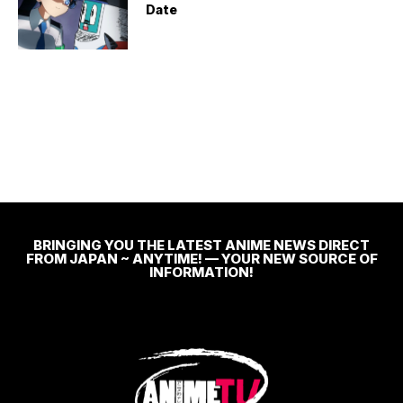
Date
BRINGING YOU THE LATEST ANIME NEWS DIRECT
FROM JAPAN ~ ANYTIME! — YOUR NEW SOURCE OF
INFORMATION!