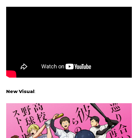
New Visual
: