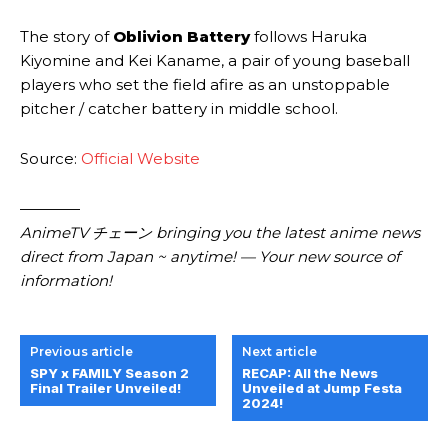
The story of
Oblivion Battery
follows Haruka
Kiyomine and Kei Kaname, a pair of young baseball
players who set the field afire as an unstoppable
pitcher / catcher battery in middle school.
Source:
Official Website
————
AnimeTV チェーン
bringing you the latest anime news
direct from Japan ~ anytime! — Your new source of
information!
Previous article
Next article
SPY x FAMILY Season 2
RECAP: All the News
Final Trailer Unveiled!
Unveiled at Jump Festa
2024!