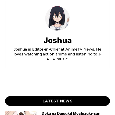
Joshua
Joshua is Editor-in-Chief at AnimeTV News. He
loves watching action anime and listening to J-
POP music.
LATEST NEWS
Doka ga Daisuki! Mochizuki-san