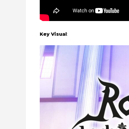
Key Visual
: