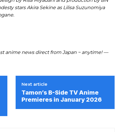
design by Risa Miyadani and production by BN
odesty stars Akira Sekine as Lilisa Suzunomiya
ogane.
t anime news direct from Japan ~ anytime! —
Next article
Tamon’s B-Side TV Anime
Premieres in January 2026