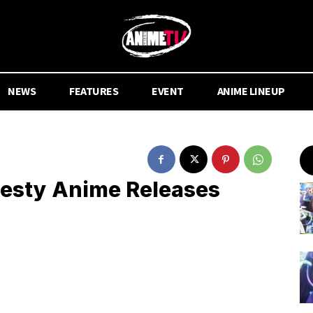
NEWS
FEATURES
EVENT
ANIME LINEUP
desty Anime Releases