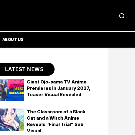
ABOUT US
LATEST NEWS
Giant Ojo-sama TV Anime
Premieres in January 2027,
Teaser Visual Revealed
The Classroom of a Black
Cat and a Witch Anime
Reveals “Final Trial” Sub
Visual