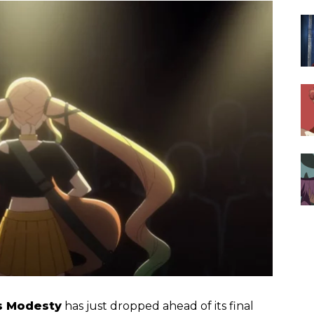
’s Modesty
has just dropped ahead of its final