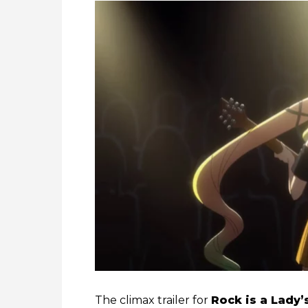
The climax trailer for
Rock is a Lady