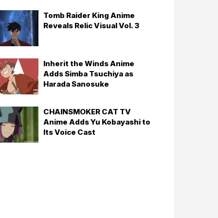
Tomb Raider King Anime
Reveals Relic Visual Vol. 3
Inherit the Winds Anime
Adds Simba Tsuchiya as
Harada Sanosuke
CHAINSMOKER CAT TV
Anime Adds Yu Kobayashi to
Its Voice Cast