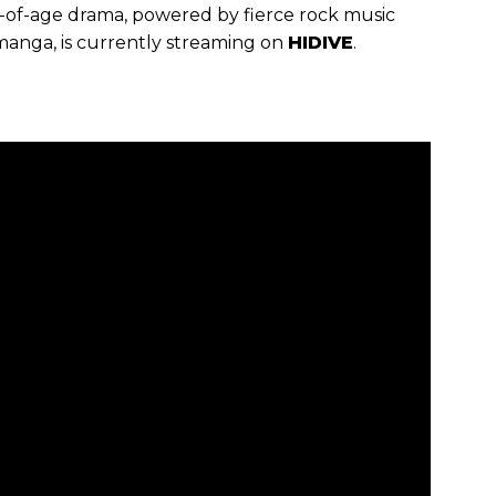
g-of-age drama, powered by fierce rock music
 manga, is currently streaming on
HIDIVE
.