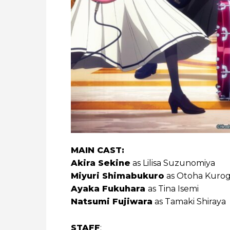
MAIN CAST:
Akira Sekine
as Lilisa Suzunomiya
Miyuri Shimabukuro
as Otoha Kuro
Ayaka Fukuhara
as Tina Isemi
Natsumi Fujiwara
as Tamaki Shiraya
STAFF
: