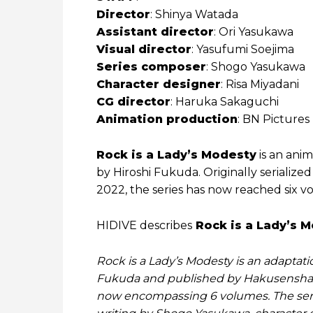
Director
: Shinya Watada
Assistant director
: Ori Yasukawa
Visual director
: Yasufumi Soejima
Series composer
: Shogo Yasukawa
Character designer
: Risa Miyadani
CG director
: Haruka Sakaguchi
Animation production
: BN Pictures
Rock is a Lady’s Modesty
is an anim
by Hiroshi Fukuda. Originally serialized
2022, the series has now reached six v
HIDIVE describes
Rock is a Lady’s 
Rock is a Lady’s Modesty is an adaptat
Fukuda and published by Hakusensha 
now encompassing 6 volumes. The seri