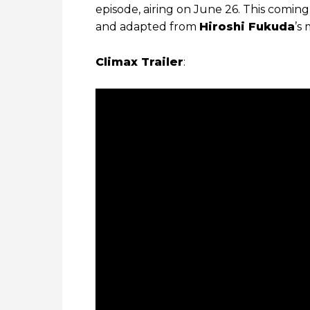
episode, airing on June 26. This comin
and adapted from
Hiroshi Fukuda
’s
Climax Trailer
: