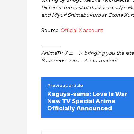
writing by Shogo Yasukawa, character 
Pictures. The cast of Rock is a Lady’s M
and Miyuri Shimabukuro as Otoha Kur
Source:
Official X account
————
AnimeTV チェーン bringing you the lates
Your new source of information!
Previous article
Kaguya-sama: Love Is War
New TV Special Anime
Officially Announced