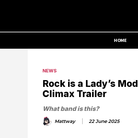
HOME
NEWS
Rock is a Lady’s Mo
Climax Trailer
What band is this?
Mattway
22 June 2025