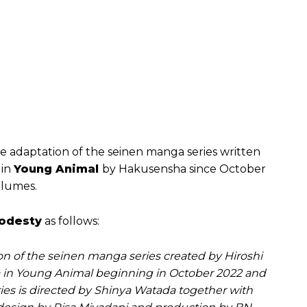
e adaptation of the seinen manga series written
 in
Young Animal
by Hakusensha since October
olumes.
Modesty
as follows:
ion of the seinen manga series created by Hiroshi
in Young Animal beginning in October 2022 and
es is directed by Shinya Watada together with