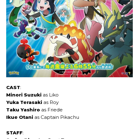
CAST
:
Minori Suzuki
as Liko
Yuka Terasaki
as Roy
Taku Yashiro
as Friede
Ikue Otani
as Captain Pikachu
STAFF
: