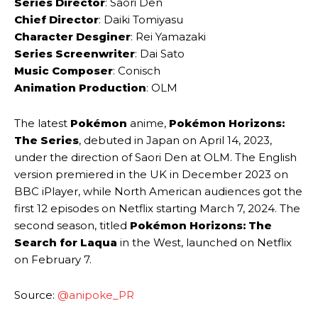
Series Director
: Saori Den
Chief Director
: Daiki Tomiyasu
Character Desginer
: Rei Yamazaki
Series Screenwriter
: Dai Sato
Music Composer
: Conisch
Animation Production
: OLM
The latest
Pokémon
anime,
Pokémon Horizons:
The Series
, debuted in Japan on April 14, 2023,
under the direction of Saori Den at OLM. The English
version premiered in the UK in December 2023 on
BBC iPlayer, while North American audiences got the
first 12 episodes on Netflix starting March 7, 2024. The
second season, titled
Pokémon Horizons: The
Search for Laqua
in the West, launched on Netflix
on February 7.
Source:
@anipoke_PR