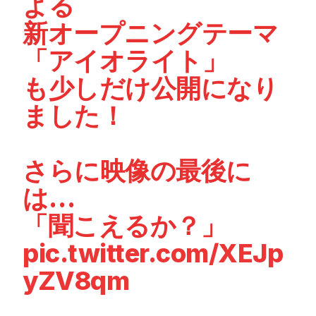
よる
新オープニングテーマ
「アイオライト」
も少しだけ公開になり
ました！
さらに映像の最後に
は…
「聞こえるか？」
pic.twitter.com/XEJp
yZV8qm