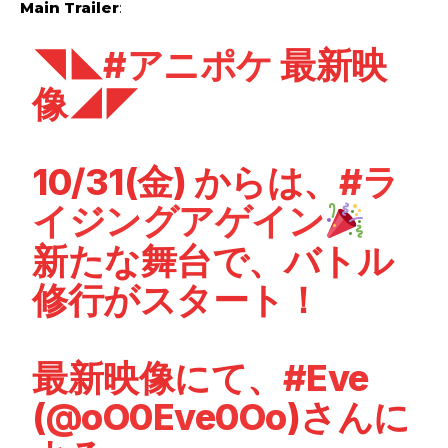
Main Trailer
:
◥◣
#アニポケ
最新映
像◢◤
10/31(金) からは、
#ラ
イジングアゲイン
新たな舞台で、バトル
修行がスタート！
最新映像にて、
#Eve
(
@oO0Eve0Oo
)さんに