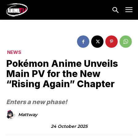
NEWS
Pokémon Anime Unveils
Main PV for the New
“Rising Again” Chapter
Enters a new phase!
Mattway
24 October 2025