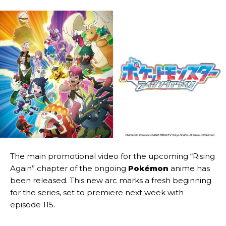
The main promotional video for the upcoming “Rising
Again” chapter of the ongoing
Pokémon
anime has
been released. This new arc marks a fresh beginning
for the series, set to premiere next week with
episode 115.