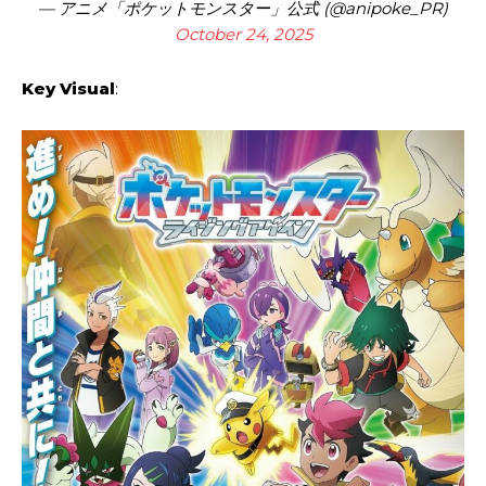
— アニメ「ポケットモンスター」公式 (@anipoke_PR)
October 24, 2025
Key Visual
: