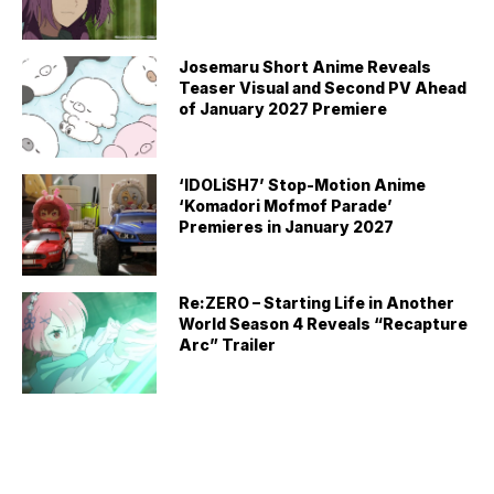
Josemaru Short Anime Reveals
Teaser Visual and Second PV Ahead
of January 2027 Premiere
‘IDOLiSH7’ Stop-Motion Anime
‘Komadori Mofmof Parade’
Premieres in January 2027
Re:ZERO – Starting Life in Another
World Season 4 Reveals “Recapture
Arc” Trailer