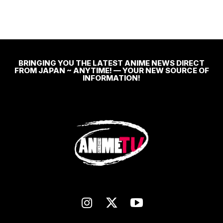
BRINGING YOU THE LATEST ANIME NEWS DIRECT
FROM JAPAN ~ ANYTIME! — YOUR NEW SOURCE OF
INFORMATION!