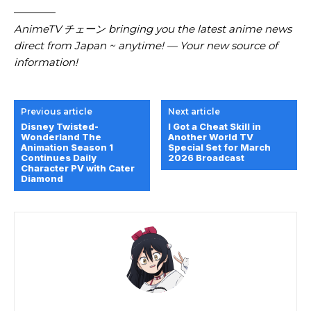
————
AnimeTV チェーン bringing you the latest anime news
direct from Japan ~ anytime! — Your new source of
information!
Previous article
Next article
Disney Twisted-
I Got a Cheat Skill in
Wonderland The
Another World TV
Animation Season 1
Special Set for March
Continues Daily
2026 Broadcast
Character PV with Cater
Diamond