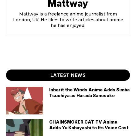
Mattway
Mattway is a freelance anime journalist from
London, UK. He likes to write articles about anime
he has enjoyed.
LATEST NEWS
Inherit the Winds Anime Adds Simba
Tsuchiya as Harada Sanosuke
CHAINSMOKER CAT TV Anime
Adds Yu Kobayashi to Its Voice Cast