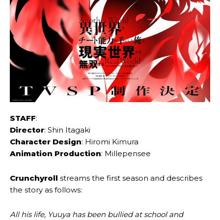
STAFF
:
Director
: Shin Itagaki
Character Design
: Hiromi Kimura
Animation Production
: Millepensee
Crunchyroll
streams the first season and describes
the story as follows:
All his life, Yuuya has been bullied at school and