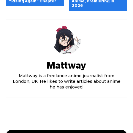
“Rising Again” Chapter
Anime, Premiering in
2026
Mattway
Mattway is a freelance anime journalist from
London, UK. He likes to write articles about anime
he has enjoyed.