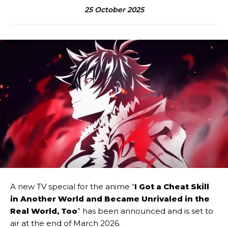
25 October 2025
A new TV special for the anime “
I Got a Cheat Skill
in Another World and Became Unrivaled in the
Real World, Too
” has been announced and is set to
air at the end of March 2026.