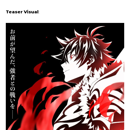
Teaser Visual
: