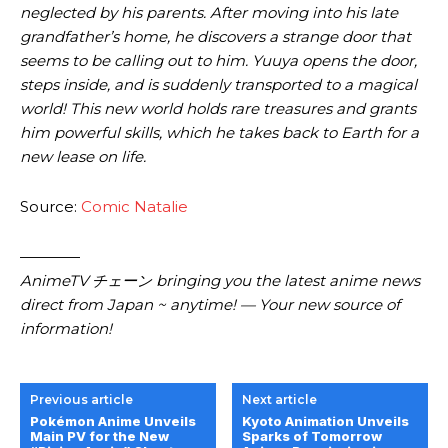
neglected by his parents. After moving into his late
grandfather’s home, he discovers a strange door that
seems to be calling out to him. Yuuya opens the door,
steps inside, and is suddenly transported to a magical
world! This new world holds rare treasures and grants
him powerful skills, which he takes back to Earth for a
new lease on life.
Source:
Comic Natalie
————
AnimeTV チェーン bringing you the latest anime news
direct from Japan ~ anytime! — Your new source of
information!
Previous article
Next article
Pokémon Anime Unveils
Kyoto Animation Unveils
Main PV for the New
Sparks of Tomorrow