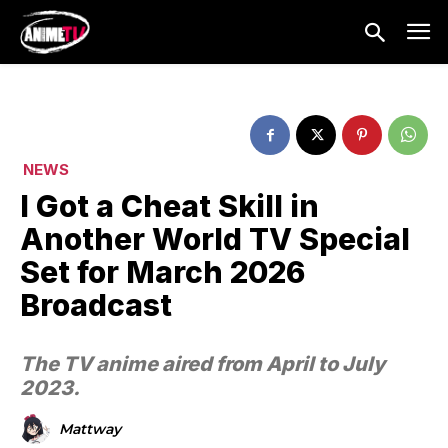
NEWS
I Got a Cheat Skill in
Another World TV Special
Set for March 2026
Broadcast
The TV anime aired from April to July
2023.
Mattway