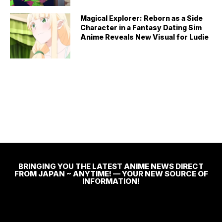
Magical Explorer: Reborn as a Side
Character in a Fantasy Dating Sim
Anime Reveals New Visual for Ludie
BRINGING YOU THE LATEST ANIME NEWS DIRECT
FROM JAPAN ~ ANYTIME! — YOUR NEW SOURCE OF
INFORMATION!