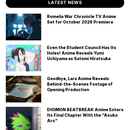
LATEST NEWS
Romelia War Chronicle TV Anime
Set for October 2026 Premiere
Even the Student Council Has Its
Holes! Anime Reveals Yumi
Uchiyama as Satomi Hiratsuka
Goodbye, Lara Anime Reveals
Behind-the-Scenes Footage of
Opening Production
DIGIMON BEATBREAK Anime Enters
Its Final Chapter With the “Asuka
Arc”