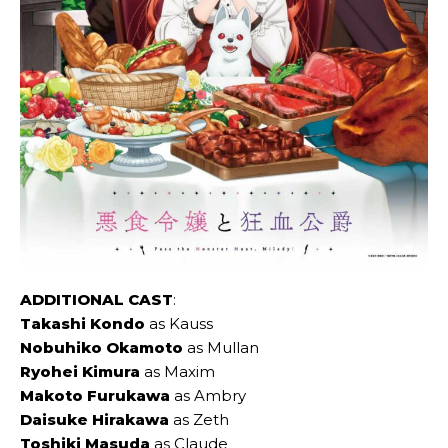
ADDITIONAL CAST
:
Takashi Kondo
as Kauss
Nobuhiko Okamoto
as Mullan
Ryohei Kimura
as Maxim
Makoto Furukawa
as Ambry
Daisuke Hirakawa
as Zeth
Toshiki Masuda
as Claude