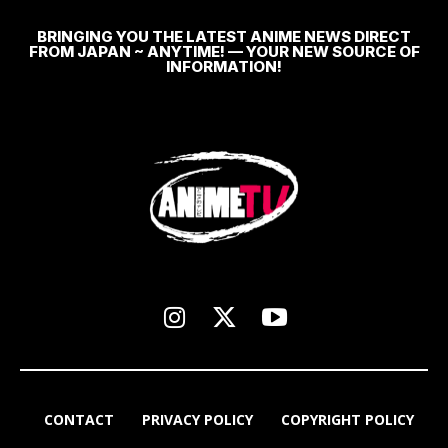
BRINGING YOU THE LATEST ANIME NEWS DIRECT
FROM JAPAN ~ ANYTIME! — YOUR NEW SOURCE OF
INFORMATION!
CONTACT
PRIVACY POLICY
COPYRIGHT POLICY