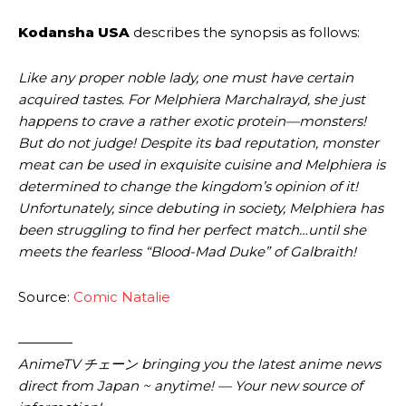
Kodansha USA
describes the synopsis as follows:
Like any proper noble lady, one must have certain
acquired tastes. For Melphiera Marchalrayd, she just
happens to crave a rather exotic protein—monsters!
But do not judge! Despite its bad reputation, monster
meat can be used in exquisite cuisine and Melphiera is
determined to change the kingdom’s opinion of it!
Unfortunately, since debuting in society, Melphiera has
been struggling to find her perfect match…until she
meets the fearless “Blood-Mad Duke” of Galbraith!
Source:
Comic Natalie
————
AnimeTV チェーン bringing you the latest anime news
direct from Japan ~ anytime! — Your new source of