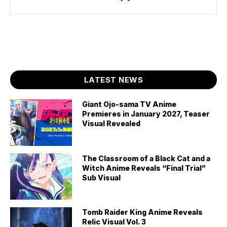
LATEST NEWS
Giant Ojo-sama TV Anime
Premieres in January 2027, Teaser
Visual Revealed
The Classroom of a Black Cat and a
Witch Anime Reveals “Final Trial”
Sub Visual
Tomb Raider King Anime Reveals
Relic Visual Vol. 3