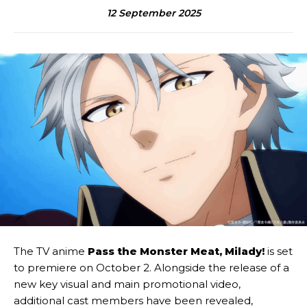
12 September 2025
The TV anime
Pass the Monster Meat, Milady!
is set
to premiere on October 2. Alongside the release of a
new key visual and main promotional video,
additional cast members have been revealed,