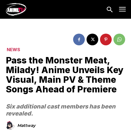
NEWS
Pass the Monster Meat,
Milady! Anime Unveils Key
Visual, Main PV & Theme
Songs Ahead of Premiere
Six additional cast members has been
revealed.
Mattway