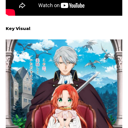
Key Visual
: