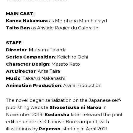
MAIN CAST
:
Kanna Nakamura
as Melphiera Marchalrayd
Taito Ban
as Aristide Rogier du Galbraith
STAFF
:
Director
: Mutsumi Takeda
Series Composition
: Keiichiro Ochi
Character Design
: Masato Kato
Art Director
: Arisa Taira
Music
: TakaAki Nakahashi
Animation Production
: Asahi Production
The novel began serialization on the Japanese self-
publishing website
Shosetsuka ni Narou
in
November 2019.
Kodansha
later released the print
edition under its K Lanove Books imprint, with
illustrations by
Peperon
, starting in April 2021.