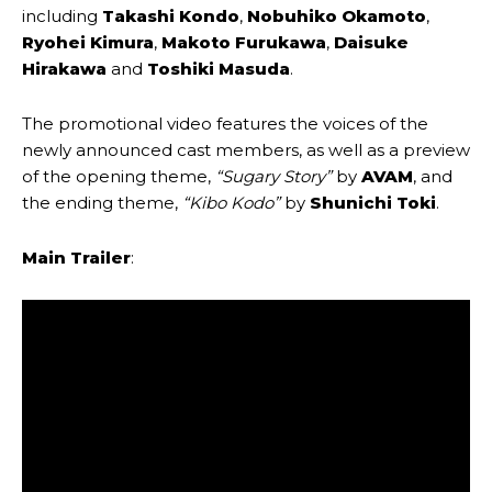
including
Takashi Kondo
,
Nobuhiko Okamoto
,
Ryohei Kimura
,
Makoto Furukawa
,
Daisuke
Hirakawa
and
Toshiki Masuda
.
The promotional video features the voices of the
newly announced cast members, as well as a preview
of the opening theme,
“Sugary Story”
by
AVAM
, and
the ending theme,
“Kibo Kodo”
by
Shunichi Toki
.
Main Trailer
: