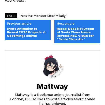
information!
TAGS
Pass the Monster Meat Milady!
Previous article
Next article
Kyoto Animation to
Rascal Does Not Dream
Reveal 2026 Projects at
of Santa Claus Anime
Upcoming Festival
Reveals New Visual for
“Santa Claus Arc”
Mattway
Mattway is a freelance anime journalist from
London, UK. He likes to write articles about anime
he has enjoyed.