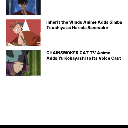
Inherit the Winds Anime Adds Simba
Tsuchiya as Harada Sanosuke
CHAINSMOKER CAT TV Anime
Adds Yu Kobayashi to Its Voice Cast