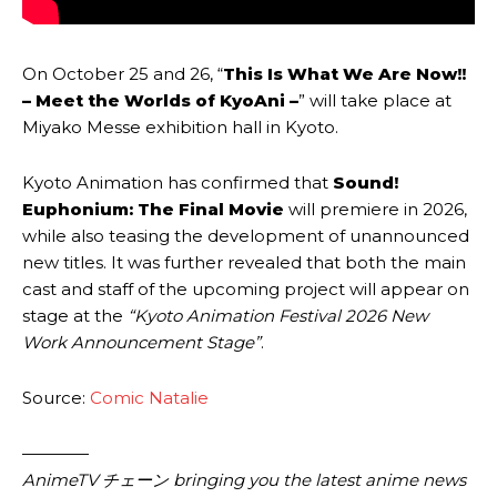
On October 25 and 26, “
This Is What We Are Now!!
– Meet the Worlds of KyoAni –
” will take place at
Miyako Messe exhibition hall in Kyoto.
Kyoto Animation has confirmed that
Sound!
Euphonium: The Final Movie
will premiere in 2026,
while also teasing the development of unannounced
new titles. It was further revealed that both the main
cast and staff of the upcoming project will appear on
stage at the
“Kyoto Animation Festival 2026 New
Work Announcement Stage”
.
Source:
Comic Natalie
————
AnimeTV チェーン bringing you the latest anime news