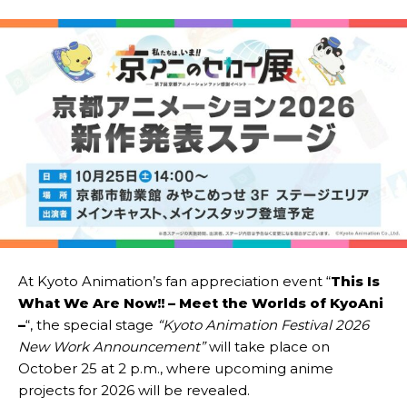
At Kyoto Animation’s fan appreciation event “
This Is
What We Are Now!! – Meet the Worlds of KyoAni
–
“, the special stage
“Kyoto Animation Festival 2026
New Work Announcement”
will take place on
October 25 at 2 p.m., where upcoming anime
projects for 2026 will be revealed.