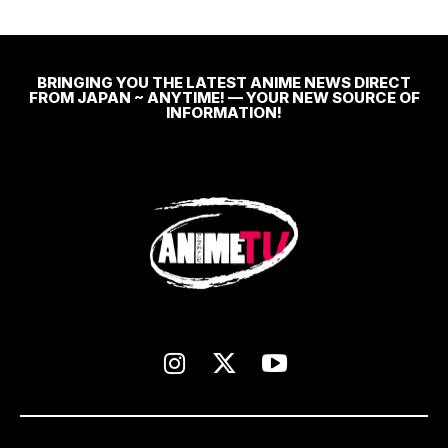
BRINGING YOU THE LATEST ANIME NEWS DIRECT
FROM JAPAN ~ ANYTIME! — YOUR NEW SOURCE OF
INFORMATION!