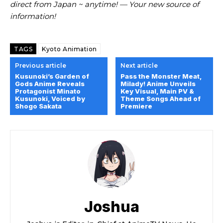
direct from Japan ~ anytime! — Your new source of
information!
TAGS
Kyoto Animation
Previous article
Next article
Kusunoki’s Garden of
Pass the Monster Meat,
Gods Anime Reveals
Milady! Anime Unveils
Protagonist Minato
Key Visual, Main PV &
Kusunoki, Voiced by
Theme Songs Ahead of
Shogo Sakata
Premiere
Joshua