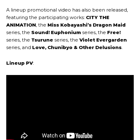
A lineup promotional video has also been released,
featuring the participating works:
CITY THE
ANIMATION
, the
Miss Kobayashi’s Dragon Maid
series, the
Sound! Euphonium
series, the
Free!
series, the
Tsurune
series, the
Violet Evergarden
series, and
Love, Chunibyo & Other Delusions
.
Lineup PV
: