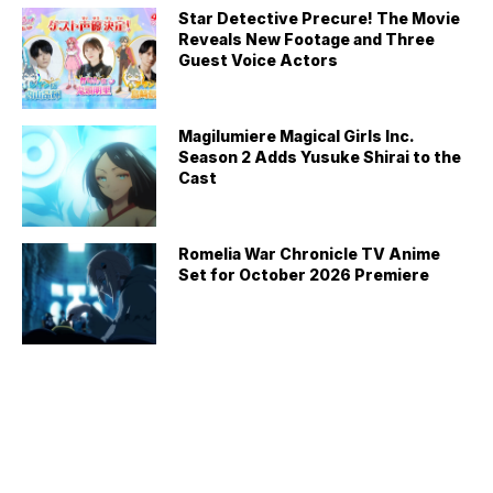
Star Detective Precure! The Movie
Reveals New Footage and Three
Guest Voice Actors
Magilumiere Magical Girls Inc.
Season 2 Adds Yusuke Shirai to the
Cast
Romelia War Chronicle TV Anime
Set for October 2026 Premiere