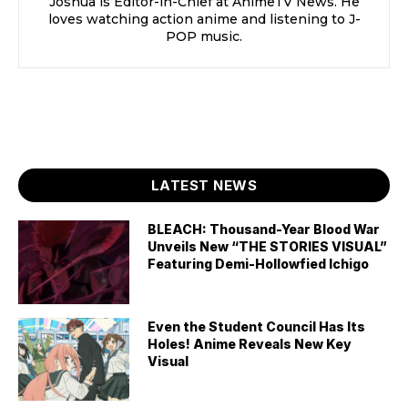
Joshua is Editor-in-Chief at AnimeTV News. He
loves watching action anime and listening to J-
POP music.
LATEST NEWS
BLEACH: Thousand-Year Blood War
Unveils New “THE STORIES VISUAL”
Featuring Demi-Hollowfied Ichigo
Even the Student Council Has Its
Holes! Anime Reveals New Key
Visual