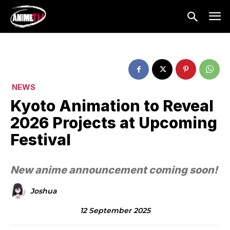
NEWS
Kyoto Animation to Reveal
2026 Projects at Upcoming
Festival
New anime announcement coming soon!
Joshua
12 September 2025