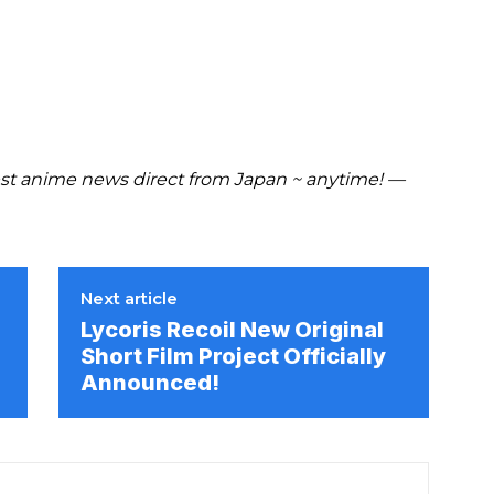
t anime news direct from Japan ~ anytime! —
Next article
Lycoris Recoil New Original
Short Film Project Officially
Announced!