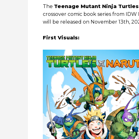
The
Teenage Mutant Ninja Turtles
crossover comic book series from IDW Pu
will be released on November 13th, 20
First Visuals: