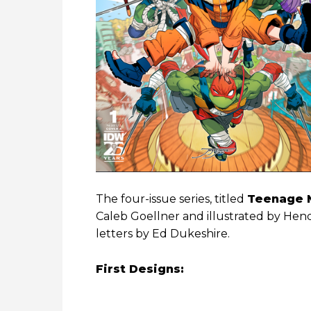
The four-issue series, titled
Teenage M
Caleb Goellner and illustrated by Hen
letters by Ed Dukeshire.
First Designs: