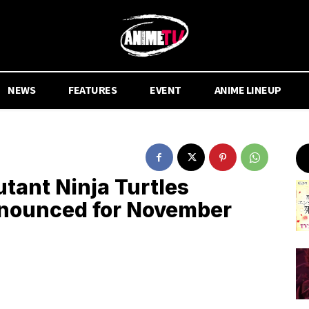
NEWS
FEATURES
EVENT
ANIME LINEUP
tant Ninja Turtles
nounced for November