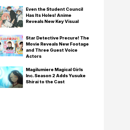
Even the Student Council
Has Its Holes! Anime
Reveals New Key Visual
Star Detective Precure! The
Movie Reveals New Footage
and Three Guest Voice
Actors
Magilumiere Magical Girls
Inc. Season 2 Adds Yusuke
Shirai to the Cast