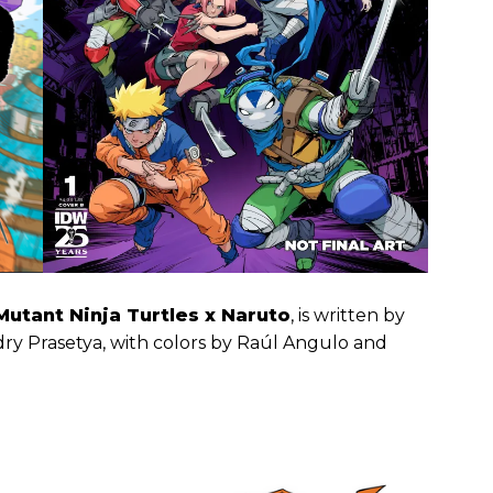
utant Ninja Turtles x Naruto
, is written by
dry Prasetya, with colors by Raúl Angulo and