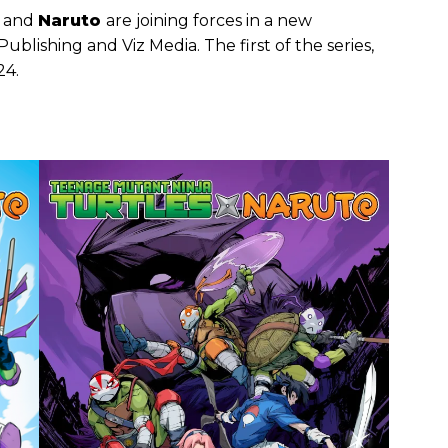
and
Naruto
are joining forces in a new
blishing and Viz Media. The first of the series,
24.