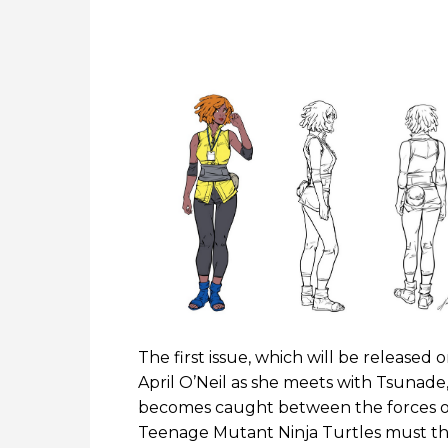
The first issue, which will be release
April O’Neil as she meets with Tsunade,
becomes caught between the forces of
Teenage Mutant Ninja Turtles must then