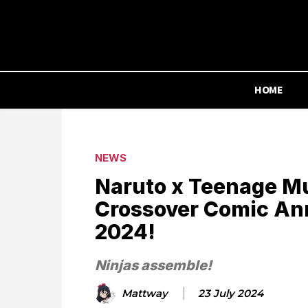
HOME
NEWS
Naruto x Teenage Mu
Crossover Comic An
2024!
Ninjas assemble!
Mattway
23 July 2024