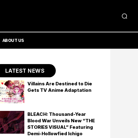
ABOUT US
LATEST NEWS
Villains Are Destined to Die
Gets TV Anime Adaptation
BLEACH: Thousand-Year
Blood War Unveils New “THE
STORIES VISUAL” Featuring
Demi-Hollowfied Ichigo