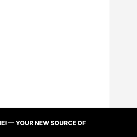
ME! — YOUR NEW SOURCE OF