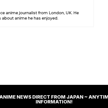
nce anime journalist from London, UK. He
les about anime he has enjoyed.
 ANIME NEWS DIRECT FROM JAPAN ~ ANYTI
INFORMATION!