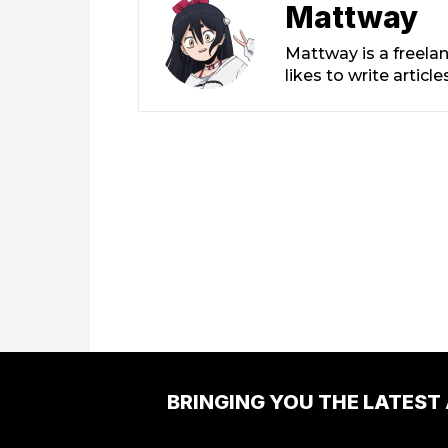
Mattway
Mattway is a freela
likes to write artic
BRINGING YOU THE LATEST