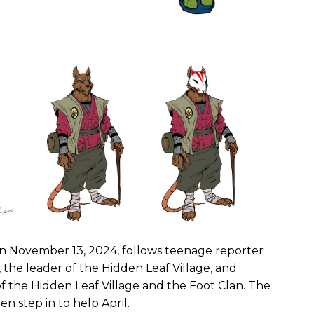
d on November 13, 2024, follows teenage reporter
 the leader of the Hidden Leaf Village, and
 the Hidden Leaf Village and the Foot Clan. The
 step in to help April.