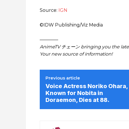
Source:
IGN
©IDW Publishing/Viz Media
————
AnimeTV チェーン bringing you the lates
Your new source of information!
Previous article
Voice Actress Noriko Ohara,
Known for Nobita in
Doraemon, Dies at 88.