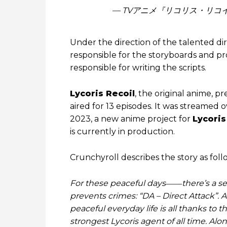
— TVアニメ『リコリス・リコイル』公
Under the direction of the talented di
responsible for the storyboards and p
responsible for writing the scripts.
Lycoris Recoil
, the original anime,
aired for 13 episodes. It was streamed o
2023, a new anime project for
Lycoris
is currently in production.
Crunchyroll describes the story as foll
For these peaceful days――there’s a secr
prevents crimes: “DA – Direct Attack”. An
peaceful everyday life is all thanks to t
strongest Lycoris agent of all time. Alo