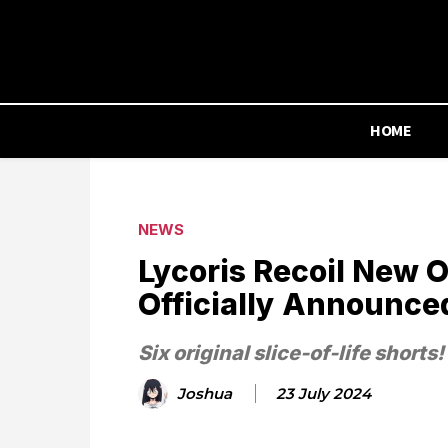
HOME
NEWS
Lycoris Recoil New O
Officially Announce
Six original slice-of-life shorts!
Joshua
23 July 2024