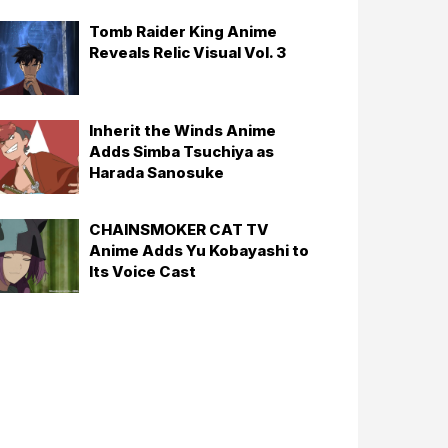
Tomb Raider King Anime
Reveals Relic Visual Vol. 3
Inherit the Winds Anime
Adds Simba Tsuchiya as
Harada Sanosuke
CHAINSMOKER CAT TV
Anime Adds Yu Kobayashi to
Its Voice Cast