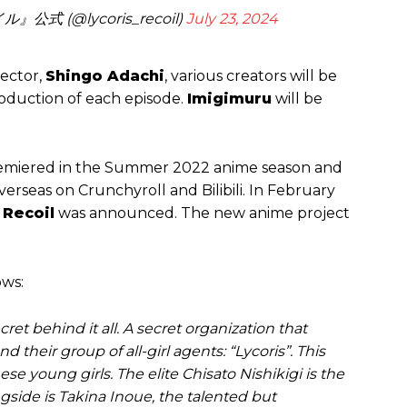
式 (@lycoris_recoil)
July 23, 2024
rector,
Shingo Adachi
, various creators will be
roduction of each episode.
Imigimuru
will be
 premiered in the Summer 2022 anime season and
verseas on Crunchyroll and Bilibili. In February
 Recoil
was announced. The new anime project
ows:
et behind it all. A secret organization that
d their group of all-girl agents: “Lycoris”. This
hese young girls. The elite Chisato Nishikigi is the
ngside is Takina Inoue, the talented but