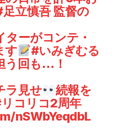
#足立慎吾
監督の
イターがコンテ・
ます
#いみぎむる
担う回も…！
チラ見せ
続報を
#リコリコ2周年
com/nSWbYeqdbL