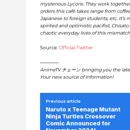
mysterious Lycoris. They work together
orders this café takes range from coffe
Japanese to foreign students, etc. It’s m
spirited and optimistic pacifist, Chisat
chaotic everyday lives of this mismatc
Source:
Official Twitter
————
AnimeTV チェーン bringing you the lates
Your new source of information!
Previous article
Naruto x Teenage Mutant
Ninja Turtles Crossover
Comic Announced for