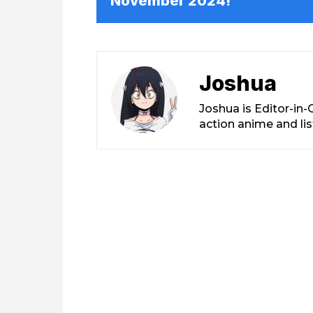
November 2024!
Joshua
Joshua is Editor-in
action anime and li