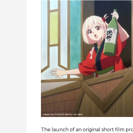
The launch of an original short film pr