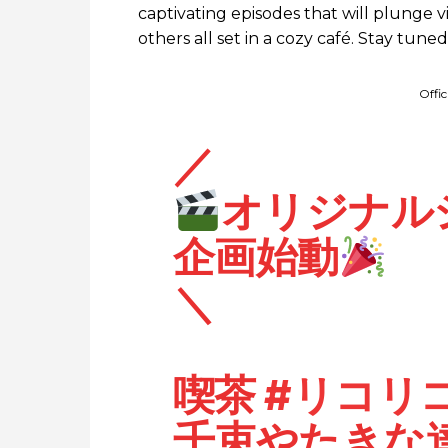
captivating episodes that will plunge vi
others all set in a cozy café. Stay tune
Offi
／
オリジナル
企画始動
＼
喫茶
#リコリ
千束やたきな