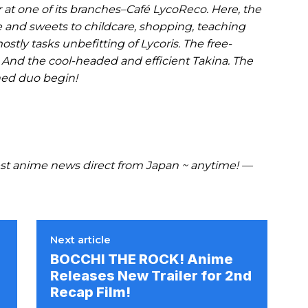
 at one of its branches–Café LycoReco. Here, the
e and sweets to childcare, shopping, teaching
ostly tasks unbefitting of Lycoris. The free-
o. And the cool-headed and efficient Takina. The
hed duo begin!
t anime news direct from Japan ~ anytime! —
Next article
BOCCHI THE ROCK! Anime
Releases New Trailer for 2nd
Recap Film!