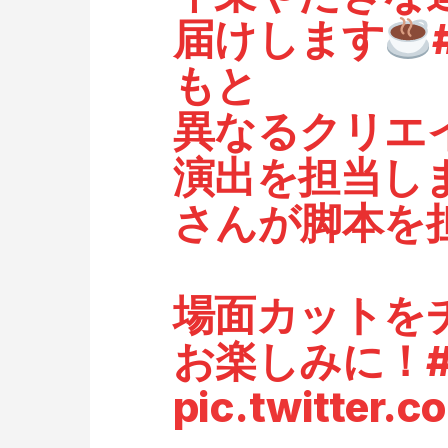
届けします
もと
異なるクリエ
演出を担当し
さんが脚本を
場面カットを
お楽しみに！
pic.twitter.