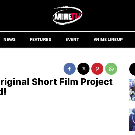
NEWS
FEATURES
EVENT
ANIME LINEUP
riginal Short Film Project
d!