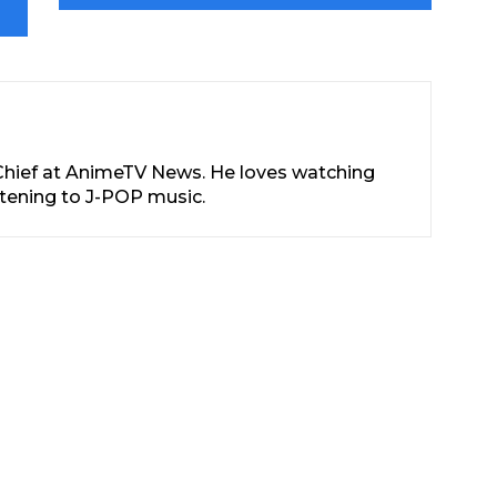
-Chief at AnimeTV News. He loves watching
stening to J-POP music.