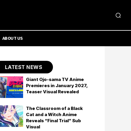
ABOUT US
LATEST NEWS
Giant Ojo-sama TV Anime
Premieres in January 2027,
Teaser Visual Revealed
The Classroom of a Black
Cat and a Witch Anime
Reveals “Final Trial” Sub
Visual