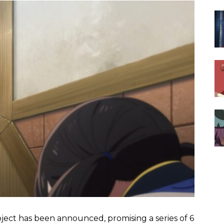
oject has been announced, promising a series of 6