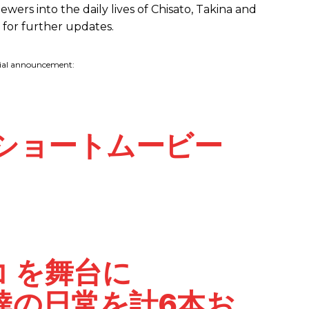
ewers into the daily lives of Chisato, Takina and
d for further updates.
cial announcement:
ショートムービー
コ
を舞台に
達の日常を計6本お