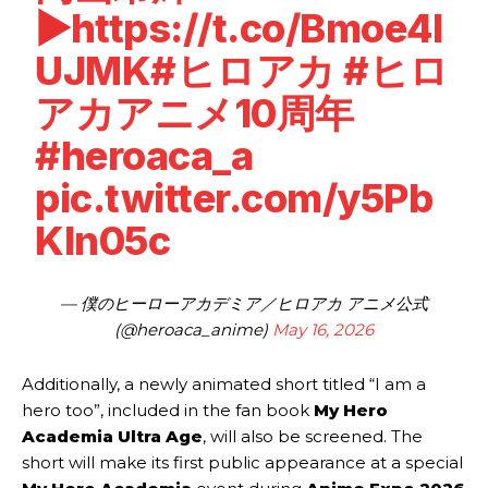
▶
https://t.co/Bmoe4I
UJMK
#ヒロアカ
#ヒロ
アカアニメ10周年
#heroaca_a
pic.twitter.com/y5Pb
Kln05c
— 僕のヒーローアカデミア／ヒロアカ アニメ公式
(@heroaca_anime)
May 16, 2026
Additionally, a newly animated short titled “I am a
hero too”, included in the fan book
My Hero
Academia Ultra Age
, will also be screened. The
short will make its first public appearance at a special