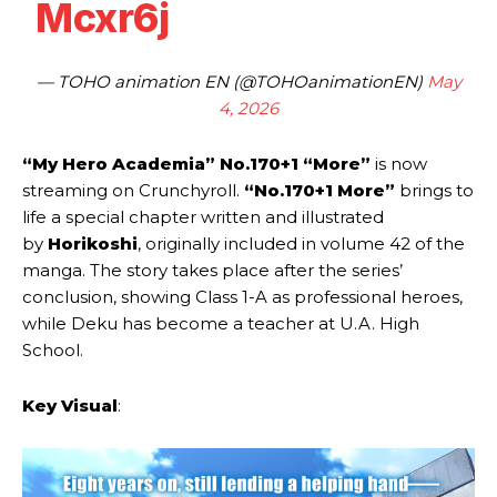
Mcxr6j
— TOHO animation EN (@TOHOanimationEN)
May
4, 2026
“My Hero Academia” No.170+1 “More”
is now
streaming on Crunchyroll.
“No.170+1 More”
brings to
life a special chapter written and illustrated
by
Horikoshi
, originally included in volume 42 of the
manga. The story takes place after the series’
conclusion, showing Class 1-A as professional heroes,
while Deku has become a teacher at U.A. High
School.
Key Visual
: