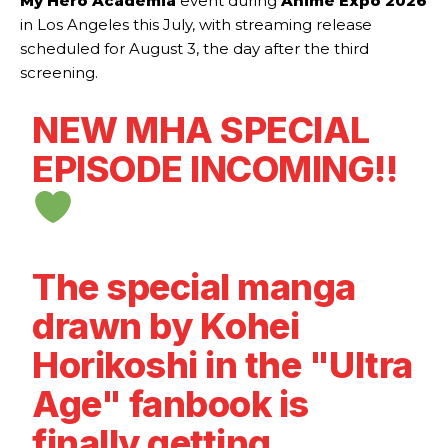
My Hero Academia
event during
Anime Expo 2026
in Los Angeles this July, with streaming release
scheduled for August 3, the day after the third
screening.
NEW MHA SPECIAL
EPISODE INCOMING!!
The special manga
drawn by Kohei
Horikoshi in the "Ultra
Age" fanbook is
finally getting