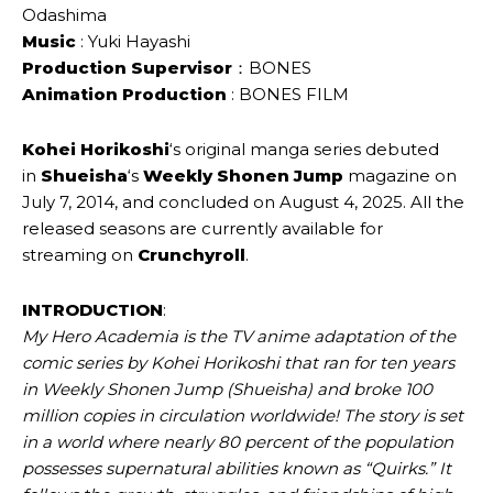
Odashima
Music
: Yuki Hayashi
Production Supervisor
：BONES
Animation Production
: BONES FILM
Kohei Horikoshi
‘s original manga series debuted
in
Shueisha
‘s
Weekly Shonen Jump
magazine on
July 7, 2014, and concluded on August 4, 2025. All the
released seasons are currently available for
streaming on
Crunchyroll
.
INTRODUCTION
:
My Hero Academia is the TV anime adaptation of the
comic series by Kohei Horikoshi that ran for ten years
in Weekly Shonen Jump (Shueisha) and broke 100
million copies in circulation worldwide! The story is set
in a world where nearly 80 percent of the population
possesses supernatural abilities known as “Quirks.” It