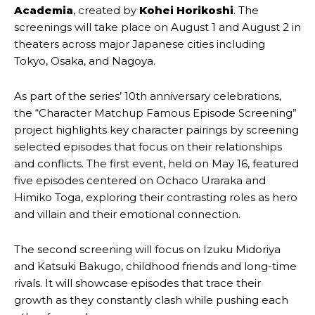
Academia
, created by
Kohei Horikoshi
. The
screenings will take place on August 1 and August 2 in
theaters across major Japanese cities including
Tokyo, Osaka, and Nagoya.
As part of the series’ 10th anniversary celebrations,
the “Character Matchup Famous Episode Screening”
project highlights key character pairings by screening
selected episodes that focus on their relationships
and conflicts. The first event, held on May 16, featured
five episodes centered on Ochaco Uraraka and
Himiko Toga, exploring their contrasting roles as hero
and villain and their emotional connection.
The second screening will focus on Izuku Midoriya
and Katsuki Bakugo, childhood friends and long-time
rivals. It will showcase episodes that trace their
growth as they constantly clash while pushing each