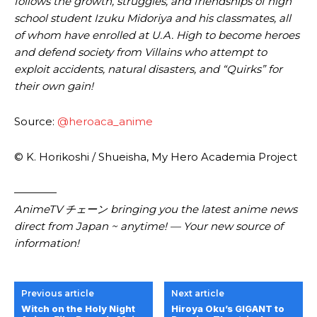
follows the growth, struggles, and friendships of high
school student Izuku Midoriya and his classmates, all
of whom have enrolled at U.A. High to become heroes
and defend society from Villains who attempt to
exploit accidents, natural disasters, and “Quirks” for
their own gain!
Source:
@heroaca_anime
© K. Horikoshi / Shueisha, My Hero Academia Project
————
AnimeTV チェーン bringing you the latest anime news
direct from Japan ~ anytime! — Your new source of
information!
Previous article
Next article
Witch on the Holy Night
Hiroya Oku’s GIGANT to