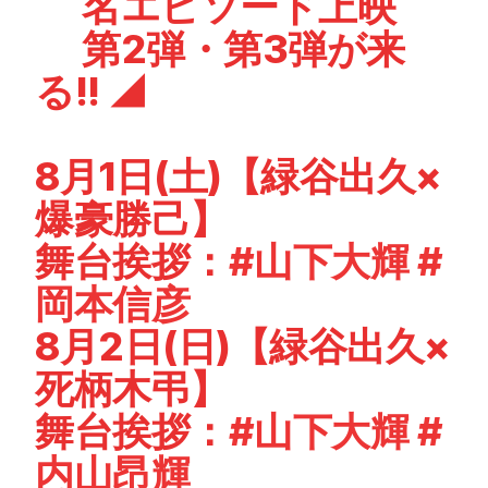
名エピソード上映
第2弾・第3弾が来
る!! ◢
8月1日(土)【緑谷出久×
爆豪勝己】
舞台挨拶：
#山下大輝
#
岡本信彦
8月2日(日)【緑谷出久×
死柄木弔】
舞台挨拶：
#山下大輝
#
内山昂輝