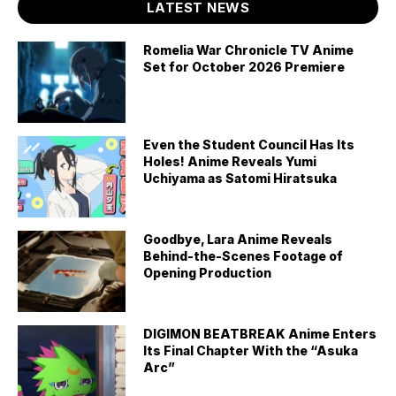
LATEST NEWS
Romelia War Chronicle TV Anime
Set for October 2026 Premiere
Even the Student Council Has Its
Holes! Anime Reveals Yumi
Uchiyama as Satomi Hiratsuka
Goodbye, Lara Anime Reveals
Behind-the-Scenes Footage of
Opening Production
DIGIMON BEATBREAK Anime Enters
Its Final Chapter With the “Asuka
Arc”