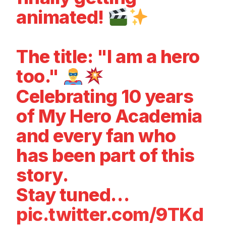
animated!
The title: "I am a hero
too."
Celebrating 10 years
of My Hero Academia
and every fan who
has been part of this
story.
Stay tuned…
pic.twitter.com/9TKd