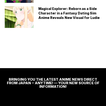
Magical Explorer: Reborn as a Side
Character in a Fantasy Dating Sim
Anime Reveals New Visual for Ludie
BRINGING YOU THE LATEST ANIME NEWS DIRECT
FROM JAPAN ~ ANYTIME! — YOUR NEW SOURCE OF
INFORMATION!