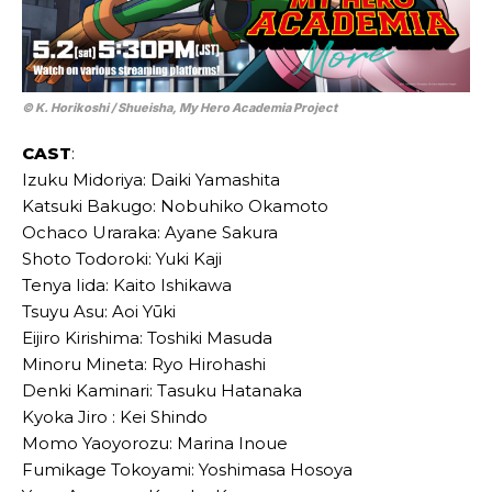
© K. Horikoshi / Shueisha, My Hero Academia Project
CAST
:
Izuku Midoriya: Daiki Yamashita
Katsuki Bakugo: Nobuhiko Okamoto
Ochaco Uraraka: Ayane Sakura
Shoto Todoroki: Yuki Kaji
Tenya Iida: Kaito Ishikawa
Tsuyu Asu: Aoi Yūki
Eijiro Kirishima: Toshiki Masuda
Minoru Mineta: Ryo Hirohashi
Denki Kaminari: Tasuku Hatanaka
Kyoka Jiro : Kei Shindo
Momo Yaoyorozu: Marina Inoue
Fumikage Tokoyami: Yoshimasa Hosoya