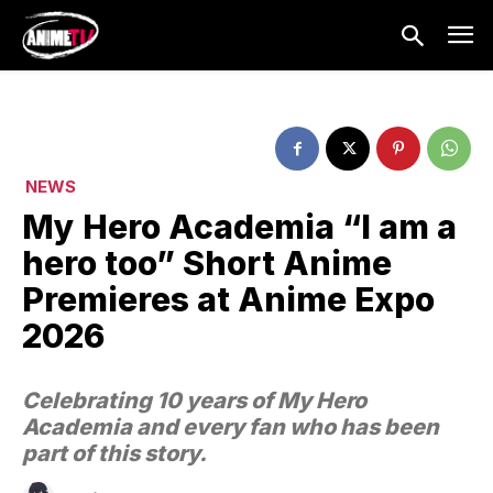
NEWS
My Hero Academia “I am a
hero too” Short Anime
Premieres at Anime Expo
2026
Celebrating 10 years of My Hero
Academia and every fan who has been
part of this story.