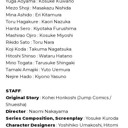
Yuga Aoyama : Kosuke Kuwano
Mezo Shoji : Masakazu Nishida
Mina Ashido : Eri Kitamura
Toru Hagakure : Kaori Nazuka
Hanta Sero : Kiyotaka Furushima
Mashirao Ojiro : Kosuke Miyoshi
Rikido Sato : Toru Nara
Koji Koda : Takuma Nagatsuka
Hitoshi Shinso : Wataru Hatano
Mirio Togata : Tarusuke Shingaki
Tamaki Amajiki : Yuto Uemura
Nejire Hado : Kiyono Yasuno
STAFF
:
Original Story
: Kohei Horikoshi (Jump Comics /
Shueisha)
Director
: Naomi Nakayama
Series Composition, Screenplay
: Yosuke Kuroda
Character Designers
: Yoshihiko Umakoshi, Hitomi