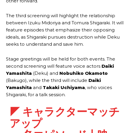
other forward.
The third screening will highlight the relationship
between Izuku Midoriya and Tomura Shigaraki. It will
feature episodes that emphasize their opposing
ideals, as Shigaraki pursues destruction while Deku
seeks to understand and save him.
Stage greetings will be held for both events. The
second screening will feature voice actors
Daiki
Yamashita
(Deku) and
Nobuhiko Okamoto
(Bakugo), while the third will include
Daiki
Yamashita
and
Takaki Uchiyama
, who voices
Shigaraki, for a talk session.
◤ キャラクターマッチ
アップ