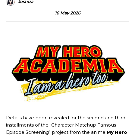
Joshua
16 May 2026
Details have been revealed for the second and third
installments of the “Character Matchup Famous
Episode Screening” project from the anime
My Hero