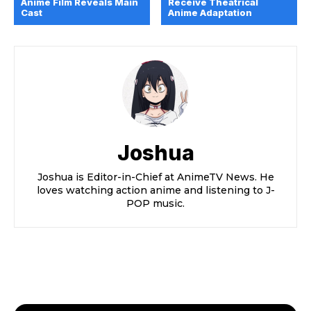
Anime Film Reveals Main
Receive Theatrical
Cast
Anime Adaptation
Joshua
Joshua is Editor-in-Chief at AnimeTV News. He
loves watching action anime and listening to J-
POP music.