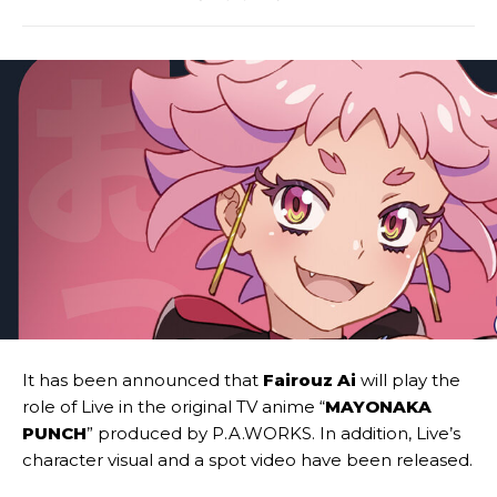
It has been announced that
Fairouz Ai
will play the
role of Live in the original TV anime “
MAYONAKA
PUNCH
” produced by P.A.WORKS. In addition, Live’s
character visual and a spot video have been released.