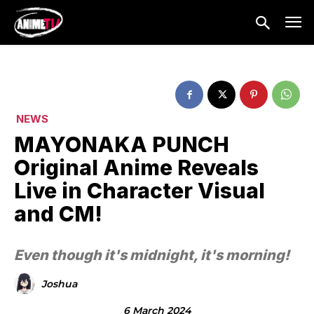
NEWS
MAYONAKA PUNCH
Original Anime Reveals
Live in Character Visual
and CM!
Even though it's midnight, it's morning!
Joshua
6 March 2024