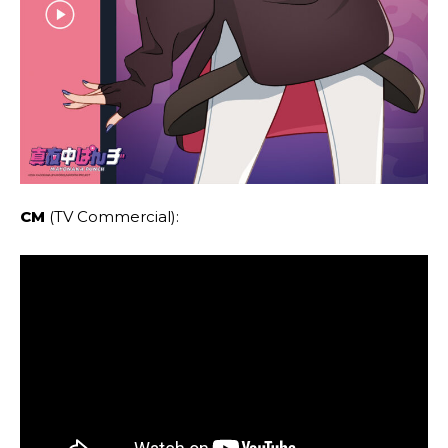
CM
(TV Commercial):