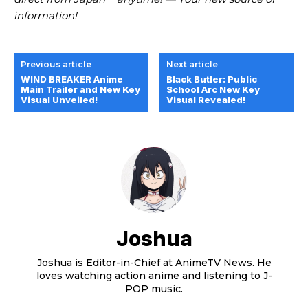
information!
Previous article
Next article
WIND BREAKER Anime
Black Butler: Public
Main Trailer and New Key
School Arc New Key
Visual Unveiled!
Visual Revealed!
Joshua
Joshua is Editor-in-Chief at AnimeTV News. He
loves watching action anime and listening to J-
POP music.