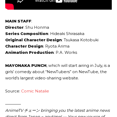
MAIN STAFF
:
Director
: Shu Honma
Series Composition
: Hideaki Shirasaka
Original Character Design
: Tsukasa Kotobuki
Character Design
: Ryota Arima
Animation Production
: P.A. Works
MAYONAKA PUNCH
, which will start airing in July, is a
girls’ comedy about “NewTubers” on NewTube, the
world’s largest video-sharing website.
Source:
Comic Natalie
————
AnimeTV チェーン bringing you the latest anime news
direct from Japan ~ anytime! — Your new source of