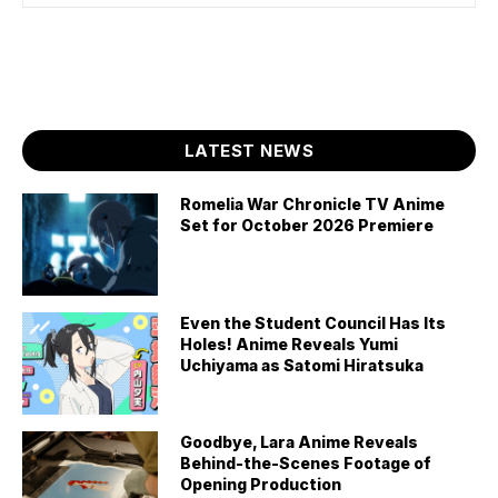
LATEST NEWS
Romelia War Chronicle TV Anime
Set for October 2026 Premiere
Even the Student Council Has Its
Holes! Anime Reveals Yumi
Uchiyama as Satomi Hiratsuka
Goodbye, Lara Anime Reveals
Behind-the-Scenes Footage of
Opening Production