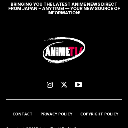
BRINGING YOU THE LATEST ANIME NEWS DIRECT
FROM JAPAN ~ ANYTIME! — YOUR NEW SOURCE OF
INFORMATION!
CONTACT
PRIVACY POLICY
COPYRIGHT POLICY