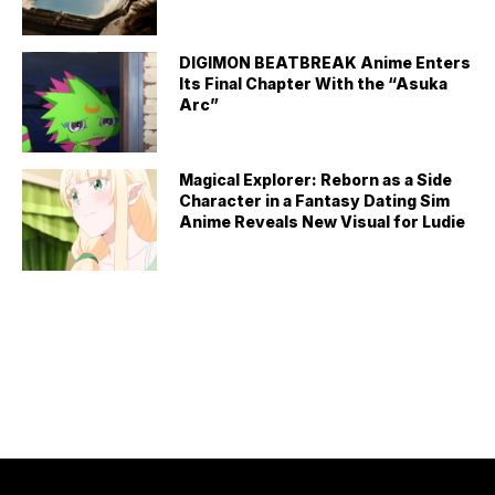
DIGIMON BEATBREAK Anime Enters
Its Final Chapter With the “Asuka
Arc”
Magical Explorer: Reborn as a Side
Character in a Fantasy Dating Sim
Anime Reveals New Visual for Ludie