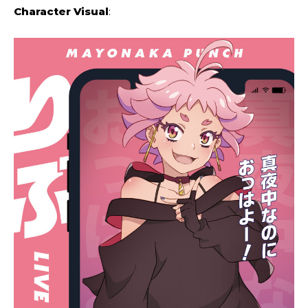
Character Visual
: