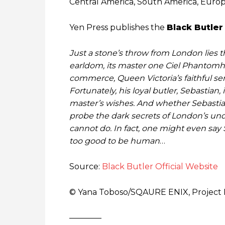
Central America, South America, Europe
Yen Press publishes the
Black Butler
Just a stone’s throw from London lies 
earldom, its master one Ciel Phantomhiv
commerce, Queen Victoria’s faithful serva
Fortunately, his loyal butler, Sebastian,
master’s wishes. And whether Sebastian
probe the dark secrets of London’s unde
cannot do. In fact, one might even say S
too good to be human
…
Source:
Black Butler Official Website
© Yana Toboso/SQAURE ENIX, Project 
————