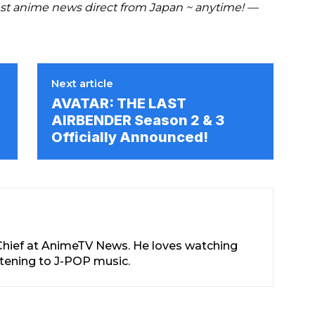
t anime news direct from Japan ~ anytime! —
Next article
AVATAR: THE LAST
AIRBENDER Season 2 & 3
Officially Announced!
-Chief at AnimeTV News. He loves watching
stening to J-POP music.