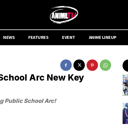
NEWS
FEATURES
EVENT
ANIME LINEUP
c School Arc New Key
g Public School Arc!