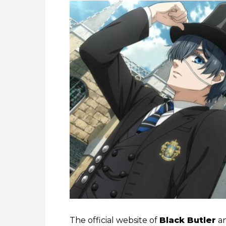
The official website of
Black Butler
an