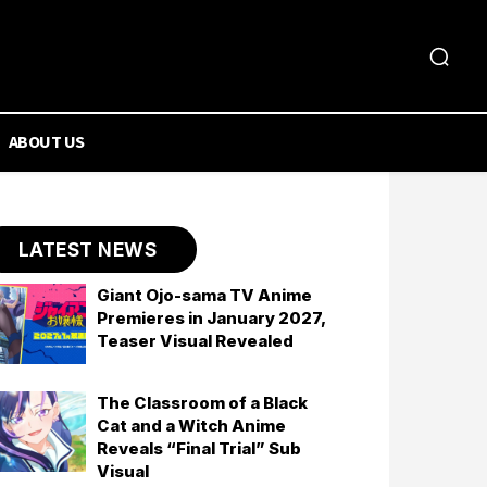
ABOUT US
LATEST NEWS
Giant Ojo-sama TV Anime
Premieres in January 2027,
Teaser Visual Revealed
The Classroom of a Black
Cat and a Witch Anime
Reveals “Final Trial” Sub
Visual