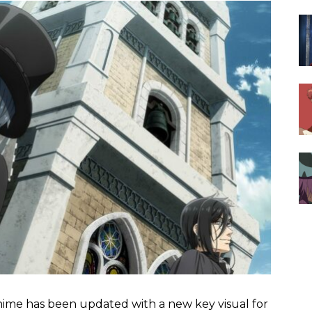
ime has been updated with a new key visual for