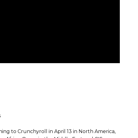
s
ng to Crunchyroll in April 13 in North America,