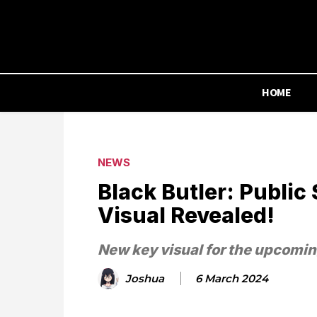
HOME
NEWS
Black Butler: Publi
Visual Revealed!
New key visual for the upcomin
Joshua
6 March 2024