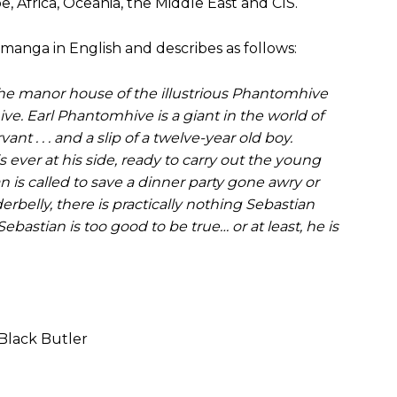
, Africa, Oceania, the Middle East and CIS.
manga in English and describes as follows:
the manor house of the illustrious Phantomhive
e. Earl Phantomhive is a giant in the world of
nt . . . and a slip of a twelve-year old boy.
 is ever at his side, ready to carry out the young
 is called to save a dinner party gone awry or
rbelly, there is practically nothing Sebastian
ebastian is too good to be true… or at least, he is
Black Butler