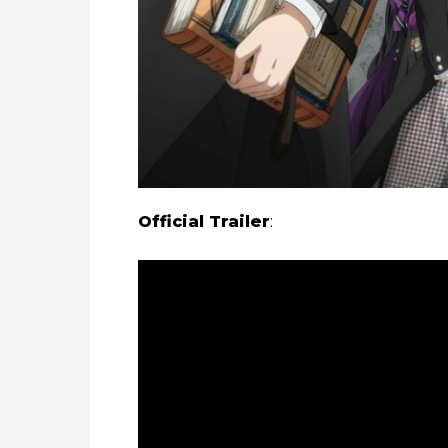
Official Trailer
: