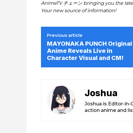
AnimeTV チェーン bringing you the lates
Your new source of information!
Previous article
MAYONAKA PUNCH Original
Anime Reveals Live in
Character Visual and CM!
Joshua
Joshua is Editor-in
action anime and li