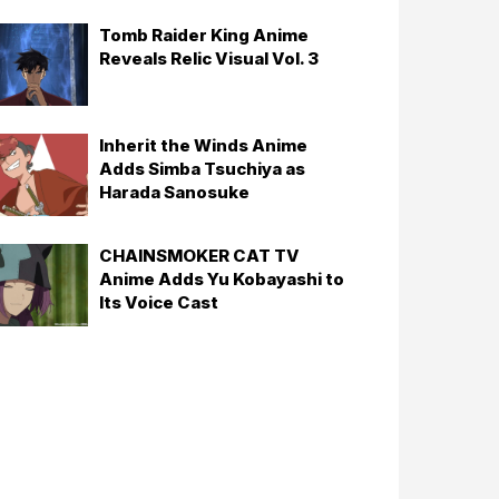
Tomb Raider King Anime
Reveals Relic Visual Vol. 3
Inherit the Winds Anime
Adds Simba Tsuchiya as
Harada Sanosuke
CHAINSMOKER CAT TV
Anime Adds Yu Kobayashi to
Its Voice Cast