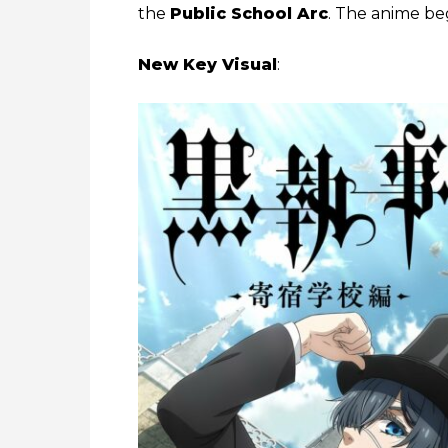
the
Public School Arc
. The anime beg
New Key Visual
: