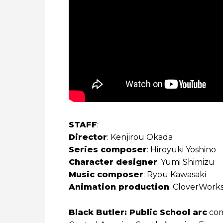
STAFF
:
Director
: Kenjirou Okada
Series composer
: Hiroyuki Yoshino
Character designer
: Yumi Shimizu
Music composer
: Ryou Kawasaki
Animation production
: CloverWork
Black Butler: Public School arc
comi