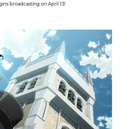
ins broadcasting on April 13!