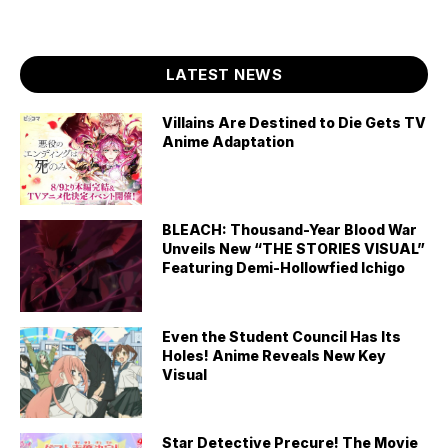
LATEST NEWS
Villains Are Destined to Die Gets TV
Anime Adaptation
BLEACH: Thousand-Year Blood War
Unveils New “THE STORIES VISUAL”
Featuring Demi-Hollowfied Ichigo
Even the Student Council Has Its
Holes! Anime Reveals New Key
Visual
Star Detective Precure! The Movie