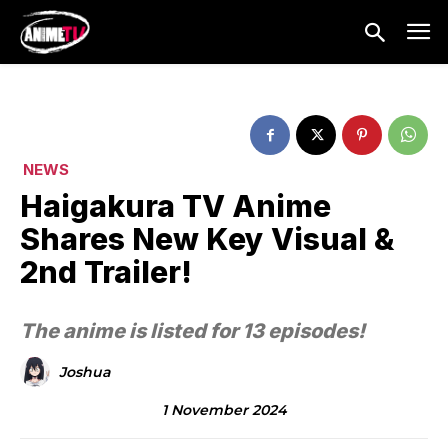
NEWS
Haigakura TV Anime
Shares New Key Visual &
2nd Trailer!
The anime is listed for 13 episodes!
Joshua
1 November 2024