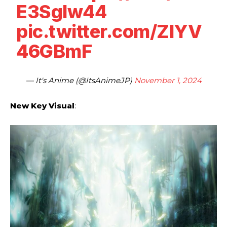
E3SgIw44
pic.twitter.com/ZlYV
46GBmF
— It's Anime (@ItsAnimeJP)
November 1, 2024
New Key Visual
: