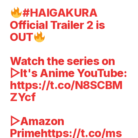
#HAIGAKURA
Official Trailer 2 is
OUT
Watch the series on
▷It's Anime YouTube:
https://t.co/N8SCBM
ZYcf
▷Amazon
Prime
https://t.co/ms