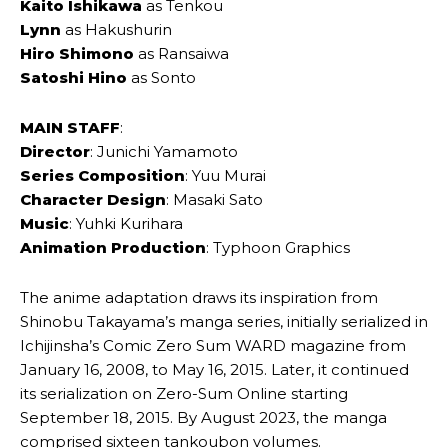
Kaito Ishikawa
as Tenkou
Lynn
as Hakushurin
Hiro Shimono
as Ransaiwa
Satoshi Hino
as Sonto
MAIN STAFF
:
Director
: Junichi Yamamoto
Series Composition
: Yuu Murai
Character Design
: Masaki Sato
Music
: Yuhki Kurihara
Animation Production
: Typhoon Graphics
The anime adaptation draws its inspiration from
Shinobu Takayama’s manga series, initially serialized in
Ichijinsha’s Comic Zero Sum WARD magazine from
January 16, 2008, to May 16, 2015. Later, it continued
its serialization on Zero-Sum Online starting
September 18, 2015. By August 2023, the manga
comprised sixteen tankoubon volumes.