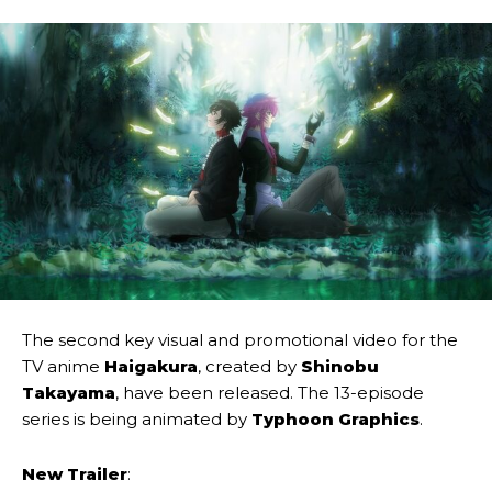
The second key visual and promotional video for the
TV anime
Haigakura
, created by
Shinobu
Takayama
, have been released. The 13-episode
series is being animated by
Typhoon Graphics
.
New Trailer
: