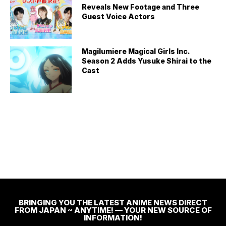
Reveals New Footage and Three
Guest Voice Actors
Magilumiere Magical Girls Inc.
Season 2 Adds Yusuke Shirai to the
Cast
BRINGING YOU THE LATEST ANIME NEWS DIRECT
FROM JAPAN ~ ANYTIME! — YOUR NEW SOURCE OF
INFORMATION!