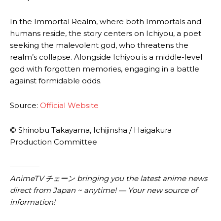
In the Immortal Realm, where both Immortals and
humans reside, the story centers on Ichiyou, a poet
seeking the malevolent god, who threatens the
realm’s collapse. Alongside Ichiyou is a middle-level
god with forgotten memories, engaging in a battle
against formidable odds.
Source:
Official Website
© Shinobu Takayama, Ichijinsha / Haigakura
Production Committee
————
AnimeTV チェーン bringing you the latest anime news
direct from Japan ~ anytime! — Your new source of
information!