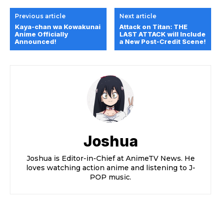
Previous article
Next article
Kaya-chan wa Kowakunai
Attack ​on ​Titan: THE ​
Anime Officially
LAST ​ATTACK will Include
Announced!
a New Post-Credit Scene!
Joshua
Joshua is Editor-in-Chief at AnimeTV News. He
loves watching action anime and listening to J-
POP music.