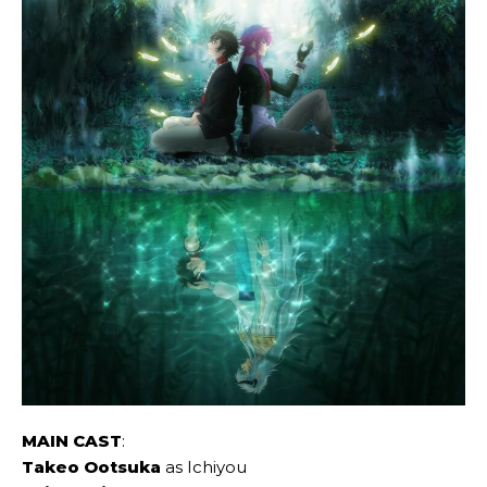
MAIN CAST
:
Takeo Ootsuka
as Ichiyou