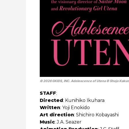
© 2026 GKIDS, INC. Adolescence of Utena © Shojo Kakume
STAFF
:
Directed
: Kunihiko Ikuhara
Written
: Yoji Enokido
Art direction
: Shichiro Kobayashi
Music
: J.A. Seazer