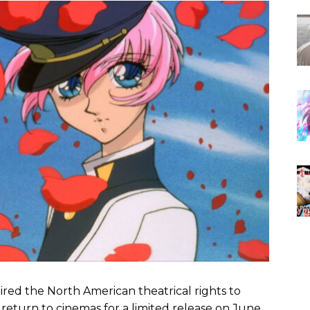
red the North American theatrical rights to
ll return to cinemas for a limited release on June