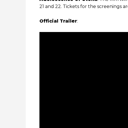
21 and 22. Tickets for the screenings a
Official Trailer
: