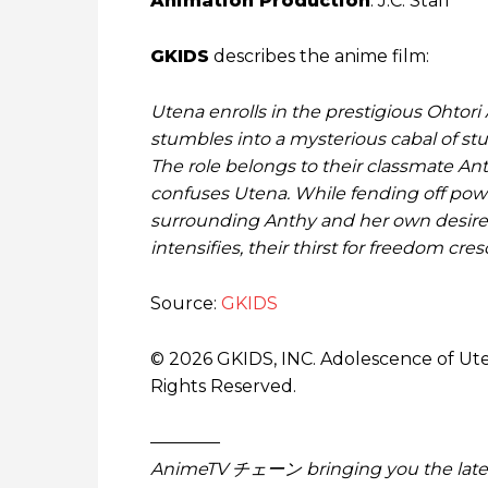
Animation Production
: J.C. Staff
GKIDS
describes the anime film:
Utena enrolls in the prestigious Ohto
stumbles into a mysterious cabal of stu
The role belongs to their classmate Ant
confuses Utena. While fending off powe
surrounding Anthy and her own desires.
intensifies, their thirst for freedom cre
Source:
GKIDS
© 2026 GKIDS, INC. Adolescence of Ute
Rights Reserved.
————
AnimeTV チェーン bringing you the lates