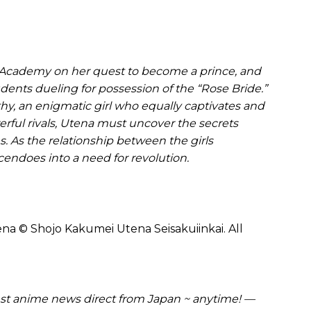
ri Academy on her quest to become a prince, and
dents dueling for possession of the “Rose Bride.”
hy, an enigmatic girl who equally captivates and
rful rivals, Utena must uncover the secrets
 As the relationship between the girls
scendoes into a need for revolution.
na © Shojo Kakumei Utena Seisakuiinkai. All
t anime news direct from Japan ~ anytime! —