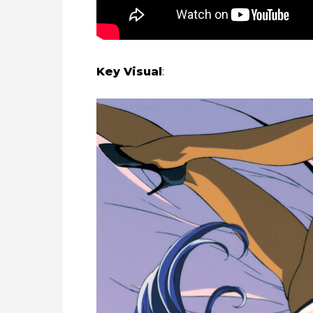
Key Visual
: