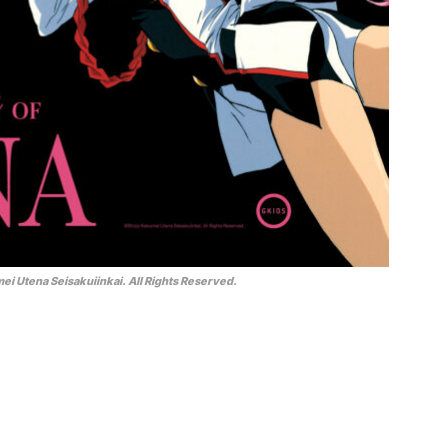
i Utena Seisakuiinkai. All Rights Reserved.