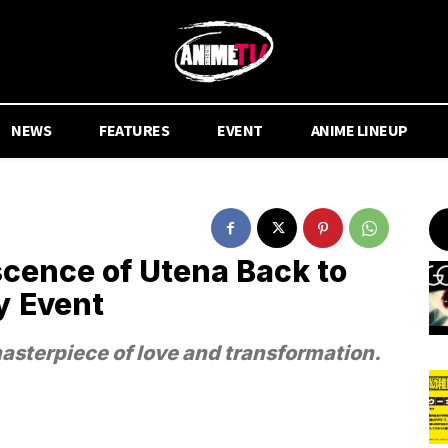
NEWS
FEATURES
EVENT
ANIME LINEUP
cence of Utena Back to
y Event
masterpiece of love and transformation.