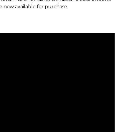
re now available for purchase.