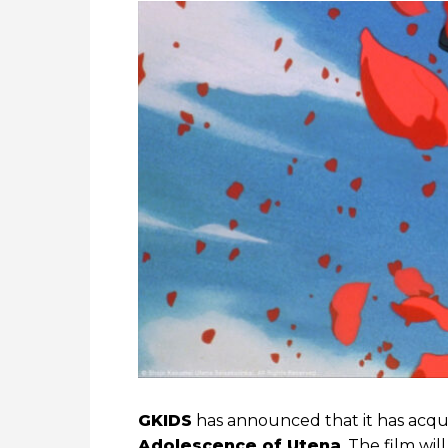
GKIDS
has announced that it has acqui
Adolescence of Utena
. The film wi