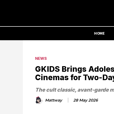
HOME
NEWS
GKIDS Brings Adoles
Cinemas for Two-Da
The cult classic, avant-garde 
Mattway
28 May 2026