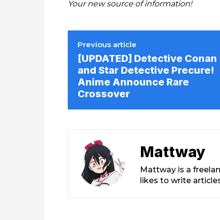
Your new source of information!
Previous article
[UPDATED] Detective Conan
and Star Detective Precure!
Anime Announce Rare
Crossover
Mattway
Mattway is a freela
likes to write artic