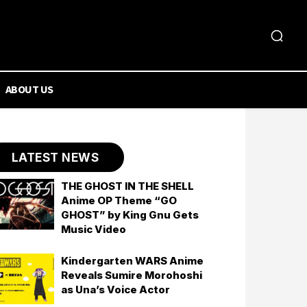
ABOUT US
LATEST NEWS
THE GHOST IN THE SHELL
Anime OP Theme “GO
GHOST” by King Gnu Gets
Music Video
Kindergarten WARS Anime
Reveals Sumire Morohoshi
as Una’s Voice Actor