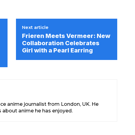
Next article
Frieren Meets Vermeer: New
Collaboration Celebrates
Girl with a Pearl Earring
nce anime journalist from London, UK. He
les about anime he has enjoyed.