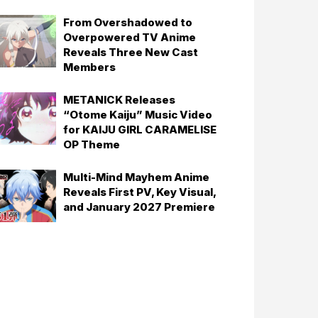
From Overshadowed to
Overpowered TV Anime
Reveals Three New Cast
Members
METANICK Releases
“Otome Kaiju” Music Video
for KAIJU GIRL CARAMELISE
OP Theme
Multi-Mind Mayhem Anime
Reveals First PV, Key Visual,
and January 2027 Premiere