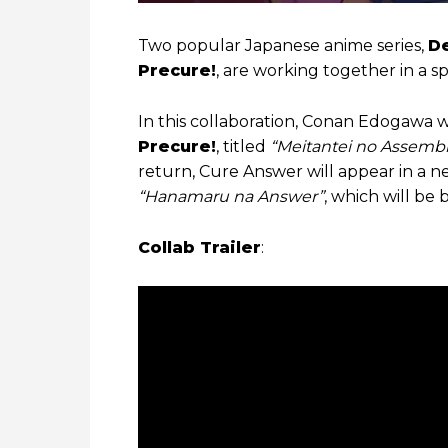
Two popular Japanese anime series,
D
Precure!
, are working together in a s
In this collaboration, Conan Edogawa wi
Precure!
, titled
“Meitantei no Assembl
return, Cure Answer will appear in a 
“Hanamaru na Answer”
, which will be
Collab Trailer
: