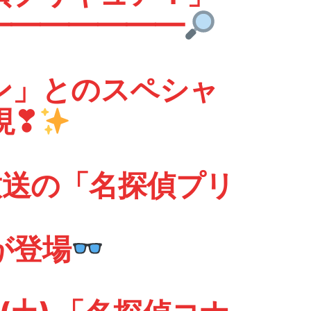
━━━━━
ン」とのスペシャ
現❣
 放送の「名探偵プリ
が登場