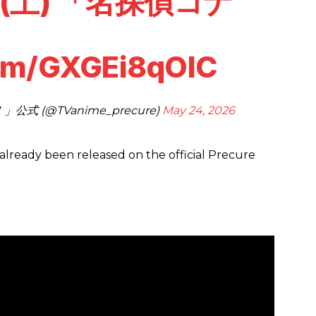
(土) 「名探偵コナ
com/GXGEi8qOlC
 (@TVanime_precure)
May 24, 2026
already been released on the official Precure