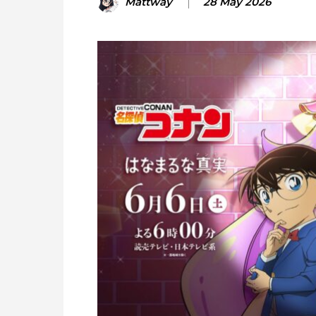
Mattway
28 May 2026