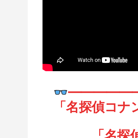
━━━━━
「名探偵コナ
「名探偵プ