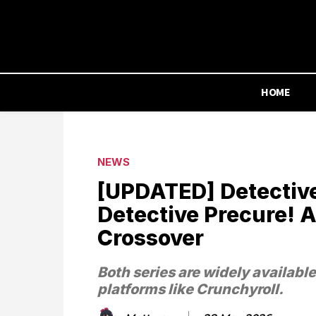
HOME
NEWS
[UPDATED] Detectiv
Detective Precure!
Crossover
Both series are widely availabl
platforms like Crunchyroll.