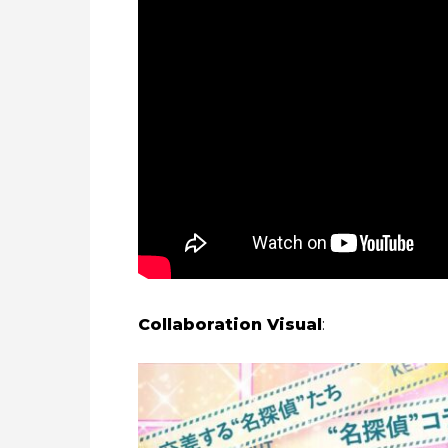
Collaboration Visual
: