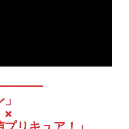
━━━━
ン」
×
リキュア！」