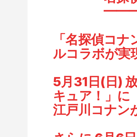
━━━━
「名探偵コナ
ルコラボが実
5月31日(日)
キュア！」に
江戸川コナン