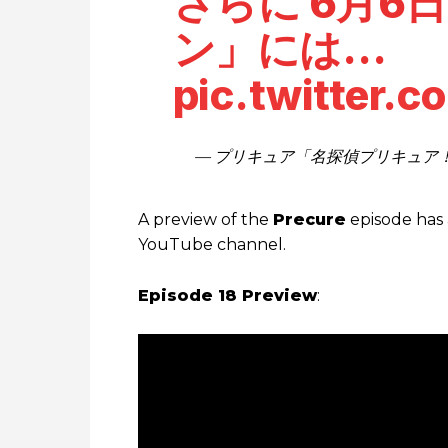
さらに 6月6日
ン」には…
pic.twitter.
— プリキュア「名探偵プリキュア！」公式
A preview of the
Precure
episode has 
YouTube channel.
Episode 18 Preview
: