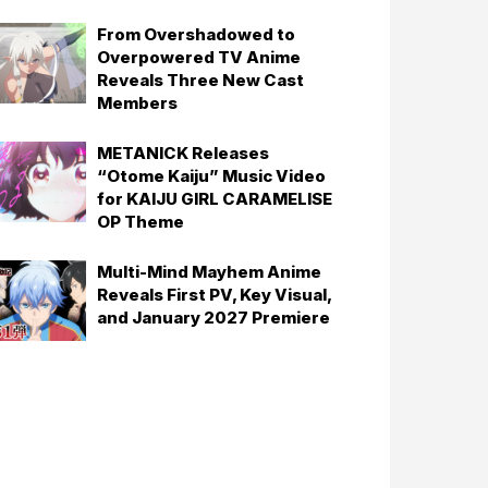
From Overshadowed to
Overpowered TV Anime
Reveals Three New Cast
Members
METANICK Releases
“Otome Kaiju” Music Video
for KAIJU GIRL CARAMELISE
OP Theme
Multi-Mind Mayhem Anime
Reveals First PV, Key Visual,
and January 2027 Premiere