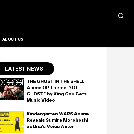
ABOUT US
LATEST NEWS
THE GHOST IN THE SHELL
Anime OP Theme “GO
GHOST” by King Gnu Gets
Music Video
Kindergarten WARS Anime
Reveals Sumire Morohoshi
as Una’s Voice Actor