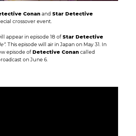
etective Conan
and
Star Detective
pecial crossover event.
ll appear in episode 18 of
Star Detective
e”
. This episode will air in Japan on May 31. In
new episode of
Detective Conan
called
 broadcast on June 6.