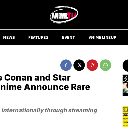
NEWS
FEATURES
EVENT
ANIME LINEUP
e Conan and Star
 Anime Announce Rare
e internationally through streaming