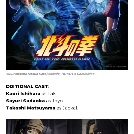
©Buronson&Tetsuo Hara/Coamix, HOKUTO Committee
DDITIONAL CAST
:
Kaori Ishihara
as Taki
Sayuri Sadaoka
as Toyo
Takashi Matsuyama
as Jackal.