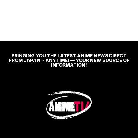
BRINGING YOU THE LATEST ANIME NEWS DIRECT
FROM JAPAN ~ ANYTIME! — YOUR NEW SOURCE OF
INFORMATION!