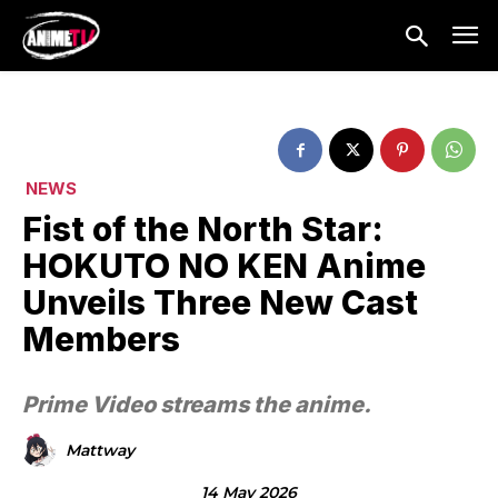
NEWS
Fist of the North Star:
HOKUTO NO KEN Anime
Unveils Three New Cast
Members
Prime Video streams the anime.
Mattway
14 May 2026