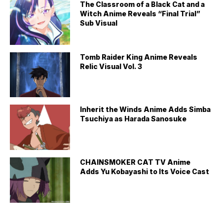
The Classroom of a Black Cat and a
Witch Anime Reveals “Final Trial”
Sub Visual
Tomb Raider King Anime Reveals
Relic Visual Vol. 3
Inherit the Winds Anime Adds Simba
Tsuchiya as Harada Sanosuke
CHAINSMOKER CAT TV Anime
Adds Yu Kobayashi to Its Voice Cast