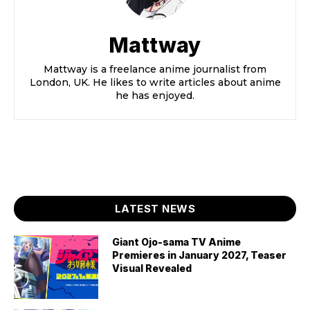
Mattway
Mattway is a freelance anime journalist from
London, UK. He likes to write articles about anime
he has enjoyed.
LATEST NEWS
Giant Ojo-sama TV Anime
Premieres in January 2027, Teaser
Visual Revealed