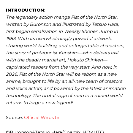
INTRODUCTION
:
The legendary action manga Fist of the North Star,
written by Buronson and illustrated by Tetsuo Hara,
first began serialization in Weekly Shonen Jump in
1983. With its overwhelmingly powerful artwork,
striking world-building, and unforgettable characters,
the story of protagonist Kenshiro—who defeats evil
with the deadly martial art, Hokuto Shinken—
captivated readers from the very start. And now, in
2026, Fist of the North Star will be reborn as a new
anime, brought to life by an all-new team of creators
and voice actors, and powered by the latest animation
technology. The brutal saga of men in a ruined world
returns to forge a new legend!
Source:
Official Website
©Buronson&Tetsuo Hara/Coamix, HOKUTO