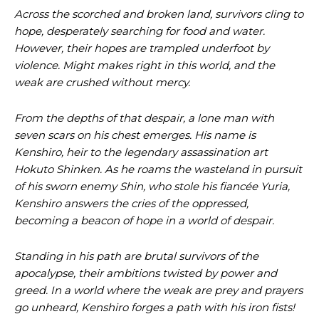
Across the scorched and broken land, survivors cling to
hope, desperately searching for food and water.
However, their hopes are trampled underfoot by
violence. Might makes right in this world, and the
weak are crushed without mercy.
From the depths of that despair, a lone man with
seven scars on his chest emerges. His name is
Kenshiro, heir to the legendary assassination art
Hokuto Shinken. As he roams the wasteland in pursuit
of his sworn enemy Shin, who stole his fiancée Yuria,
Kenshiro answers the cries of the oppressed,
becoming a beacon of hope in a world of despair.
Standing in his path are brutal survivors of the
apocalypse, their ambitions twisted by power and
greed. In a world where the weak are prey and prayers
go unheard, Kenshiro forges a path with his iron fists!