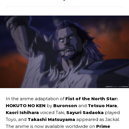
In the anime adaptation of
Fist of the North Star:
HOKUTO NO KEN
by
Buronson
and
Tetsuo Hara
,
Kaori Ishihara
voiced Taki,
Sayuri Sadaoka
played
Toyo, and
Takashi Matsuyama
appeared as Jackal.
The anime is now available worldwide on
Prime