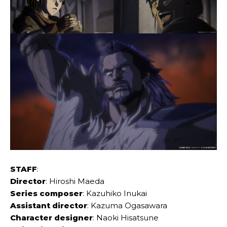
STAFF
:
Director
: Hiroshi Maeda
Series composer
: Kazuhiko Inukai
Assistant director
: Kazuma Ogasawara
Character designer
: Naoki Hisatsune