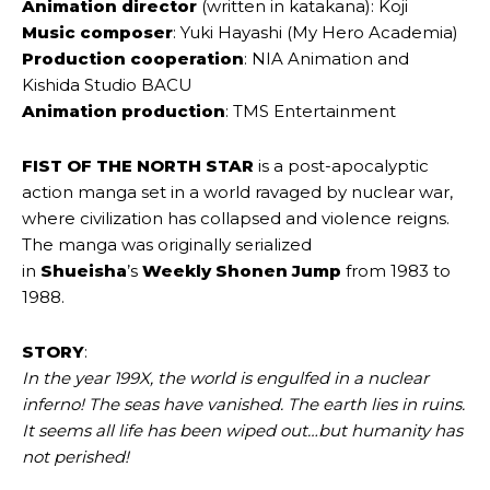
Animation director
(written in katakana): Koji
Music composer
: Yuki Hayashi (My Hero Academia)
Production cooperation
: NIA Animation and
Kishida Studio BACU
Animation production
: TMS Entertainment
FIST OF THE NORTH STAR
is a post-apocalyptic
action manga set in a world ravaged by nuclear war,
where civilization has collapsed and violence reigns.
The manga was originally serialized
in
Shueisha
’s
Weekly Shonen Jump
from 1983 to
1988.
STORY
:
In the year 199X, the world is engulfed in a nuclear
inferno! The seas have vanished. The earth lies in ruins.
It seems all life has been wiped out…but humanity has
not perished!