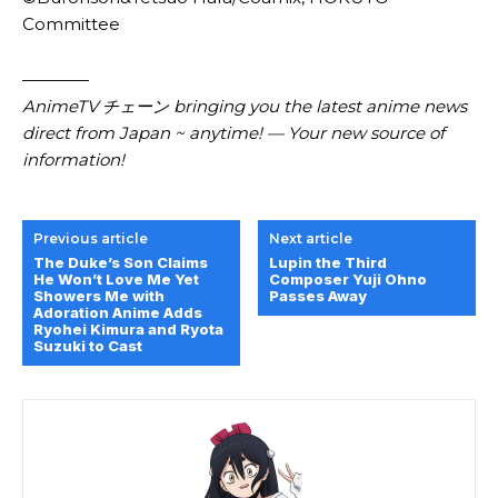
Committee
————
AnimeTV チェーン bringing you the latest anime news
direct from Japan ~ anytime! — Your new source of
information!
Previous article
Next article
The Duke’s Son Claims
Lupin the Third
He Won’t Love Me Yet
Composer Yuji Ohno
Showers Me with
Passes Away
Adoration Anime Adds
Ryohei Kimura and Ryota
Suzuki to Cast