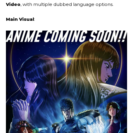
Video
, with multiple dubbed language options.
Main Visual
: