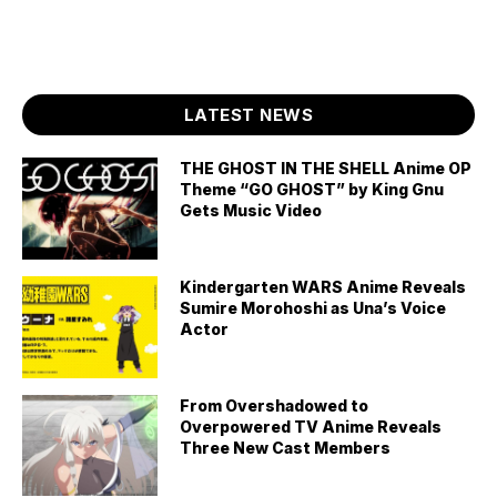
LATEST NEWS
THE GHOST IN THE SHELL Anime OP
Theme “GO GHOST” by King Gnu
Gets Music Video
Kindergarten WARS Anime Reveals
Sumire Morohoshi as Una’s Voice
Actor
From Overshadowed to
Overpowered TV Anime Reveals
Three New Cast Members