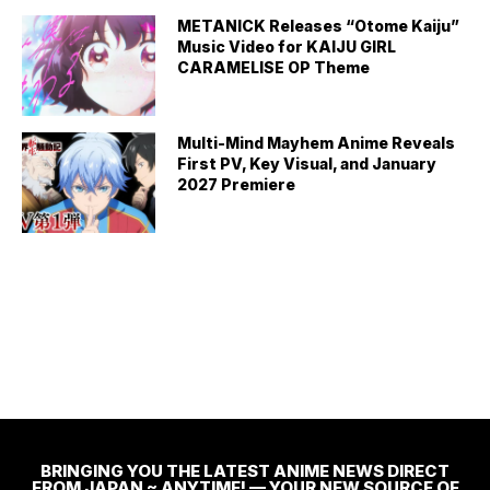
METANICK Releases “Otome Kaiju”
Music Video for KAIJU GIRL
CARAMELISE OP Theme
Multi-Mind Mayhem Anime Reveals
First PV, Key Visual, and January
2027 Premiere
BRINGING YOU THE LATEST ANIME NEWS DIRECT
FROM JAPAN ~ ANYTIME! — YOUR NEW SOURCE OF