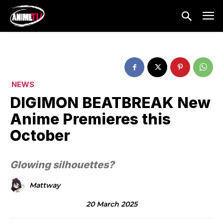
NEWS
DIGIMON BEATBREAK New
Anime Premieres this
October
Glowing silhouettes?
Mattway
20 March 2025