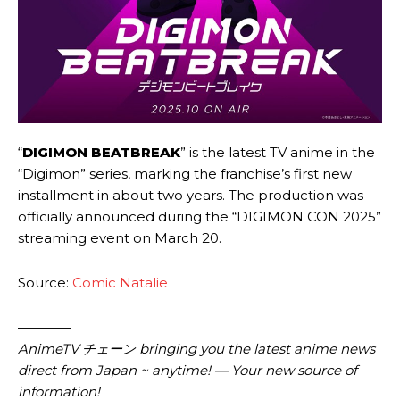
“
DIGIMON BEATBREAK
” is the latest TV anime in the
“Digimon” series, marking the franchise’s first new
installment in about two years. The production was
officially announced during the “DIGIMON CON 2025”
streaming event on March 20.
Source:
Comic Natalie
————
AnimeTV チェーン bringing you the latest anime news
direct from Japan ~ anytime! — Your new source of
information!