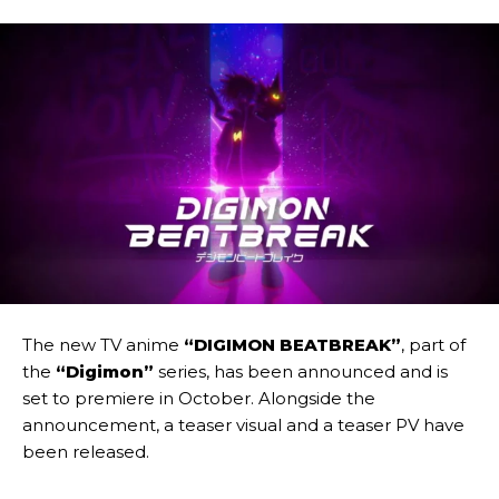
The new TV anime
“DIGIMON BEATBREAK”
, part of
the
“Digimon”
series, has been announced and is
set to premiere in October. Alongside the
announcement, a teaser visual and a teaser PV have
been released.