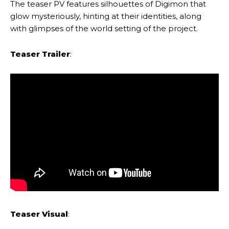
The teaser PV features silhouettes of Digimon that
glow mysteriously, hinting at their identities, along
with glimpses of the world setting of the project.
Teaser Trailer
:
Teaser Visual
: