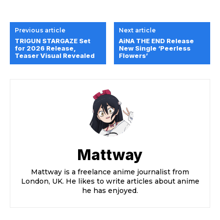
Previous article
Next article
TRIGUN STARGAZE Set
AiNA THE END Release
for 2026 Release,
New Single ‘Peerless
Teaser Visual Revealed
Flowers’
Mattway
Mattway is a freelance anime journalist from
London, UK. He likes to write articles about anime
he has enjoyed.