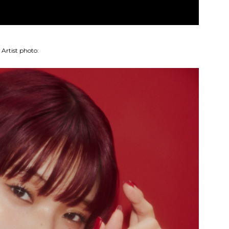
Artist photo: