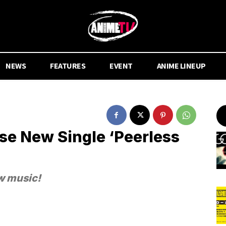
NEWS
FEATURES
EVENT
ANIME LINEUP
e New Single ‘Peerless
w music!