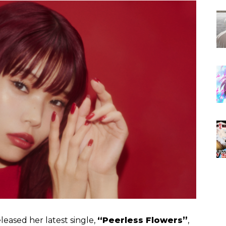
leased her latest single,
“Peerless Flowers”
,