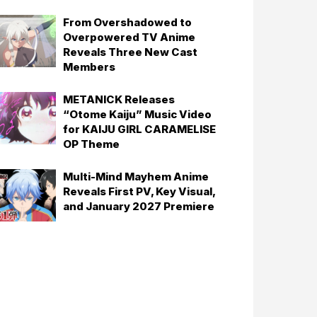
From Overshadowed to
Overpowered TV Anime
Reveals Three New Cast
Members
METANICK Releases
“Otome Kaiju” Music Video
for KAIJU GIRL CARAMELISE
OP Theme
Multi-Mind Mayhem Anime
Reveals First PV, Key Visual,
and January 2027 Premiere