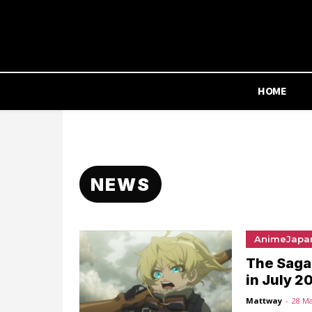
HOME
NEWS
AnimeJapa
The Saga 
in July 2
Mattway
-
28 M