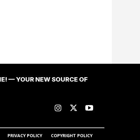
ME! — YOUR NEW SOURCE OF
PRIVACY POLICY
COPYRIGHT POLICY