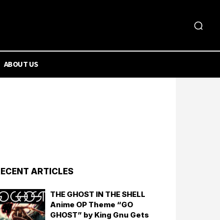
ABOUT US
ECENT ARTICLES
THE GHOST IN THE SHELL
Anime OP Theme “GO
GHOST” by King Gnu Gets