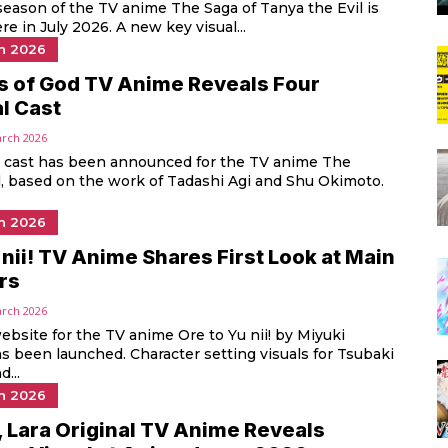
eason of the TV anime The Saga of Tanya the Evil is
re in July 2026. A new key visual...
n 2026
s of God TV Anime Reveals Four
l Cast
arch 2026
l cast has been announced for the TV anime The
, based on the work of Tadashi Agi and Shu Okimoto.
n 2026
 nii! TV Anime Shares First Look at Main
rs
arch 2026
website for the TV anime Ore to Yu nii! by Miyuki
 been launched. Character setting visuals for Tsubaki
...
n 2026
 Lara Original TV Anime Reveals