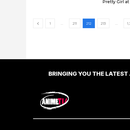
Pretty Girl a
1
...
211
212
213
...
1
BRINGING YOU THE LATEST