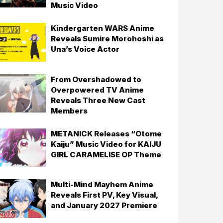
Music Video
Kindergarten WARS Anime
Reveals Sumire Morohoshi as
Una’s Voice Actor
From Overshadowed to
Overpowered TV Anime
Reveals Three New Cast
Members
METANICK Releases “Otome
Kaiju” Music Video for KAIJU
GIRL CARAMELISE OP Theme
Multi-Mind Mayhem Anime
Reveals First PV, Key Visual,
and January 2027 Premiere