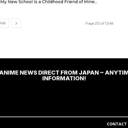
t My New School Is a Childhood Friend of Mine...
,348
Page 212 of 1,348
 ANIME NEWS DIRECT FROM JAPAN ~ ANYTI
INFORMATION!
CONTACT