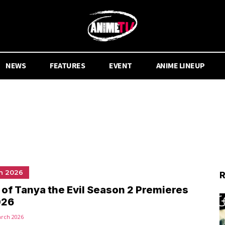
NEWS
FEATURES
EVENT
ANIME LINEUP
n 2026
R
of Tanya the Evil Season 2 Premieres
026
arch 2026