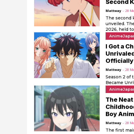
Second K
Mattway
-
28 M
The second k
unveiled. T
2026, held tod
AnimeJapa
I Got a C
Unrivaled
Official
Mattway
-
28 M
Season 2 of 
Became Unriva
AnimeJapa
The Neat 
Childhoo
Boy Anime
Mattway
-
28 M
The first ma