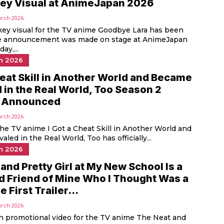
ey Visual at AnimeJapan 2026
arch 2026
ey visual for the TV anime Goodbye Lara has been
he announcement was made on stage at AnimeJapan
ay,...
n 2026
heat Skill in Another World and Became
 in the Real World, Too Season 2
ly Announced
arch 2026
the TV anime I Got a Cheat Skill in Another World and
led in the Real World, Too has officially...
n 2026
and Pretty Girl at My New School Is a
d Friend of Mine Who I Thought Was a
 First Trailer...
arch 2026
in promotional video for the TV anime The Neat and