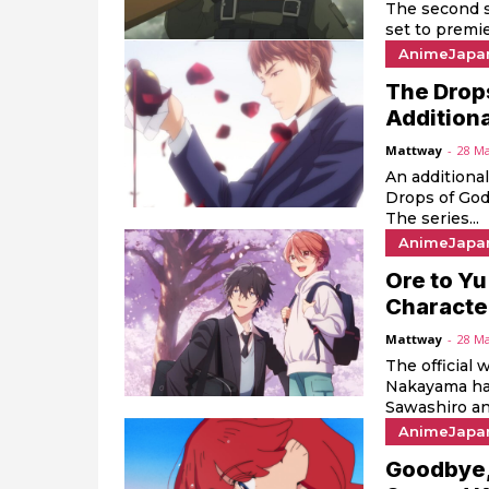
The second s
set to premie
AnimeJapa
The Drop
Additiona
Mattway
-
28 M
An additiona
Drops of God
The series...
AnimeJapa
Ore to Yu
Characte
Mattway
-
28 M
The official 
Nakayama has
Sawashiro and
AnimeJapa
Goodbye,