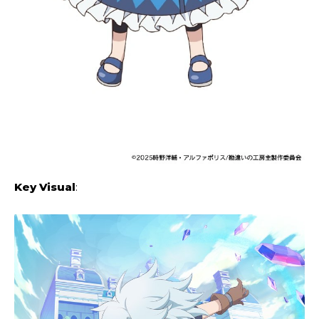
Key Visual
: