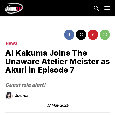
NEWS
Ai Kakuma Joins The
Unaware Atelier Meister as
Akuri in Episode 7
Guest role alert!
Joshua
12 May 2025