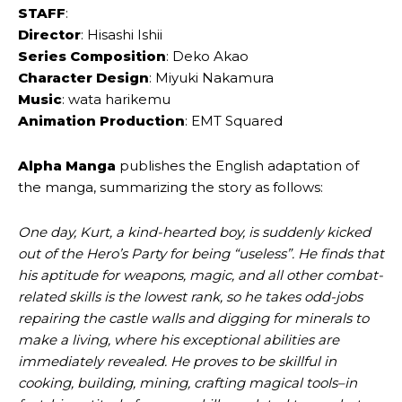
STAFF
:
Director
: Hisashi Ishii
Series Composition
: Deko Akao
Character Design
: Miyuki Nakamura
Music
: wata harikemu
Animation Production
: EMT Squared
Alpha Manga
publishes the English adaptation of
the manga, summarizing the story as follows:
One day, Kurt, a kind-hearted boy, is suddenly kicked
out of the Hero’s Party for being “useless”. He finds that
his aptitude for weapons, magic, and all other combat-
related skills is the lowest rank, so he takes odd-jobs
repairing the castle walls and digging for minerals to
make a living, where his exceptional abilities are
immediately revealed. He proves to be skillful in
cooking, building, mining, crafting magical tools–in