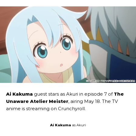
Ai Kakuma
guest stars as Akuri in episode 7 of
The
Unaware Atelier Meister
, airing May 18. The TV
anime is streaming on Crunchyroll.
Ai Kakuma
as Akuri