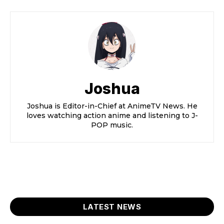
Joshua
Joshua is Editor-in-Chief at AnimeTV News. He
loves watching action anime and listening to J-
POP music.
LATEST NEWS