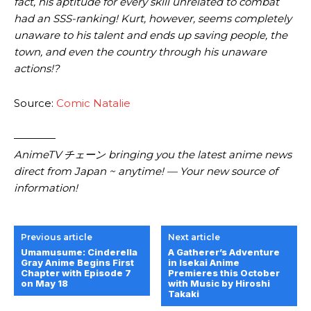
fact, his aptitude for every skill unrelated to combat
had an SSS-ranking! Kurt, however, seems completely
unaware to his talent and ends up saving people, the
town, and even the country through his unaware
actions!?
Source:
Comic Natalie
————
AnimeTV チェーン bringing you the latest anime news
direct from Japan ~ anytime! — Your new source of
information!
Previous article
Next article
Umamusume: Cinderella
A Gatherer’s Adventure
Gray Anime Begins First
in Isekai Anime
Chapter with Episode 7
Premieres this October
on May 18
with Music by Hiroshi
Takaki