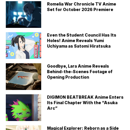
Romelia War Chronicle TV Anime
Set for October 2026 Premiere
Even the Student Council Has Its
Holes! Anime Reveals Yumi
Uchiyama as Satomi Hiratsuka
Goodbye, Lara Anime Reveals
Behind-the-Scenes Footage of
Opening Production
DIGIMON BEATBREAK Anime Enters
Its Final Chapter With the “Asuka
Arc”
Magical Explorer: Reborn as a Side