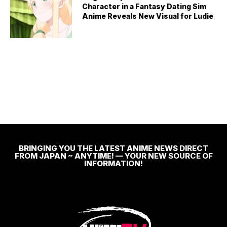
Character in a Fantasy Dating Sim
Anime Reveals New Visual for Ludie
BRINGING YOU THE LATEST ANIME NEWS DIRECT
FROM JAPAN ~ ANYTIME! — YOUR NEW SOURCE OF
INFORMATION!