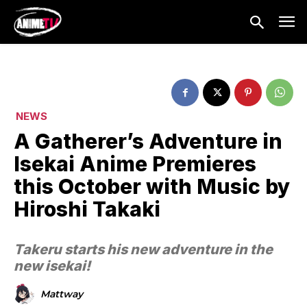
NEWS
A Gatherer’s Adventure in
Isekai Anime Premieres
this October with Music by
Hiroshi Takaki
Takeru starts his new adventure in the
new isekai!
Mattway