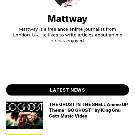
Mattway
Mattway is a freelance anime journalist from
London, UK. He likes to write articles about anime
he has enjoyed.
LATEST NEWS
THE GHOST IN THE SHELL Anime OP
Theme “GO GHOST” by King Gnu
Gets Music Video