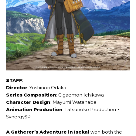
STAFF
:
Director
: Yoshinori Odaka
Series Composition
: Gigaemon Ichikawa
Character Design
: Mayumi Watanabe
Animation Production
: Tatsunoko Production ×
SynergySP
A Gatherer’s Adventure in Isekai
won both the