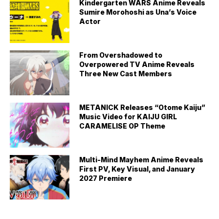
Kindergarten WARS Anime Reveals
Sumire Morohoshi as Una’s Voice
Actor
From Overshadowed to
Overpowered TV Anime Reveals
Three New Cast Members
METANICK Releases “Otome Kaiju”
Music Video for KAIJU GIRL
CARAMELISE OP Theme
Multi-Mind Mayhem Anime Reveals
First PV, Key Visual, and January
2027 Premiere