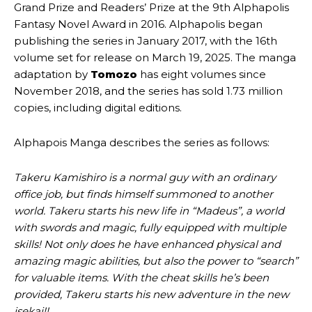
Grand Prize and Readers’ Prize at the 9th Alphapolis
Fantasy Novel Award in 2016. Alphapolis began
publishing the series in January 2017, with the 16th
volume set for release on March 19, 2025. The manga
adaptation by
Tomozo
has eight volumes since
November 2018, and the series has sold 1.73 million
copies, including digital editions.
Alphapois Manga describes the series as follows:
Takeru Kamishiro is a normal guy with an ordinary
office job, but finds himself summoned to another
world. Takeru starts his new life in “Madeus”, a world
with swords and magic, fully equipped with multiple
skills! Not only does he have enhanced physical and
amazing magic abilities, but also the power to “search”
for valuable items. With the cheat skills he’s been
provided, Takeru starts his new adventure in the new
isekai!!