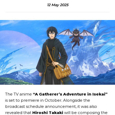
12 May 2025
The TV anime
“A Gatherer’s Adventure in Isekai”
is set to premiere in October. Alongside the
broadcast schedule announcement, it was also
revealed that
Hiroshi Takaki
will be composing the