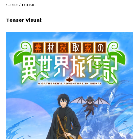
series’ music.
Teaser Visual
: