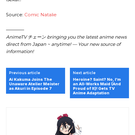
Source:
Comic Natalie
————
AnimeTV チェーン bringing you the latest anime news
direct from Japan ~ anytime! — Your new source of
information!
Previous article
Next article
Ai Kakuma Joins The
Heroine? Saint? No, I’m
Unaware Atelier Meister
an All-Works Maid (And
as Akuri in Episode 7
Proud of It)! Gets TV
Anime Adaptation