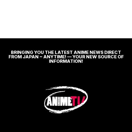
BRINGING YOU THE LATEST ANIME NEWS DIRECT
FROM JAPAN ~ ANYTIME! — YOUR NEW SOURCE OF
INFORMATION!