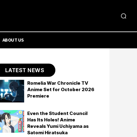
ABOUT US
LATEST NEWS
Romelia War Chronicle TV
Anime Set for October 2026
Premiere
Even the Student Council
Has Its Holes! Anime
Reveals Yumi Uchiyama as
Satomi Hiratsuka