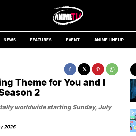
NEWS
FEATURES
EVENT
ANIME LINEUP
ing Theme for You and I
 Season 2
itally worldwide starting Sunday, July
y 2026