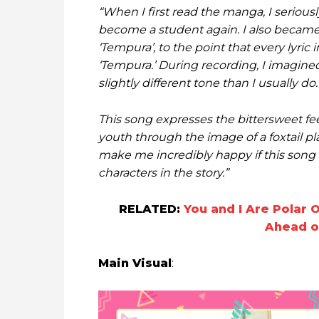
“When I first read the manga, I serious
become a student again. I also became
‘Tempura’, to the point that every lyri
‘Tempura.’ During recording, I imagined
slightly different tone than I usually do.
This song expresses the bittersweet fe
youth through the image of a foxtail pl
make me incredibly happy if this song 
characters in the story.”
RELATED:
You and I Are Polar 
Ahead o
Main Visual
: