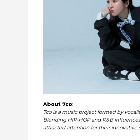
About 7co
:
7co is a music project formed by voca
Blending HIP-HOP and R&B influences 
attracted attention for their innovative 