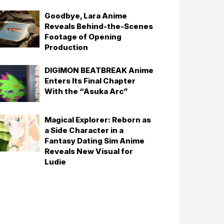
Goodbye, Lara Anime
Reveals Behind-the-Scenes
Footage of Opening
Production
DIGIMON BEATBREAK Anime
Enters Its Final Chapter
With the “Asuka Arc”
Magical Explorer: Reborn as
a Side Character in a
Fantasy Dating Sim Anime
Reveals New Visual for
Ludie