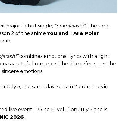
ir major debut single,
“nekojarashi”
. The song
eason 2 of the anime
You and I Are Polar
ie-in.
jarashi”
combines emotional lyrics with a light
ory’s youthful romance. The title references the
d sincere emotions.
on July 5, the same day Season 2 premieres in
ed live event, “75 no Hi vol.1,” on July 5 and is
NIC 2026
.