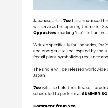
Japanese artist
7co
has announced the
will serve as the opening theme for S
Opposites
, marking 7co’s first anime t
Written specifically for the series,
“neko
and energetic sound inspired by the st
foxtail plant, symbolizing resilience an
The single will be released worldwide 
Japan.
7co
will also hold their first self-produc
scheduled to perform at
SUMMER SO
Comment from 7co
: