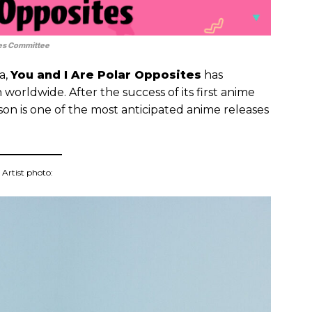
es Committee
a,
You and I Are Polar Opposites
has
n worldwide. After the success of its first anime
ason is one of the most anticipated anime releases
Artist photo: