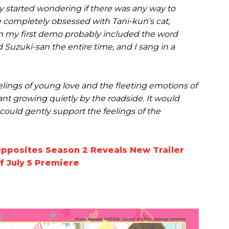
ly started wondering if there was any way to
 completely obsessed with Tani-kun’s cat,
c in my first demo probably included the word
 Suzuki-san the entire time, and I sang in a
elings of young love and the fleeting emotions of
ant growing quietly by the roadside. It would
could gently support the feelings of the
Opposites Season 2 Reveals New Trailer
f July 5 Premiere