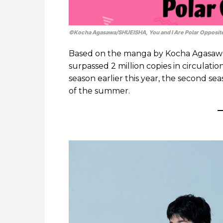
©Kocha Agasawa/SHUEISHA, You and I Are Polar Opposit
Based on the manga by Kocha Agasaw
surpassed 2 million copies in circulatio
season earlier this year, the second se
of the summer.