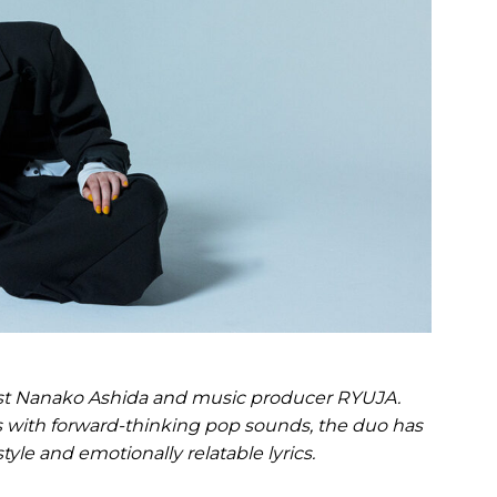
list Nanako Ashida and music producer RYUJA.
with forward-thinking pop sounds, the duo has
style and emotionally relatable lyrics.