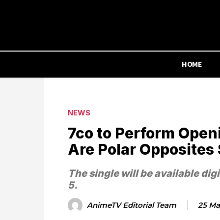
HOME
NEWS
7co to Perform Open
Are Polar Opposites
The single will be available dig
5.
AnimeTV Editorial Team
25 Ma