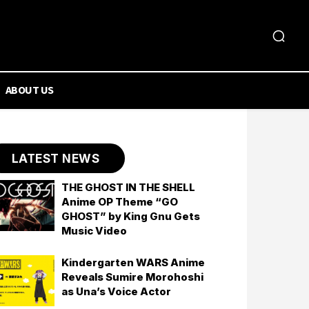
ABOUT US
LATEST NEWS
THE GHOST IN THE SHELL
Anime OP Theme “GO
GHOST” by King Gnu Gets
Music Video
Kindergarten WARS Anime
Reveals Sumire Morohoshi
as Una’s Voice Actor