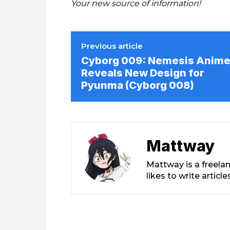
Your new source of information!
Previous article
Cyborg 009: Nemesis Anim
Reveals New Design for
Pyunma (Cyborg 008)
Mattway
Mattway is a freela
likes to write artic