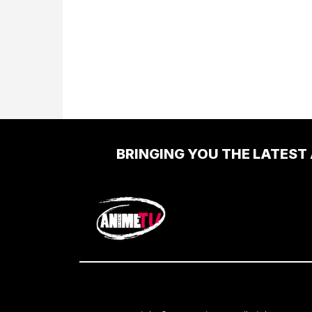
BRINGING YOU THE LATEST