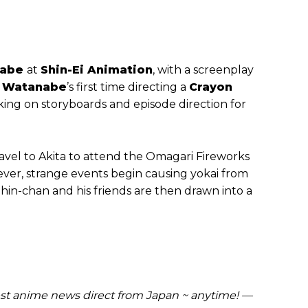
nabe
at
Shin-Ei Animation
, with a screenplay
s
Watanabe
’s first time directing a
Crayon
ing on storyboards and episode direction for
travel to Akita to attend the Omagari Fireworks
ever, strange events begin causing yokai from
Shin-chan and his friends are then drawn into a
t anime news direct from Japan ~ anytime! —