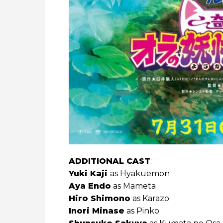
ADDITIONAL CAST
:
Yuki Kaji
as Hyakuemon
Aya Endo
as Mameta
Hiro Shimono
as Karazo
Inori Minase
as Pinko