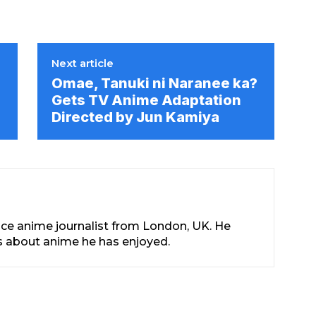
Next article
e
Omae, Tanuki ni Naranee ka?
Gets TV Anime Adaptation
Directed by Jun Kamiya
nce anime journalist from London, UK. He
les about anime he has enjoyed.