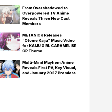
From Overshadowed to
Overpowered TV Anime
Reveals Three New Cast
Members
METANICK Releases
“Otome Kaiju” Music Video
for KAIJU GIRL CARAMELISE
OP Theme
Multi-Mind Mayhem Anime
Reveals First PV, Key Visual,
and January 2027 Premiere