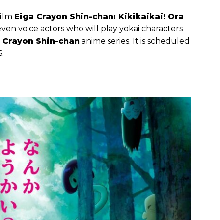
film
Eiga Crayon Shin-chan: Kikikaikai! Ora
en voice actors who will play yokai characters
Crayon Shin-chan
anime series. It is scheduled
6.