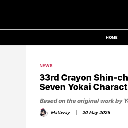
HOME
NEWS
33rd Crayon Shin-ch
Seven Yokai Charac
Based on the original work by Y
Mattway
20 May 2026