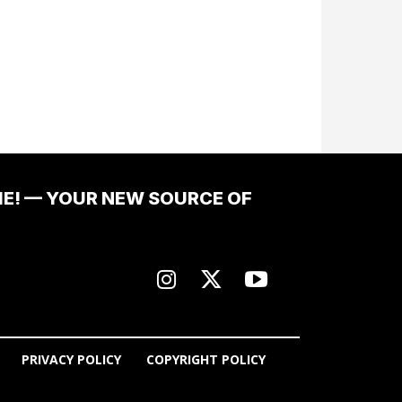
ME! — YOUR NEW SOURCE OF
PRIVACY POLICY
COPYRIGHT POLICY