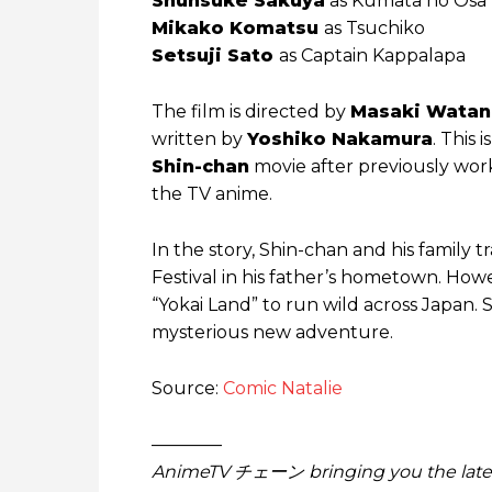
Shunsuke Sakuya
as Kumata no Osa
Mikako Komatsu
as Tsuchiko
Setsuji Sato
as Captain Kappalapa
The film is directed by
Masaki Wata
written by
Yoshiko Nakamura
. This i
Shin-chan
movie after previously work
the TV anime.
In the story, Shin-chan and his family 
Festival in his father’s hometown. How
“Yokai Land” to run wild across Japan. 
mysterious new adventure.
Source:
Comic Natalie
————
AnimeTV チェーン bringing you the lates