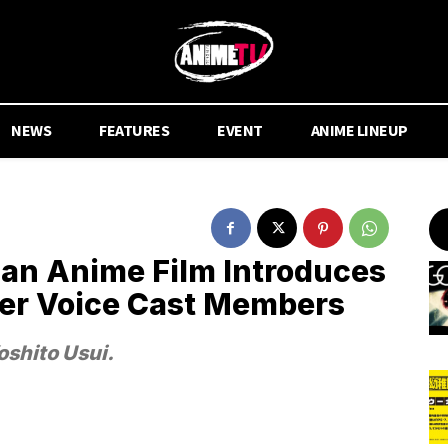
NEWS
FEATURES
EVENT
ANIME LINEUP
an Anime Film Introduces
ter Voice Cast Members
oshito Usui.