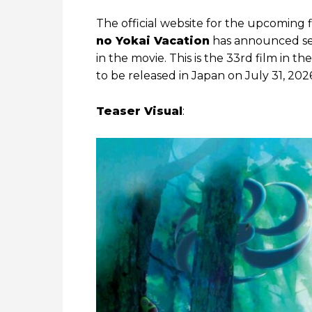
The official website for the upcoming 
no Yokai Vacation
has announced sev
in the movie. This is the 33rd film in the
to be released in Japan on July 31, 202
Teaser Visual
: