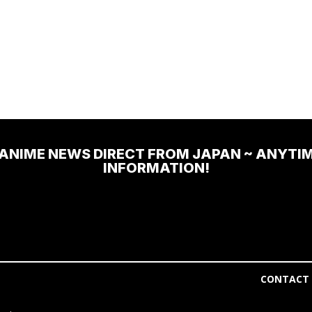
 ANIME NEWS DIRECT FROM JAPAN ~ ANYTI
INFORMATION!
CONTACT