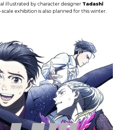
ual illustrated by character designer
Tadashi
cale exhibition is also planned for this winter.