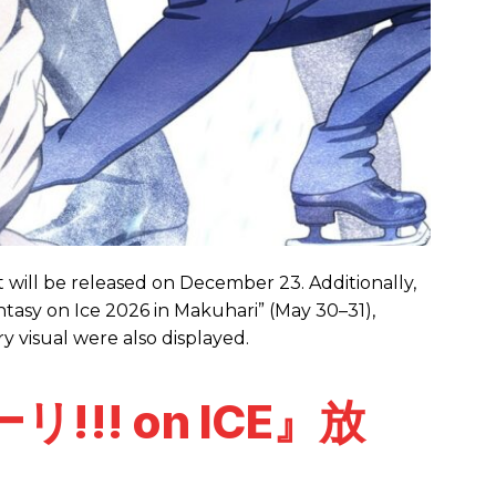
t will be released on December 23. Additionally,
antasy on Ice 2026 in Makuhari” (May 30–31),
y visual were also displayed.
!!! on ICE』放