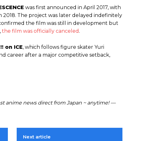
OLESCENCE
was first announced in April 2017, with
in 2018. The project was later delayed indefinitely
confirmed the film was still in development but
,
the film was officially canceled
.
!! on ICE
, which follows figure skater Yuri
and career after a major competitive setback,
t anime news direct from Japan ~ anytime! —
Next article