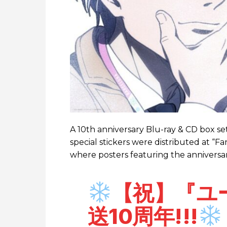
A 10th anniversary Blu-ray & CD box se
special stickers were distributed at “F
where posters featuring the anniversar
【祝】『ユーリ
送10周年!!!