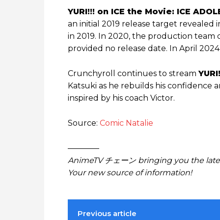
YURI!!! on ICE the Movie: ICE AD
an initial 2019 release target revealed 
in 2019. In 2020, the production team 
provided no release date. In April 2024
Crunchyroll continues to stream
YURI!
Katsuki as he rebuilds his confidence 
inspired by his coach Victor.
Source:
Comic Natalie
————
AnimeTV チェーン bringing you the lates
Your new source of information!
Previous article