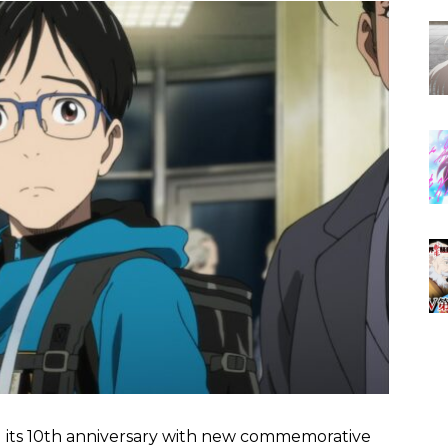
g its 10th anniversary with new commemorative