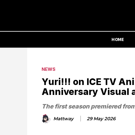
HOME
NEWS
Yuri!!! on ICE TV A
Anniversary Visual 
The first season premiered fro
Mattway
29 May 2026