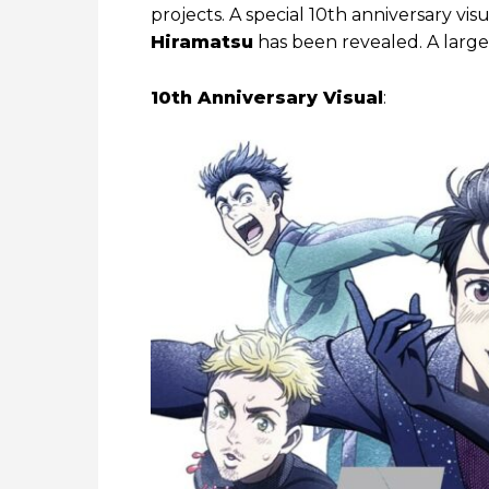
projects. A special 10th anniversary vis
Hiramatsu
has been revealed. A large-s
10th Anniversary Visual
: