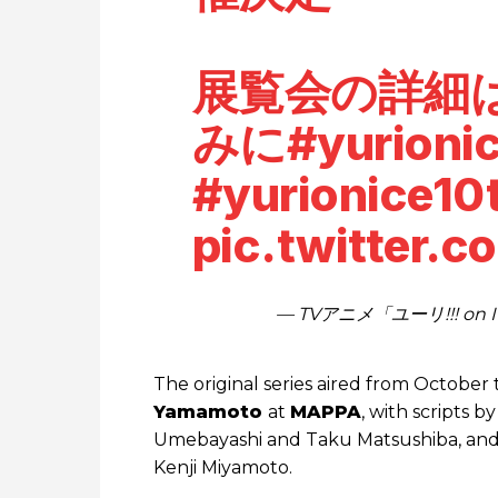
展覧会の詳細
みに
#yurioni
#yurionice10
pic.twitter.
— TVアニメ「ユーリ!!! on IC
The original series aired from Octobe
Yamamoto
at
MAPPA
, with scripts 
Umebayashi and Taku Matsushiba, and 
Kenji Miyamoto.