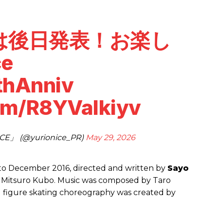
は後日発表！お楽し
ce
thAnniv
com/R8YVaIkiyv
E」 (@yurionice_PR)
May 29, 2026
r to December 2016, directed and written by
Sayo
by Mitsuro Kubo. Music was composed by Taro
figure skating choreography was created by