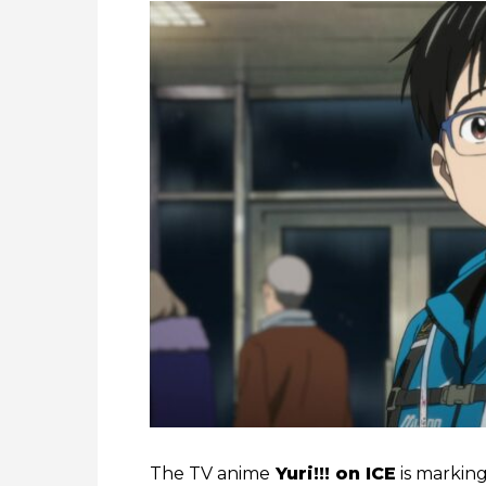
The TV anime
Yuri!!! on ICE
is markin