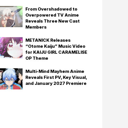
From Overshadowed to
Overpowered TV Anime
Reveals Three New Cast
Members
METANICK Releases
“Otome Kaiju” Music Video
for KAIJU GIRL CARAMELISE
OP Theme
Multi-Mind Mayhem Anime
Reveals First PV, Key Visual,
and January 2027 Premiere