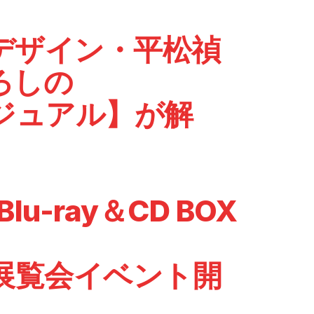
デザイン・平松禎
ろしの
ビジュアル】が解
lu-ray＆CD BOX
展覧会イベント開