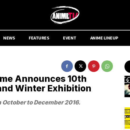
NEWS
FEATURES
EVENT
ANIME LINEUP
nime Announces 10th
and Winter Exhibition
m October to December 2016.