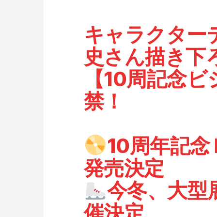
キャラクター
史さん描き下
【10周記念
禁！
10周年記念 B
発売決定
今冬、大型
催決定