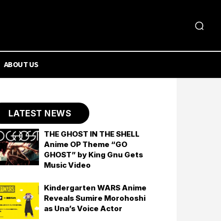
ABOUT US
LATEST NEWS
THE GHOST IN THE SHELL
Anime OP Theme “GO
GHOST” by King Gnu Gets
Music Video
Kindergarten WARS Anime
Reveals Sumire Morohoshi
as Una’s Voice Actor