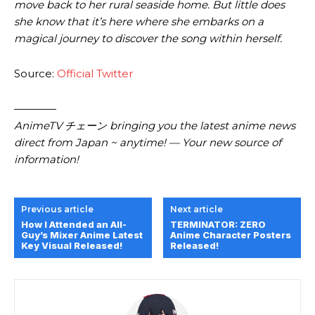
move back to her rural seaside home. But little does
she know that it’s here where she embarks on a
magical journey to discover the song within herself.
Source:
Official Twitter
————
AnimeTV チェーン bringing you the latest anime news
direct from Japan ~ anytime! — Your new source of
information!
Previous article
Next article
How I Attended an All-
TERMINATOR: ZERO
Guy’s Mixer Anime Latest
Anime Character Posters
Key Visual Released!
Released!