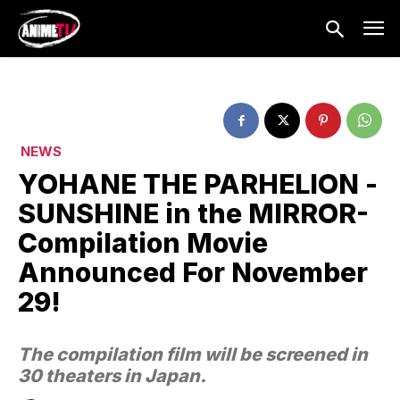
NEWS
YOHANE THE PARHELION -
SUNSHINE in the MIRROR-
Compilation Movie
Announced For November
29!
The compilation film will be screened in
30 theaters in Japan.