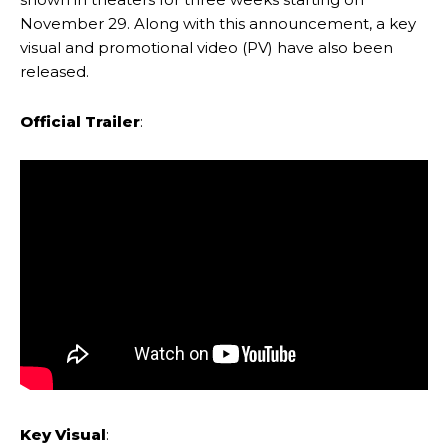
November 29. Along with this announcement, a key
visual and promotional video (PV) have also been
released.
Official Trailer
:
Key Visual
: