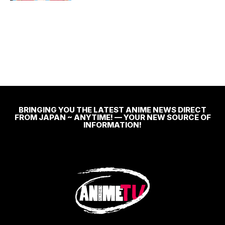
BRINGING YOU THE LATEST ANIME NEWS DIRECT
FROM JAPAN ~ ANYTIME! — YOUR NEW SOURCE OF
INFORMATION!