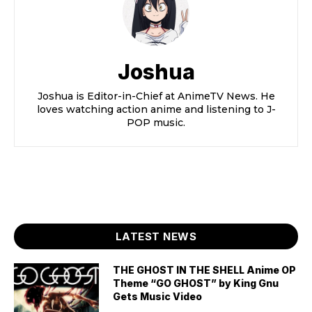
Joshua
Joshua is Editor-in-Chief at AnimeTV News. He
loves watching action anime and listening to J-
POP music.
LATEST NEWS
THE GHOST IN THE SHELL Anime OP
Theme “GO GHOST” by King Gnu
Gets Music Video