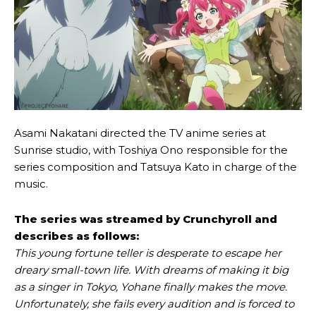
Asami Nakatani directed the TV anime series at
Sunrise studio, with Toshiya Ono responsible for the
series composition and Tatsuya Kato in charge of the
music.
The series was streamed by Crunchyroll and
describes as follows:
This young fortune teller is desperate to escape her
dreary small-town life. With dreams of making it big
as a singer in Tokyo, Yohane finally makes the move.
Unfortunately, she fails every audition and is forced to