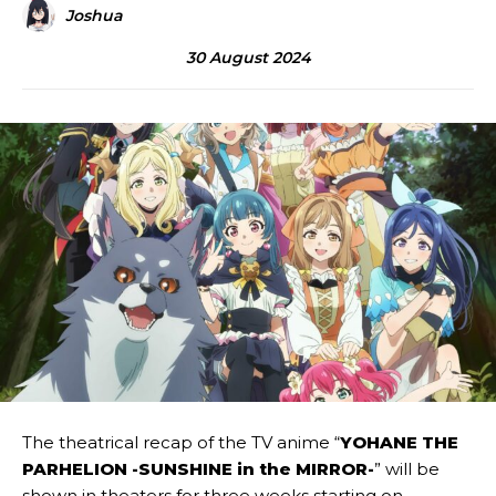
Joshua
30 August 2024
The theatrical recap of the TV anime “
YOHANE THE
PARHELION -SUNSHINE in the MIRROR-
” will be
shown in theaters for three weeks starting on