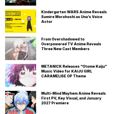
Kindergarten WARS Anime Reveals
Sumire Morohoshi as Una’s Voice
Actor
From Overshadowed to
Overpowered TV Anime Reveals
Three New Cast Members
METANICK Releases “Otome Kaiju”
Music Video for KAIJU GIRL
CARAMELISE OP Theme
Multi-Mind Mayhem Anime Reveals
First PV, Key Visual, and January
2027 Premiere