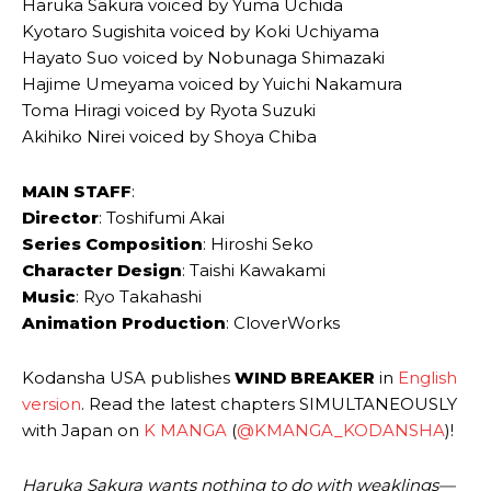
Haruka Sakura voiced by Yuma Uchida
Kyotaro Sugishita voiced by Koki Uchiyama
Hayato Suo voiced by Nobunaga Shimazaki
Hajime Umeyama voiced by Yuichi Nakamura
Toma Hiragi voiced by Ryota Suzuki
Akihiko Nirei voiced by Shoya Chiba
MAIN STAFF
:
Director
: Toshifumi Akai
Series Composition
: Hiroshi Seko
Character Design
: Taishi Kawakami
Music
: Ryo Takahashi
Animation Production
: CloverWorks
Kodansha USA publishes
WIND BREAKER
in
English
version
. Read the latest chapters SIMULTANEOUSLY
with Japan on
K MANGA
(
@KMANGA_KODANSHA
)!
Haruka Sakura wants nothing to do with weaklings—