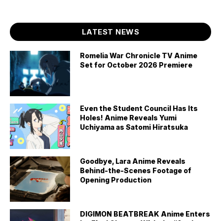
LATEST NEWS
Romelia War Chronicle TV Anime
Set for October 2026 Premiere
Even the Student Council Has Its
Holes! Anime Reveals Yumi
Uchiyama as Satomi Hiratsuka
Goodbye, Lara Anime Reveals
Behind-the-Scenes Footage of
Opening Production
DIGIMON BEATBREAK Anime Enters