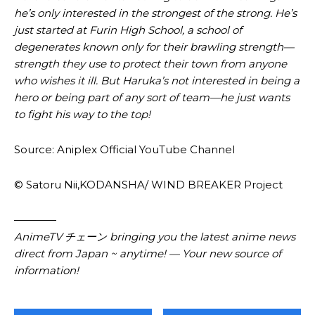
he’s only interested in the strongest of the strong. He’s
just started at Furin High School, a school of
degenerates known only for their brawling strength—
strength they use to protect their town from anyone
who wishes it ill. But Haruka’s not interested in being a
hero or being part of any sort of team—he just wants
to fight his way to the top!
Source: Aniplex Official YouTube Channel
© Satoru Nii,KODANSHA/ WIND BREAKER Project
————
AnimeTV チェーン bringing you the latest anime news
direct from Japan ~ anytime! — Your new source of
information!