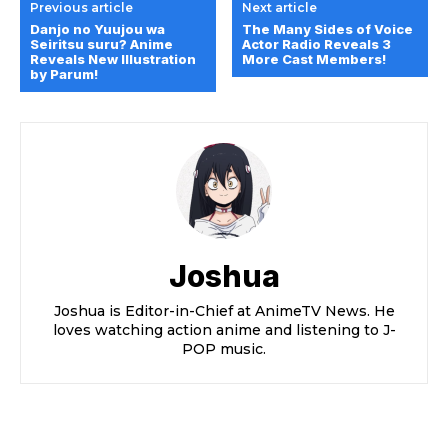
Previous article
Next article
Danjo no Yuujou wa
The Many Sides of Voice
Seiritsu suru? Anime
Actor Radio Reveals 3
Reveals New Illustration
More Cast Members!
by Parum!
Joshua
Joshua is Editor-in-Chief at AnimeTV News. He
loves watching action anime and listening to J-
POP music.