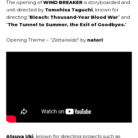
The opening of
WIND BREAKER
is storyboarded and
unit-directed by
Tomohisa Taguchi
, known for
directing “
Bleach: Thousand-Year Blood War
” and
“
The Tunnel to Summer, the Exit of Goodbyes.
“
Opening Theme –
“
Zettaireido
” by
natori
:
Atsuya Uki
, known for directing projects such as