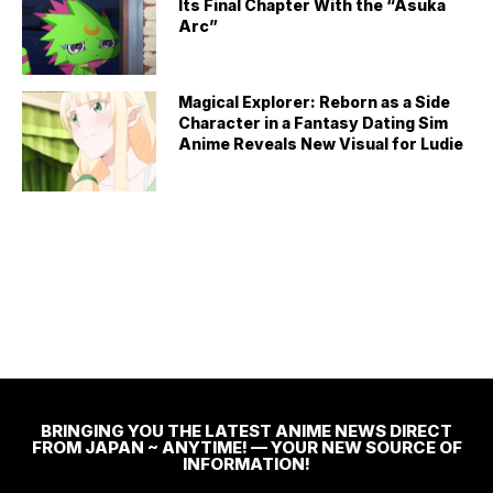
Its Final Chapter With the “Asuka
Arc”
Magical Explorer: Reborn as a Side
Character in a Fantasy Dating Sim
Anime Reveals New Visual for Ludie
BRINGING YOU THE LATEST ANIME NEWS DIRECT
FROM JAPAN ~ ANYTIME! — YOUR NEW SOURCE OF
INFORMATION!