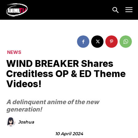
NEWS
WIND BREAKER Shares
Creditless OP & ED Theme
Videos!
A delinquent anime of the new
generation!
Joshua
10 April 2024