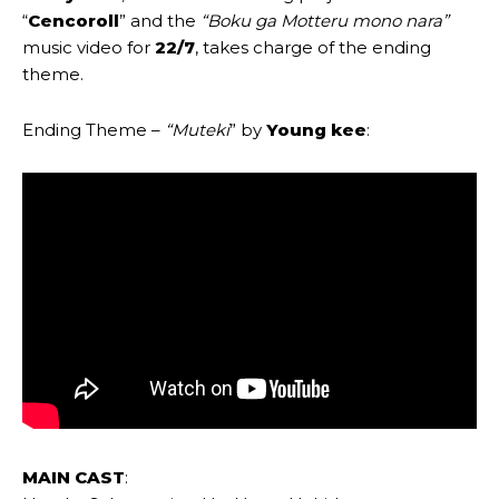
“
Cencoroll
” and the
“Boku ga Motteru mono nara”
music video for
22/7
, takes charge of the ending
theme.
Ending Theme –
“
Muteki
” by
Young kee
:
MAIN CAST
: