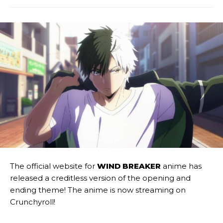
The official website for
WIND BREAKER
anime has
released a creditless version of the opening and
ending theme! The anime is now streaming on
Crunchyroll!