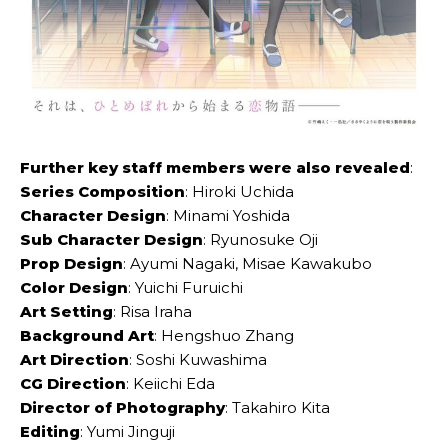
Further key staff members were also revealed
:
Series Composition
: Hiroki Uchida
Character Design
: Minami Yoshida
Sub Character Design
: Ryunosuke Oji
Prop Design
: Ayumi Nagaki, Misae Kawakubo
Color Design
: Yuichi Furuichi
Art Setting
: Risa Iraha
Background Art
: Hengshuo Zhang
Art Direction
: Soshi Kuwashima
CG Direction
: Keiichi Eda
Director of Photography
: Takahiro Kita
Editing
: Yumi Jinguji