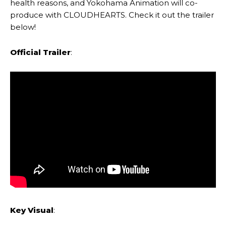
health reasons, and Yokohama Animation will co-
produce with CLOUDHEARTS. Check it out the trailer
below!
Official Trailer
:
Key Visual
: