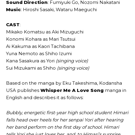
Sound Direction
: Fumiyuki Go, Nozomi Nakatani
Music
: Hiroshi Sasaki, Wataru Maeguchi
CAST
:
Mikako Komatsu as Aki Mizuguchi
Konomi Kohara as Mari Tsutsui
Ai Kakuma as Kaori Tachibana
Yuna Nemoto as Shiho Izumi
Kana Sasakura as Yori
(singing voice)
Sui Mizukami as Shiho
(singing voice)
Based on the manga by Eku Takeshima, Kodansha
USA publishes
Whisper Me A Love Song
manga in
English and describes it as follows:
Bubbly, energetic first-year high school student Himari
falls head over heels for her senpai Yori after hearing
her band perform on the first day of school. Himari
tells Yori she just loves her, and, to Himari’s surprise,