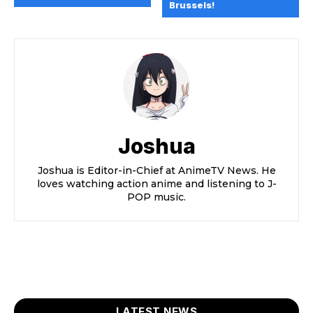
Brussels!
Joshua
Joshua is Editor-in-Chief at AnimeTV News. He
loves watching action anime and listening to J-
POP music.
LATEST NEWS