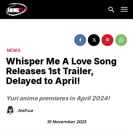
NEWS
Whisper Me A Love Song
Releases 1st Trailer,
Delayed to April!
Yuri anime premieres in April 2024!
Joshua
10 November 2023