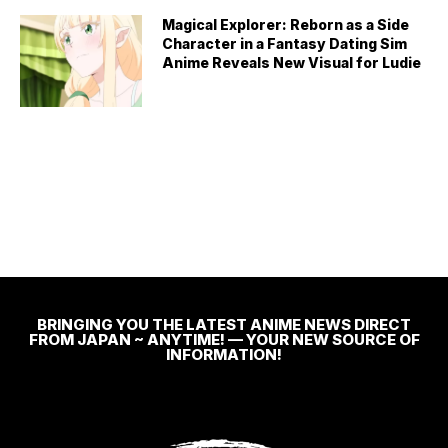
Magical Explorer: Reborn as a Side
Character in a Fantasy Dating Sim
Anime Reveals New Visual for Ludie
BRINGING YOU THE LATEST ANIME NEWS DIRECT
FROM JAPAN ~ ANYTIME! — YOUR NEW SOURCE OF
INFORMATION!