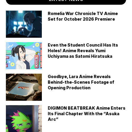
Romelia War Chronicle TV Anime
Set for October 2026 Premiere
Even the Student Council Has Its
Holes! Anime Reveals Yumi
Uchiyama as Satomi Hiratsuka
Goodbye, Lara Anime Reveals
Behind-the-Scenes Footage of
Opening Production
DIGIMON BEATBREAK Anime Enters
Its Final Chapter With the “Asuka
Arc”