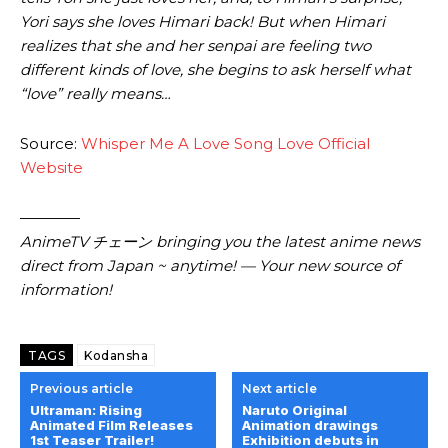
Yori says she loves Himari back! But when Himari
realizes that she and her senpai are feeling two
different kinds of love, she begins to ask herself what
“love” really means…
Source:
Whisper Me A Love Song Love Official
Website
————
AnimeTV チェーン bringing you the latest anime news
direct from Japan ~ anytime! — Your new source of
information!
TAGS
Kodansha
Previous article
Next article
Ultraman: Rising
Naruto Original
Animated Film Releases
Animation drawings
1st Teaser Trailer!
Exhibition debuts in