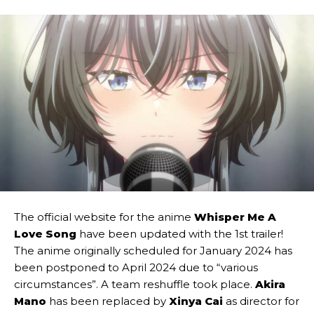
The official website for the anime
Whisper Me A
Love Song
have been updated with the 1st trailer!
The anime originally scheduled for January 2024 has
been postponed to April 2024 due to “various
circumstances”. A team reshuffle took place.
Akira
Mano
has been replaced by
Xinya Cai
as director for