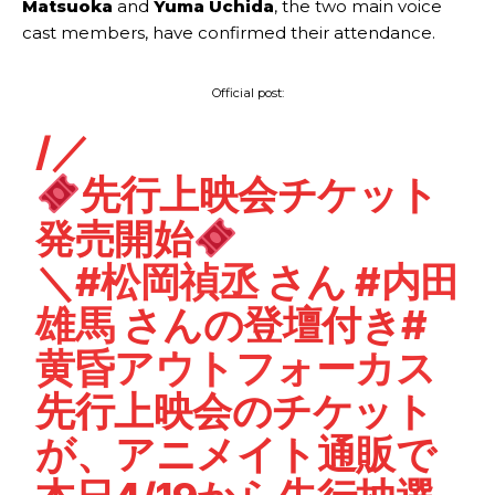
Matsuoka
and
Yuma Uchida
, the two main voice
cast members, have confirmed their attendance.
Official post:
/／
先行上映会チケット
発売開始
＼
#松岡禎丞
さん
#内田
雄馬
さんの登壇付き
#
黄昏アウトフォーカス
先行上映会のチケット
が、アニメイト通販で