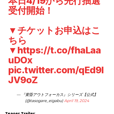
本日4/19から先行抽選
受付開始！
▼チケットお申込はこ
ちら
▼
https://t.co/fhaLaa
uDOx
pic.twitter.com/qEd9l
JV9oZ
— 『黄昏アウトフォーカス』シリーズ【公式】
(@tasogare_eigabu)
April 19, 2024
Teaser Trailer
: