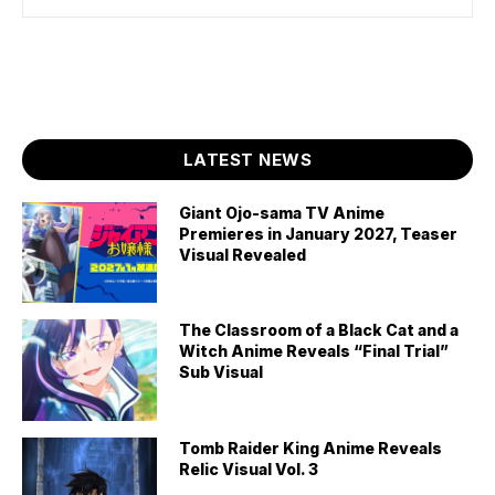
LATEST NEWS
Giant Ojo-sama TV Anime
Premieres in January 2027, Teaser
Visual Revealed
The Classroom of a Black Cat and a
Witch Anime Reveals “Final Trial”
Sub Visual
Tomb Raider King Anime Reveals
Relic Visual Vol. 3