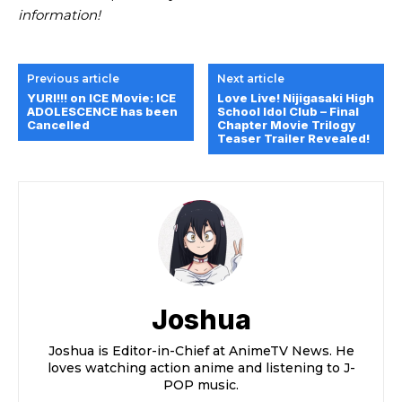
information!
Previous article
Next article
YURI!!! on ICE Movie: ICE
Love Live! Nijigasaki High
ADOLESCENCE has been
School Idol Club – Final
Cancelled
Chapter Movie Trilogy
Teaser Trailer Revealed!
Joshua
Joshua is Editor-in-Chief at AnimeTV News. He
loves watching action anime and listening to J-
POP music.