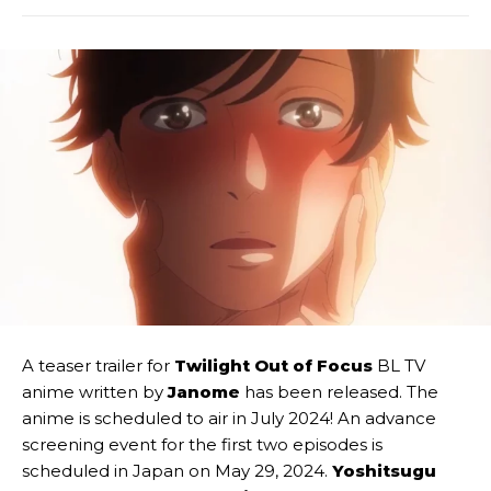
A teaser trailer for
Twilight Out of Focus
BL TV
anime written by
Janome
has been released. The
anime is scheduled to air in July 2024! An advance
screening event for the first two episodes is
scheduled in Japan on May 29, 2024.
Yoshitsugu