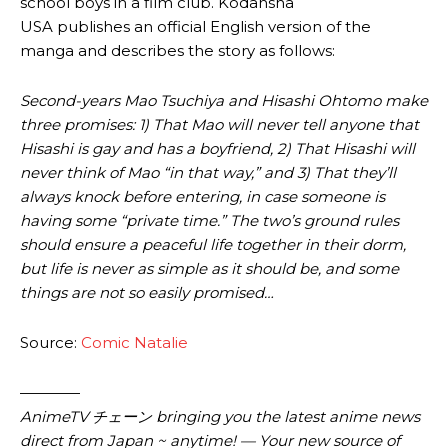
school boys in a film club. Kodansha
USA publishes an official English version of the
manga and describes the story as follows:
Second-years Mao Tsuchiya and Hisashi Ohtomo make
three promises: 1) That Mao will never tell anyone that
Hisashi is gay and has a boyfriend, 2) That Hisashi will
never think of Mao “in that way,” and 3) That they’ll
always knock before entering, in case someone is
having some “private time.” The two’s ground rules
should ensure a peaceful life together in their dorm,
but life is never as simple as it should be, and some
things are not so easily promised…
Source:
Comic Natalie
————
AnimeTV チェーン bringing you the latest anime news
direct from Japan ~ anytime! — Your new source of