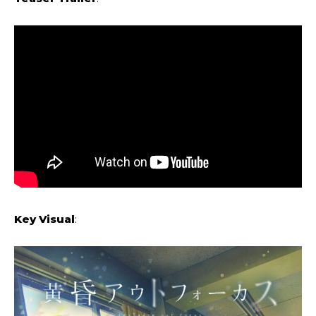
Key Visual
: