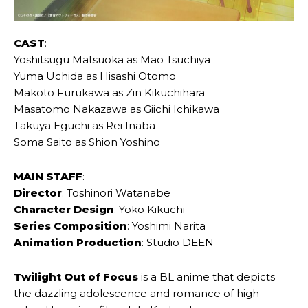
CAST
:
Yoshitsugu Matsuoka as Mao Tsuchiya
Yuma Uchida as Hisashi Otomo
Makoto Furukawa as Zin Kikuchihara
Masatomo Nakazawa as Giichi Ichikawa
Takuya Eguchi as Rei Inaba
Soma Saito as Shion Yoshino
MAIN STAFF
:
Director
: Toshinori Watanabe
Character Design
: Yoko Kikuchi
Series Composition
: Yoshimi Narita
Animation Production
: Studio DEEN
Twilight Out of Focus
is a BL anime that depicts
the dazzling adolescence and romance of high