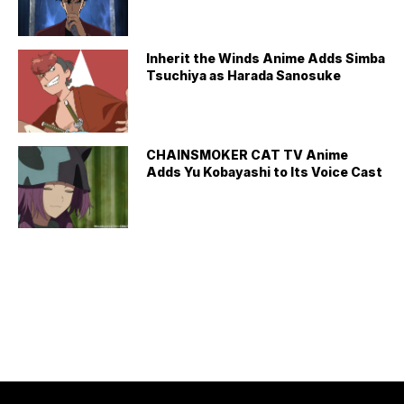
Inherit the Winds Anime Adds Simba
Tsuchiya as Harada Sanosuke
CHAINSMOKER CAT TV Anime
Adds Yu Kobayashi to Its Voice Cast