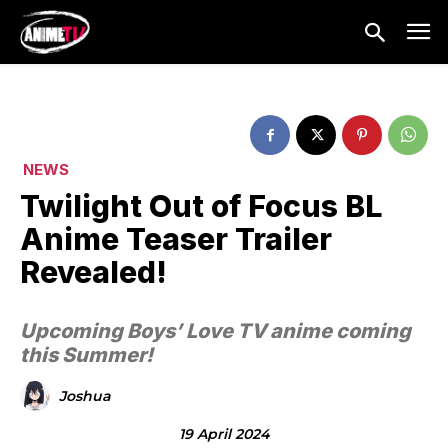
NEWS
Twilight Out of Focus BL
Anime Teaser Trailer
Revealed!
Upcoming Boys’ Love TV anime coming
this Summer!
Joshua
19 April 2024