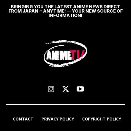
BRINGING YOU THE LATEST ANIME NEWS DIRECT
FROM JAPAN ~ ANYTIME! — YOUR NEW SOURCE OF
INFORMATION!
CONTACT
PRIVACY POLICY
COPYRIGHT POLICY