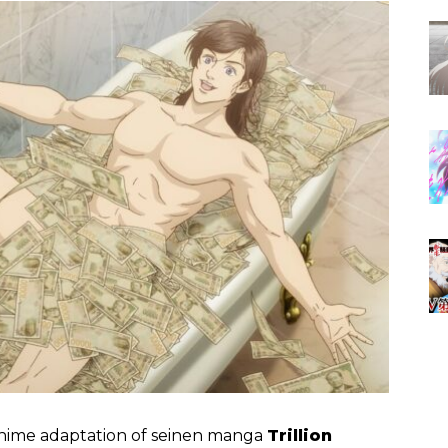
anime adaptation of seinen manga
Trillion