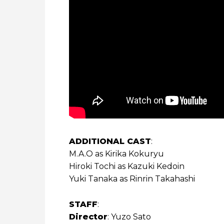
ADDITIONAL CAST
:
M.A.O as Kirika Kokuryu
Hiroki Tochi as Kazuki Kedoin
Yuki Tanaka as Rinrin Takahashi
STAFF
:
Director
: Yuzo Sato