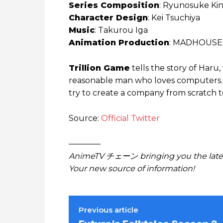
Series Composition
: Ryunosuke Ki
Character Design
: Kei Tsuchiya
Music
: Takurou Iga
Animation Production
: MADHOUSE
Trillion Game
tells the story of Haru
reasonable man who loves computers. 
try to create a company from scratch to 
Source:
Official Twitter
————
AnimeTV チェーン bringing you the lates
Your new source of information!
Previous article