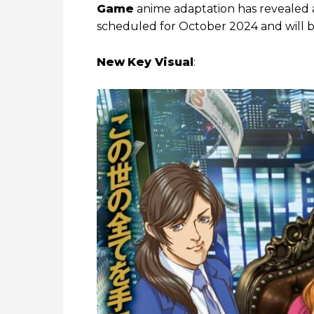
Game
anime adaptation has revealed a 
scheduled for October 2024 and will
New
Key Visual
: