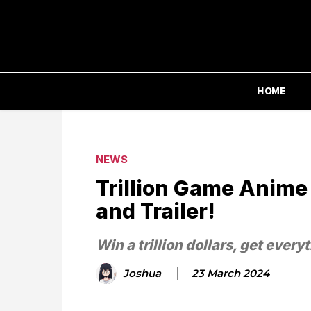
HOME
NEWS
Trillion Game Anime
and Trailer!
Win a trillion dollars, get every
Joshua
23 March 2024