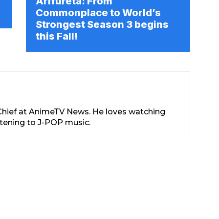
Arifureta: From
Commonplace to World’s
Strongest Season 3 begins
this Fall!
-Chief at AnimeTV News. He loves watching
stening to J-POP music.