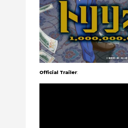
Official Trailer
: