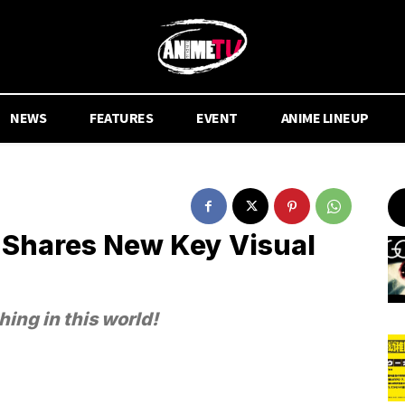
NEWS
FEATURES
EVENT
ANIME LINEUP
 Shares New Key Visual
thing in this world!