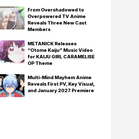
From Overshadowed to
Overpowered TV Anime
Reveals Three New Cast
Members
METANICK Releases
“Otome Kaiju” Music Video
for KAIJU GIRL CARAMELISE
OP Theme
Multi-Mind Mayhem Anime
Reveals First PV, Key Visual,
and January 2027 Premiere