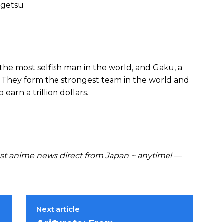
ngetsu
, the most selfish man in the world, and Gaku, a
They form the strongest team in the world and
earn a trillion dollars.
t anime news direct from Japan ~ anytime! —
Next article