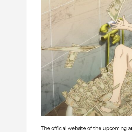
The official website of the upcoming 