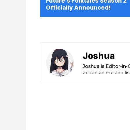
Future’s Folktales Season 2
Officially Announced!
Joshua
Joshua is Editor-in
action anime and li