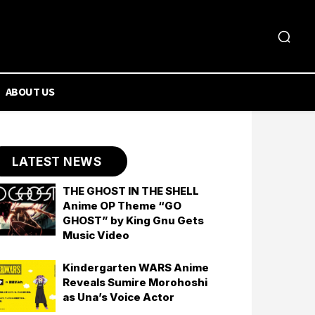
ABOUT US
LATEST NEWS
THE GHOST IN THE SHELL
Anime OP Theme “GO
GHOST” by King Gnu Gets
Music Video
Kindergarten WARS Anime
Reveals Sumire Morohoshi
as Una’s Voice Actor