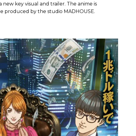
new key visual and trailer. The anime is
 be produced by the studio MADHOUSE.