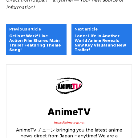
information!
Previous article
Next article
Cells at Work! Live-
Loner Life in Another
Action Film Shares Main
World Anime Reveals
Trailer Featuring Theme
New Key Visual and New
Song!
Trailer!
AnimeTV
https://animetv-jp.net
AnimeTV チェーン bringing you the latest anime
news direct from Japan ~ anytime! We are a