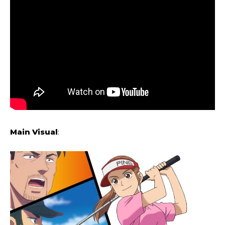
Main Visual
: