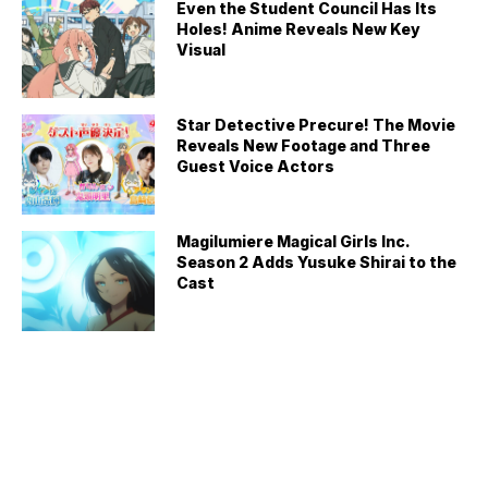
Even the Student Council Has Its
Holes! Anime Reveals New Key
Visual
Star Detective Precure! The Movie
Reveals New Footage and Three
Guest Voice Actors
Magilumiere Magical Girls Inc.
Season 2 Adds Yusuke Shirai to the
Cast