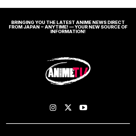
BRINGING YOU THE LATEST ANIME NEWS DIRECT
FROM JAPAN ~ ANYTIME! — YOUR NEW SOURCE OF
INFORMATION!