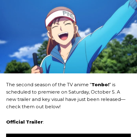
The second season of the TV anime “
Tonbo!
” is
scheduled to premiere on Saturday, October 5. A
new trailer and key visual have just been released—
check them out below!
Official Trailer
: