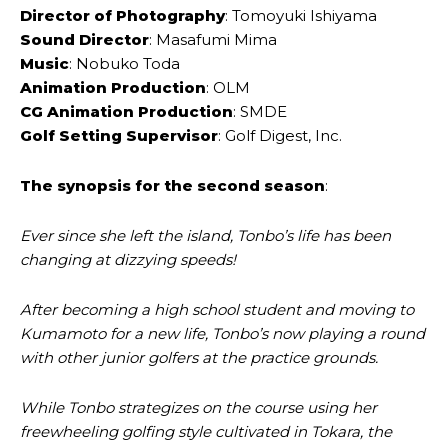
Director of Photography
: Tomoyuki Ishiyama
Sound Director
: Masafumi Mima
Music
: Nobuko Toda
Animation Production
: OLM
CG Animation Production
: SMDE
Golf Setting Supervisor
: Golf Digest, Inc.
The synopsis for the second season
:
Ever since she left the island, Tonbo’s life has been
changing at dizzying speeds!
After becoming a high school student and moving to
Kumamoto for a new life, Tonbo’s now playing a round
with other junior golfers at the practice grounds.
While Tonbo strategizes on the course using her
freewheeling golfing style cultivated in Tokara, the