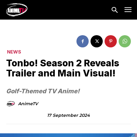
NEWS
Tonbo! Season 2 Reveals
Trailer and Main Visual!
Golf-Themed TV Anime!
AnimeTV
17 September 2024