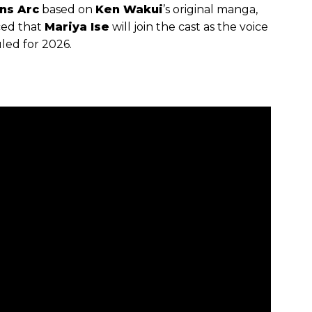
ns Arc
based on
Ken Wakui
’s original manga,
ced that
Mariya Ise
will join the cast as the voice
led for 2026.