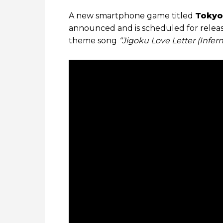
A new smartphone game titled
Tokyo
announced and is scheduled for relea
theme song
“Jigoku Love Letter (Infern