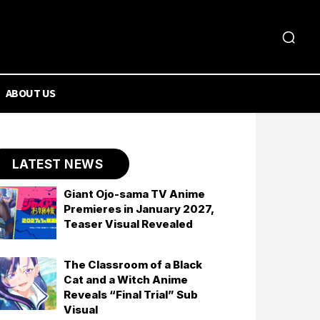
ABOUT US
LATEST NEWS
Giant Ojo-sama TV Anime
Premieres in January 2027,
Teaser Visual Revealed
The Classroom of a Black
Cat and a Witch Anime
Reveals “Final Trial” Sub
Visual