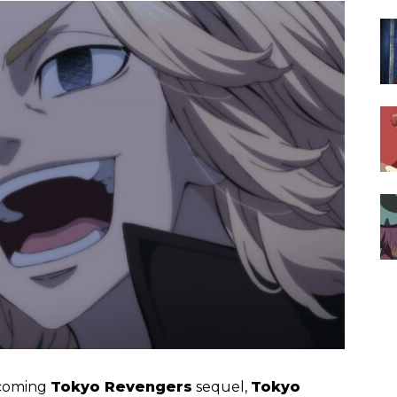
pcoming
Tokyo Revengers
sequel,
Tokyo