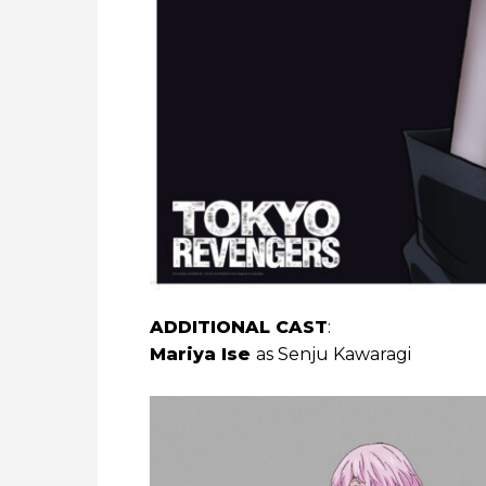
ADDITIONAL CAST
:
Mariya Ise
as Senju Kawaragi