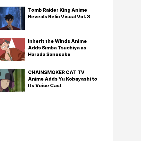
Tomb Raider King Anime
Reveals Relic Visual Vol. 3
Inherit the Winds Anime
Adds Simba Tsuchiya as
Harada Sanosuke
CHAINSMOKER CAT TV
Anime Adds Yu Kobayashi to
Its Voice Cast