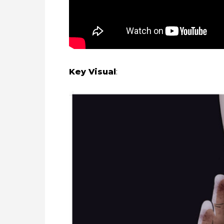
Key Visual
: