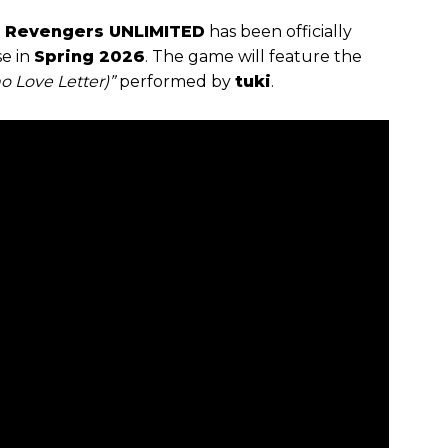
 Revengers UNLIMITED
has been officially
se in
Spring 2026
. The game will feature the
o Love Letter)”
performed by
tuki
.