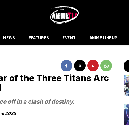
NEWS
FEATURES
EVENT
ANIME LINEUP
r of the Three Titans Arc
d
 off in a clash of destiny.
ne 2025