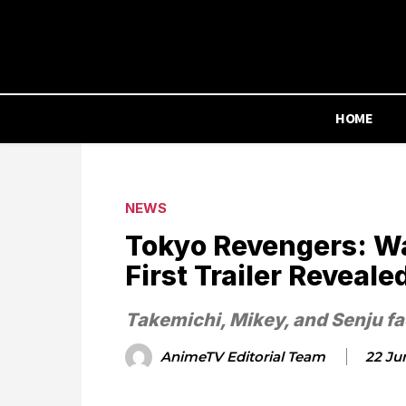
HOME
NEWS
Tokyo Revengers: Wa
First Trailer Reveale
Takemichi, Mikey, and Senju face
AnimeTV Editorial Team
22 Ju