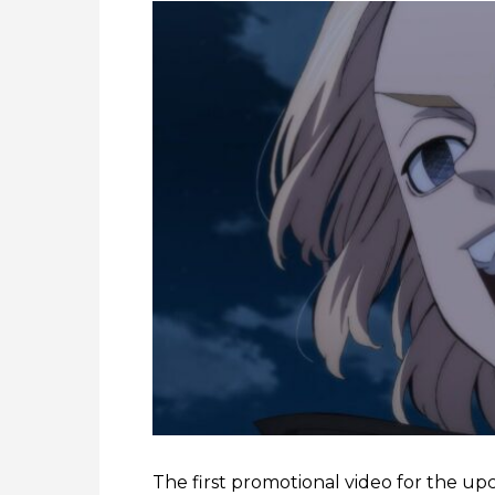
The first promotional video for the u