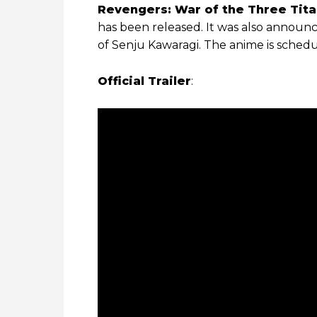
Revengers: War of the Three Tita
has been released. It was also announ
of Senju Kawaragi. The anime is schedu
Official Trailer
: