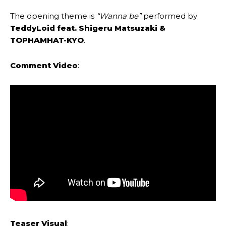
The opening theme is
“Wanna be”
performed by
TeddyLoid feat. Shigeru Matsuzaki &
TOPHAMHAT-KYO
.
Comment Video
:
Teaser Visual
: