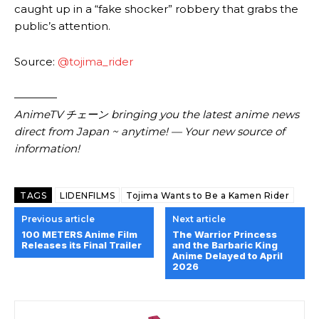
caught up in a “fake shocker” robbery that grabs the
public’s attention.
Source:
@tojima_rider
————
AnimeTV チェーン bringing you the latest anime news
direct from Japan ~ anytime! — Your new source of
information!
TAGS
LIDENFILMS
Tojima Wants to Be a Kamen Rider
Previous article
Next article
100 METERS Anime Film
The Warrior Princess
Releases its Final Trailer
and the Barbaric King
Anime Delayed to April
2026