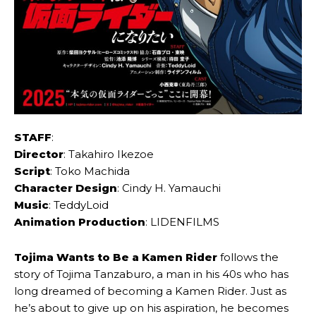
STAFF
:
Director
: Takahiro Ikezoe
Script
: Toko Machida
Character Design
: Cindy H. Yamauchi
Music
: TeddyLoid
Animation Production
: LIDENFILMS
Tojima Wants to Be a Kamen Rider
follows the
story of Tojima Tanzaburo, a man in his 40s who has
long dreamed of becoming a Kamen Rider. Just as
he’s about to give up on his aspiration, he becomes