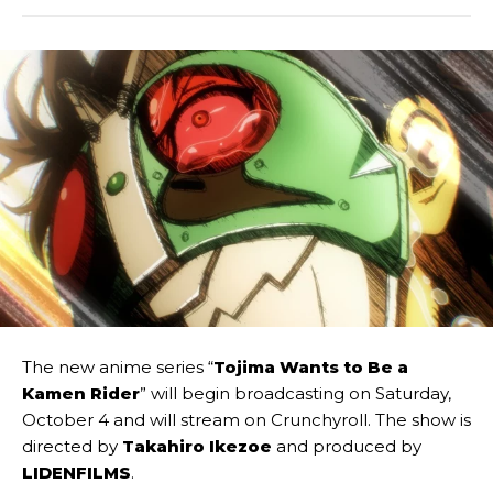
The new anime series “
Tojima Wants to Be a
Kamen Rider
” will begin broadcasting on Saturday,
October 4 and will stream on Crunchyroll. The show is
directed by
Takahiro Ikezoe
and produced by
LIDENFILMS
.