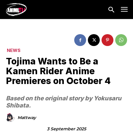
NEWS
Tojima Wants to Be a
Kamen Rider Anime
Premieres on October 4
Based on the original story by Yokusaru
Shibata.
Mattway
3 September 2025