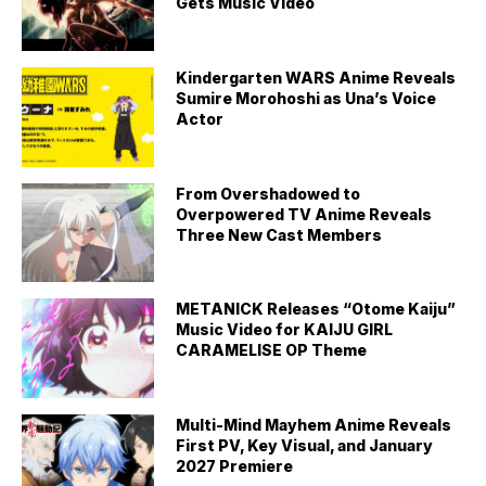
Gets Music Video
Kindergarten WARS Anime Reveals
Sumire Morohoshi as Una’s Voice
Actor
From Overshadowed to
Overpowered TV Anime Reveals
Three New Cast Members
METANICK Releases “Otome Kaiju”
Music Video for KAIJU GIRL
CARAMELISE OP Theme
Multi-Mind Mayhem Anime Reveals
First PV, Key Visual, and January
2027 Premiere