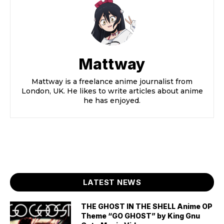
Mattway
Mattway is a freelance anime journalist from
London, UK. He likes to write articles about anime
he has enjoyed.
LATEST NEWS
THE GHOST IN THE SHELL Anime OP
Theme “GO GHOST” by King Gnu