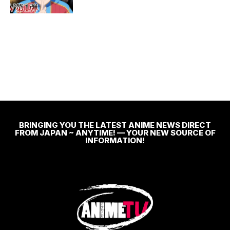
BRINGING YOU THE LATEST ANIME NEWS DIRECT
FROM JAPAN ~ ANYTIME! — YOUR NEW SOURCE OF
INFORMATION!