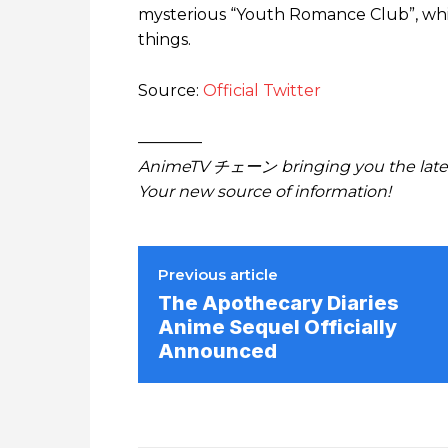
mysterious “Youth Romance Club”, whi
things.
Source:
Official Twitter
————
AnimeTV チェーン bringing you the lates
Your new source of information!
Previous article
The Apothecary Diaries
Anime Sequel Officially
Announced