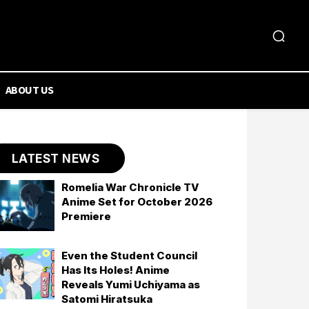
ABOUT US
LATEST NEWS
Romelia War Chronicle TV
Anime Set for October 2026
Premiere
Even the Student Council
Has Its Holes! Anime
Reveals Yumi Uchiyama as
Satomi Hiratsuka