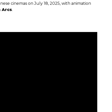
anese cinemas on July 18, 2025, with animation
 Arcs
.