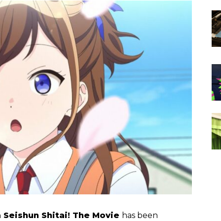
 Seishun Shitai! The Movie
has been