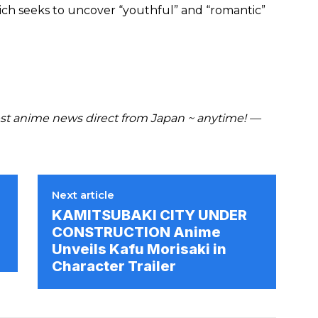
ch seeks to uncover “youthful” and “romantic”
t anime news direct from Japan ~ anytime! —
Next article
KAMITSUBAKI CITY UNDER
CONSTRUCTION Anime
Unveils Kafu Morisaki in
Character Trailer