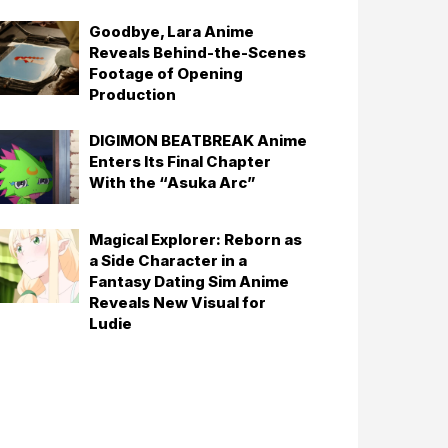
Goodbye, Lara Anime
Reveals Behind-the-Scenes
Footage of Opening
Production
DIGIMON BEATBREAK Anime
Enters Its Final Chapter
With the “Asuka Arc”
Magical Explorer: Reborn as
a Side Character in a
Fantasy Dating Sim Anime
Reveals New Visual for
Ludie