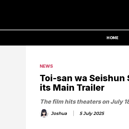
HOME
NEWS
Toi-san wa Seishun 
its Main Trailer
The film hits theaters on July 1
Joshua
5 July 2025