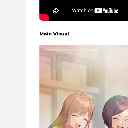
Main Visual
: