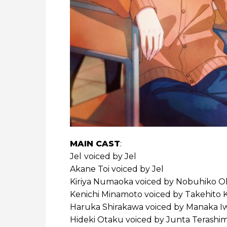
MAIN CAST
:
Jel
voiced by Jel
Akane Toi voiced by Jel
Kiriya Numaoka voiced by Nobuhiko 
Kenichi Minamoto voiced by Takehito 
Haruka Shirakawa voiced by Manaka I
Hideki Otaku voiced by Junta Terashi