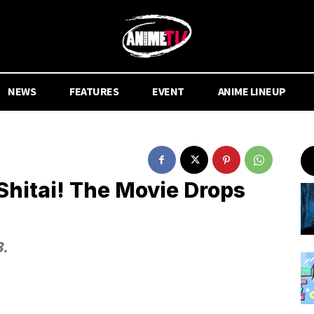
NEWS
FEATURES
EVENT
ANIME LINEUP
Shitai! The Movie Drops
8.