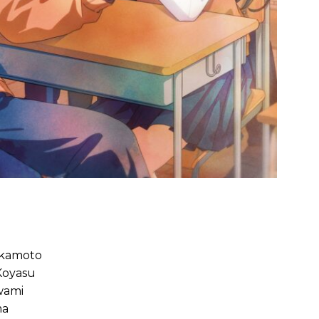
Okamoto
Koyasu
wami
ma