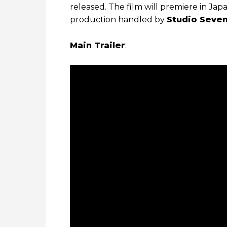
released. The film will premiere in Jap
production handled by
Studio Seven
Main Trailer
: