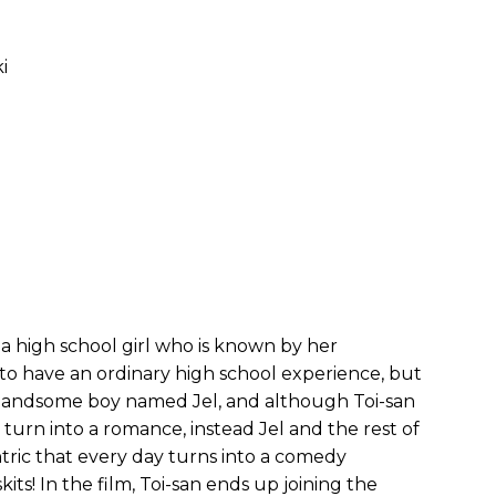
i
 a high school girl who is known by her
s to have an ordinary high school experience, but
a handsome boy named Jel, and although Toi-san
 turn into a romance, instead Jel and the rest of
tric that every day turns into a comedy
ts! In the film, Toi-san ends up joining the