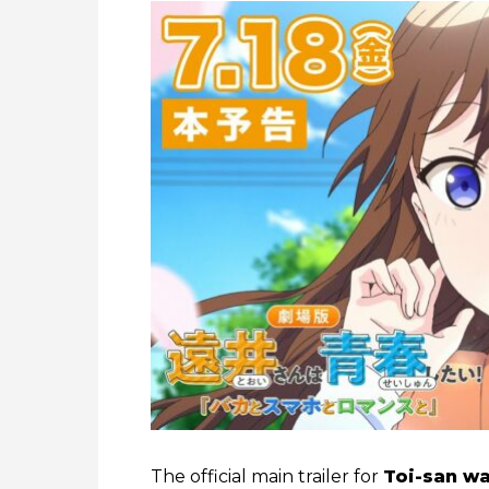
The official main trailer for
Toi-san wa