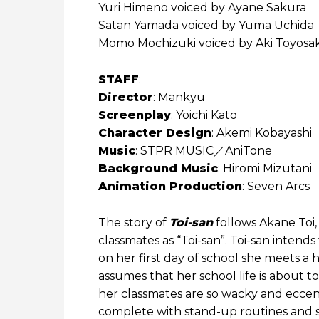
Yuri Himeno voiced by Ayane Sakura
Satan Yamada voiced by Yuma Uchida
Momo Mochizuki voiced by Aki Toyosak
STAFF
:
Director
: Mankyu
Screenplay
: Yoichi Kato
Character Design
: Akemi Kobayashi
Music
: STPR MUSIC／AniTone
Background Music
: Hiromi Mizutani
Animation Production
: Seven Arcs
The story of
Toi-san
follows Akane Toi,
classmates as “Toi-san”. Toi-san intend
on her first day of school she meets 
assumes that her school life is about to
her classmates are so wacky and eccen
complete with stand-up routines and ski