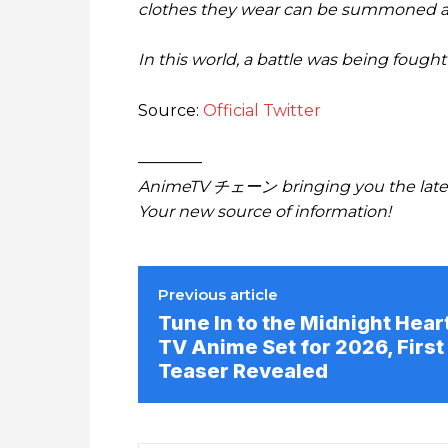
clothes they wear can be summoned as 
In this world, a battle was being foug
Source:
Official Twitter
————
AnimeTV チェーン bringing you the lates
Your new source of information!
Previous article
Tune In to the Midnight Hear
TV Anime Set for 2026, First
Teaser Revealed