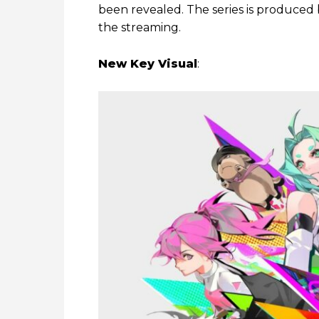
been revealed. The series is produced b
the streaming.
New Key Visual
: