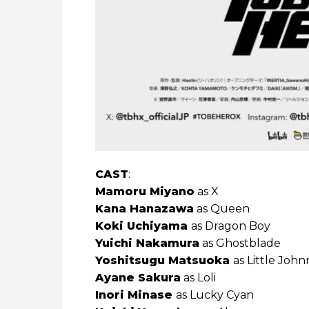
CAST
:
Mamoru Miyano
as X
Kana Hanazawa
as Queen
Koki Uchiyama
as Dragon Boy
Yuichi Nakamura
as Ghostblade
Yoshitsugu Matsuoka
as Little John
Ayane Sakura
as Loli
Inori Minase
as Lucky Cyan