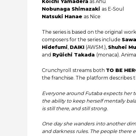
Koichi Yamadera
as Ahu
Nobunaga Shimazaki
as E-Soul
Natsuki Hanae
as Nice
The series is based on the original wor
composers for the series include
Saw
Hidefumi
,
DAIKI
(AWSM.),
Shuhei Mu
and
Ryūichi Takada
(monaca). Anima
Crunchyroll streams both
TO BE HER
the franchise. The platform describes th
Everyone around Futaba expects her to
the ability to keep herself mentally bal
is still there, and still strong.
One day she wanders into another dime
and darkness rules. The people there e