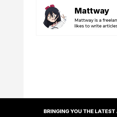
Mattway
Mattway is a freela
likes to write artic
BRINGING YOU THE LATEST