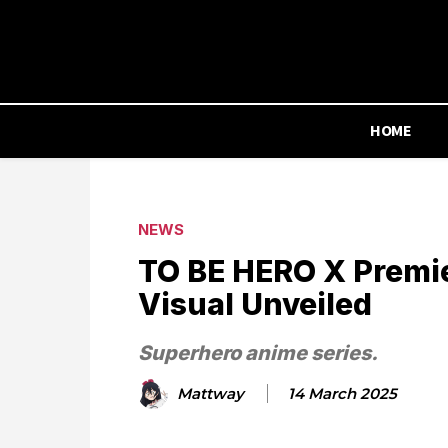
HOME
NEWS
TO BE HERO X Premie
Visual Unveiled
Superhero anime series.
Mattway
14 March 2025