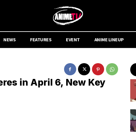
NEWS
FEATURES
EVENT
ANIME LINEUP
res in April 6, New Key