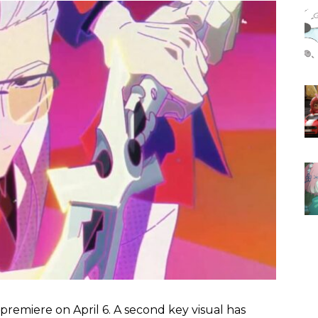
o premiere on April 6. A second key visual has