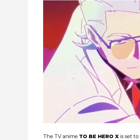
The TV anime
TO BE HERO X
is set t