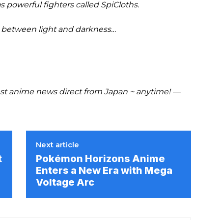
powerful fighters called SpiCloths.
ht between light and darkness…
t anime news direct from Japan ~ anytime! —
Next article
t
Pokémon Horizons Anime
Enters a New Era with Mega
Voltage Arc