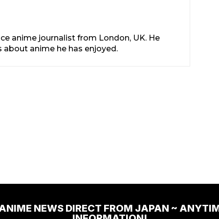
nce anime journalist from London, UK. He
les about anime he has enjoyed.
 ANIME NEWS DIRECT FROM JAPAN ~ ANYTI
INFORMATION!