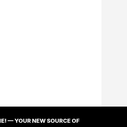
ME! — YOUR NEW SOURCE OF