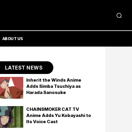
ABOUT US
LATEST NEWS
Inherit the Winds Anime
Adds Simba Tsuchiya as
Harada Sanosuke
CHAINSMOKER CAT TV
Anime Adds Yu Kobayashi to
Its Voice Cast