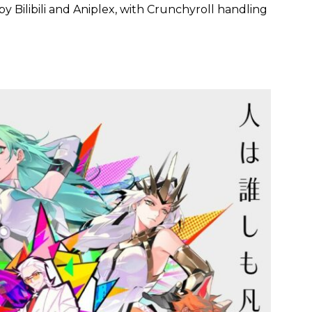
y Bilibili and Aniplex, with Crunchyroll handling