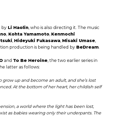
k by
Li Haolin
, who is also directing it. The music
ano
,
Kohta Yamamoto
,
Kenmochi
tsuki
,
Hideyuki Fukasawa
,
Misaki Umase
,
tion production is being handled by
BeDream
.
O
and
To Be Heroine
, the two earlier series in
e latter as follows:
 grow up and become an adult, and she’s lost
anced. At the bottom of her heart, her childish self
nsion, a world where the light has been lost,
xist as babies wearing only their underpants. The