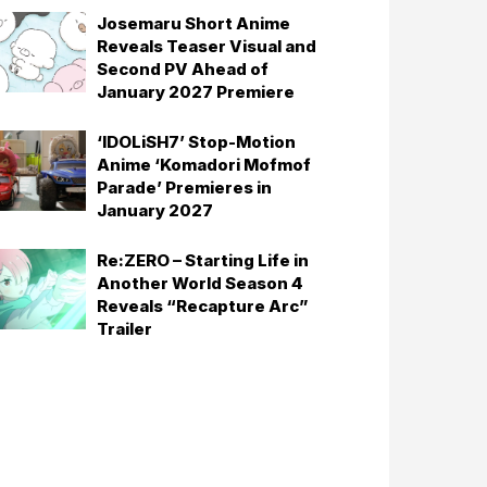
Josemaru Short Anime
Reveals Teaser Visual and
Second PV Ahead of
January 2027 Premiere
‘IDOLiSH7’ Stop-Motion
Anime ‘Komadori Mofmof
Parade’ Premieres in
January 2027
Re:ZERO – Starting Life in
Another World Season 4
Reveals “Recapture Arc”
Trailer