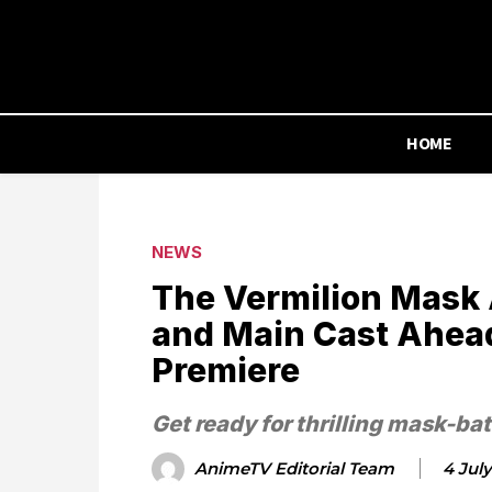
HOME
NEWS
The Vermilion Mask 
and Main Cast Ahead
Premiere
Get ready for thrilling mask-bat
AnimeTV Editorial Team
4 Jul