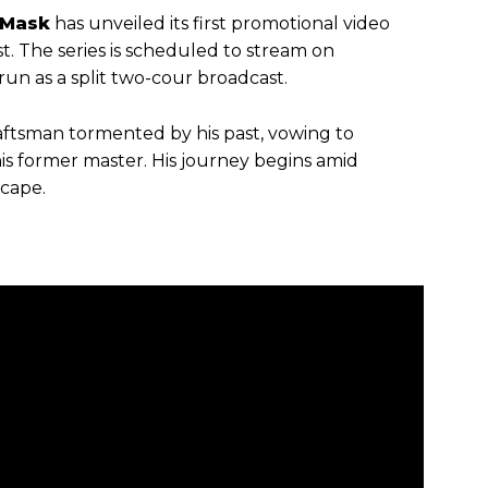
 Mask
has unveiled its first promotional video
t. The series is scheduled to stream on
run as a split two-cour broadcast.
aftsman tormented by his past, vowing to
is former master. His journey begins amid
scape.