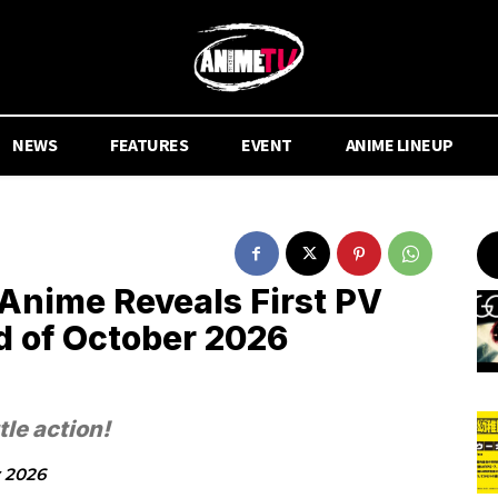
NEWS
FEATURES
EVENT
ANIME LINEUP
Anime Reveals First PV
 of October 2026
tle action!
y 2026