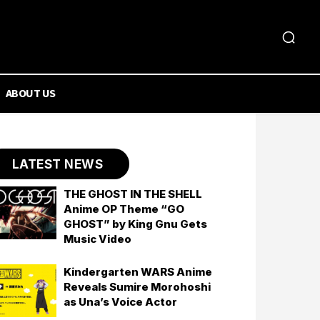
ABOUT US
LATEST NEWS
THE GHOST IN THE SHELL
Anime OP Theme “GO
GHOST” by King Gnu Gets
Music Video
Kindergarten WARS Anime
Reveals Sumire Morohoshi
as Una’s Voice Actor