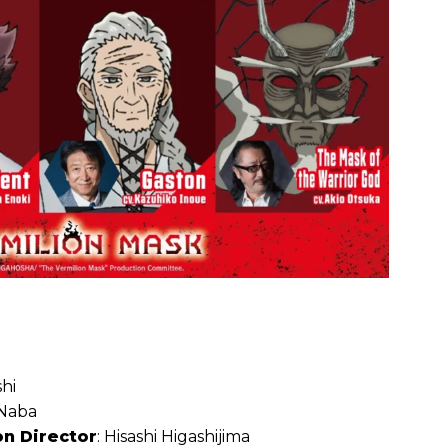
hi
 Naba
on Director
: Hisashi Higashijima