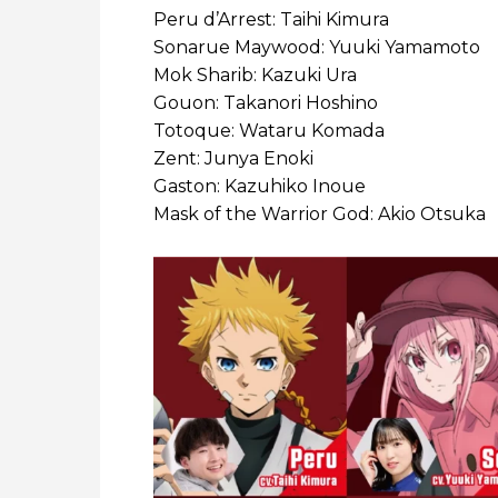
Peru d’Arrest: Taihi Kimura
Sonarue Maywood: Yuuki Yamamoto
Mok Sharib: Kazuki Ura
Gouon: Takanori Hoshino
Totoque: Wataru Komada
Zent: Junya Enoki
Gaston: Kazuhiko Inoue
Mask of the Warrior God: Akio Otsuka