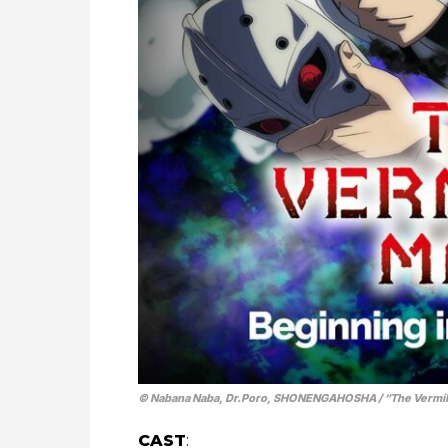
© Nabana Naba, Dr.Poro, SHONENGAHOSHA / “The Vermil
CAST
: