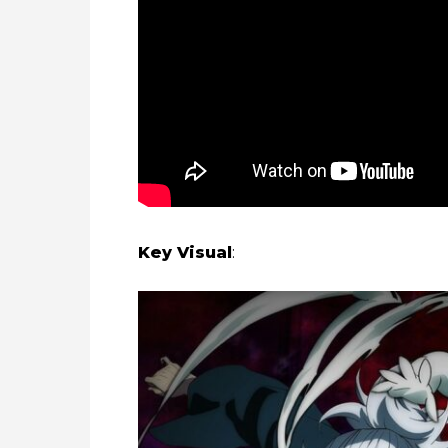
Key Visual
: