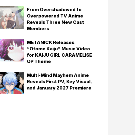
From Overshadowed to
Overpowered TV Anime
Reveals Three New Cast
Members
METANICK Releases
“Otome Kaiju” Music Video
for KAIJU GIRL CARAMELISE
OP Theme
Multi-Mind Mayhem Anime
Reveals First PV, Key Visual,
and January 2027 Premiere