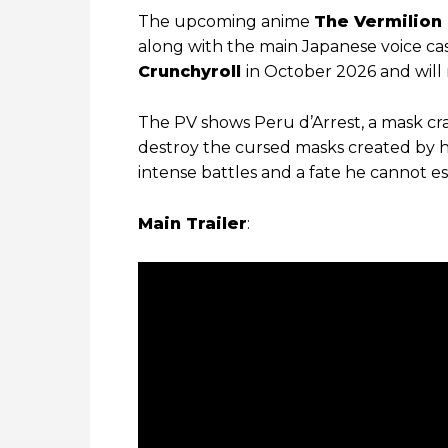
The upcoming anime
The Vermilion
along with the main Japanese voice cas
Crunchyroll
in October 2026 and will 
The PV shows Peru d’Arrest, a mask cr
destroy the cursed masks created by h
intense battles and a fate he cannot e
Main Trailer
: