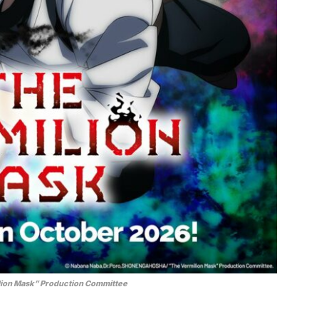
ion Mask” Production Committee