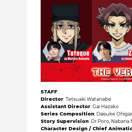
STAFF
:
Director
: Tetsuaki Watanabe
Assistant Director
: Gai Hazako
Series Composition
: Daisuke Ohigas
Story Supervision
: Dr.Poro, Nabana
Character Design / Chief Animati