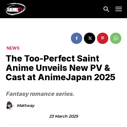
NEWS
The Too-Perfect Saint
Anime Unveils New PV &
Cast at AnimeJapan 2025
Fantasy romance series.
Mattway
23 March 2025