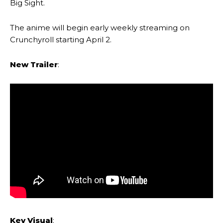
Big Sight.
The anime will begin early weekly streaming on
Crunchyroll starting April 2.
New Trailer
:
Key Visual
: