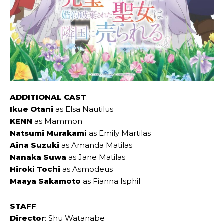
ADDITIONAL CAST
:
Ikue ‌Otani
as Elsa Nautilus
KENN
as Mammon
Natsumi ‌Murakami
as Emily Martilas
Aina ‌Suzuki
as Amanda Matilas
Nanaka ‌Suwa
as Jane Matilas
Hiroki ‌Tochi
as Asmodeus
Maaya ‌Sakamoto
as Fianna Isphil
STAFF
:
Director
: Shu Watanabe