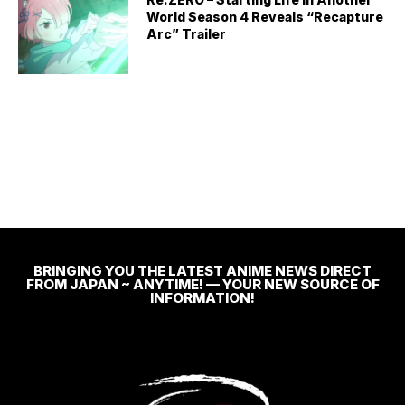
World Season 4 Reveals “Recapture
Arc” Trailer
BRINGING YOU THE LATEST ANIME NEWS DIRECT
FROM JAPAN ~ ANYTIME! — YOUR NEW SOURCE OF
INFORMATION!