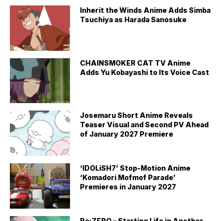
Inherit the Winds Anime Adds Simba
Tsuchiya as Harada Sanosuke
CHAINSMOKER CAT TV Anime
Adds Yu Kobayashi to Its Voice Cast
Josemaru Short Anime Reveals
Teaser Visual and Second PV Ahead
of January 2027 Premiere
‘IDOLiSH7’ Stop-Motion Anime
‘Komadori Mofmof Parade’
Premieres in January 2027
Re:ZERO – Starting Life in Another