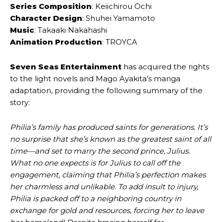
Series Composition
: Keiichirou Ochi
Character Design
: Shuhei Yamamoto
Music
: Takaaki Nakahashi
Animation Production
: TROYCA
Seven Seas Entertainment
has acquired the rights
to the light novels and Mago Ayakita’s manga
adaptation, providing the following summary of the
story:
Philia’s family has produced saints for generations. It’s
no surprise that she’s known as the greatest saint of all
time—and set to marry the second prince, Julius.
What no one expects is for Julius to call off the
engagement, claiming that Philia’s perfection makes
her charmless and unlikable. To add insult to injury,
Philia is packed off to a neighboring country in
exchange for gold and resources, forcing her to leave