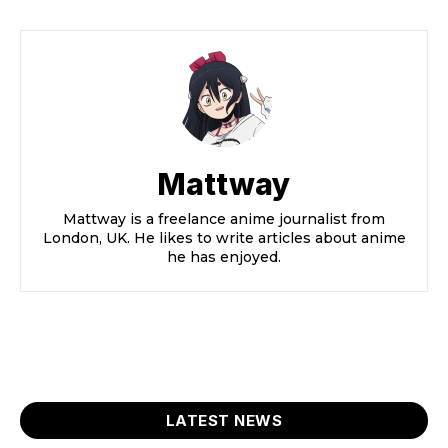
Mattway
Mattway is a freelance anime journalist from
London, UK. He likes to write articles about anime
he has enjoyed.
LATEST NEWS