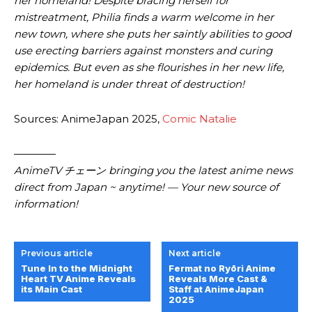
her homeland! Despite bracing herself for
mistreatment, Philia finds a warm welcome in her
new town, where she puts her saintly abilities to good
use erecting barriers against monsters and curing
epidemics. But even as she flourishes in her new life,
her homeland is under threat of destruction!
Sources: AnimeJapan 2025,
Comic Natalie
————
AnimeTV チェーン bringing you the latest anime news
direct from Japan ~ anytime! — Your new source of
information!
Previous article
Next article
Tune In to the Midnight
Fermat no Ryōri Anime
Heart TV Anime Reveals
Reveals More Cast &
its Main Cast
Staff at AnimeJapan
2025