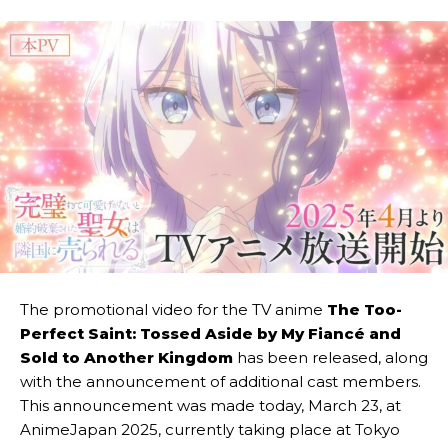
The promotional video for the
TV anime
The Too-
Perfect Saint: Tossed Aside by My Fiancé and
Sold to Another Kingdom
has been released, along
with the announcement of additional cast members.
This announcement was made today, March 23, at
AnimeJapan 2025, currently taking place at Tokyo