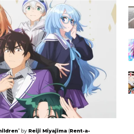
hildren
” by
Reiji Miyajima
(
Rent-a-