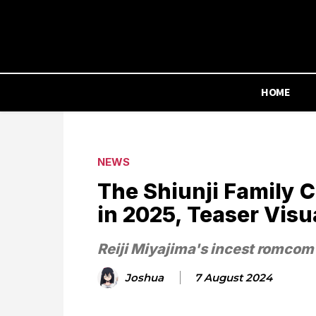
HOME
NEWS
The Shiunji Family 
in 2025, Teaser Visu
Reiji Miyajima's incest romcom
Joshua
7 August 2024