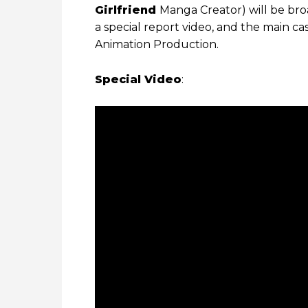
Girlfriend
Manga Creator) will be broa
a special report video, and the main ca
Animation Production.
Special Video
: