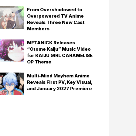
From Overshadowed to
Overpowered TV Anime
Reveals Three New Cast
Members
METANICK Releases
“Otome Kaiju” Music Video
for KAIJU GIRL CARAMELISE
OP Theme
Multi-Mind Mayhem Anime
Reveals First PV, Key Visual,
and January 2027 Premiere