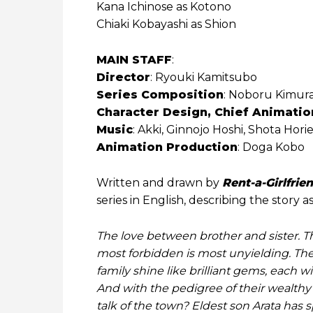
Kana Ichinose as Kotono
Chiaki Kobayashi as Shion
MAIN STAFF
:
Director
: Ryouki Kamitsubo
Series Composition
: Noboru Kimur
Character Design, Chief Animatio
Music
: Akki, Ginnojo Hoshi, Shota Hor
Animation Production
: Doga Kobo
Written and drawn by
Rent-a-Girlfrie
series in English, describing the story as
The love between brother and sister.
most forbidden is most unyielding. The
family shine like brilliant gems, each 
And with the pedigree of their wealth
talk of the town? Eldest son Arata has 