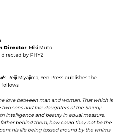
a
n Director
: Miki Muto
ie directed by PHYZ
nd
’s Reiji Miyajima, Yen Press publishes the
 follows:
 The love between man and woman. That which is
 two sons and five daughters of the Shiunji
with intelligence and beauty in equal measure.
y father behind them, how could they not be the
spent his life being tossed around by the whims