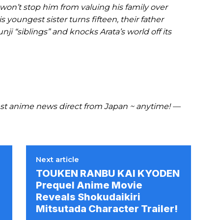
ing won’t stop him from valuing his family over
youngest sister turns fifteen, their father
nji “siblings” and knocks Arata’s world off its
t anime news direct from Japan ~ anytime! —
Next article
TOUKEN RANBU KAI KYODEN
Prequel Anime Movie
Reveals Shokudaikiri
Mitsutada Character Trailer!