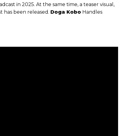
dcast in 2025. At the same time, a teaser visual,
st has been released.
Doga Kobo
Handles