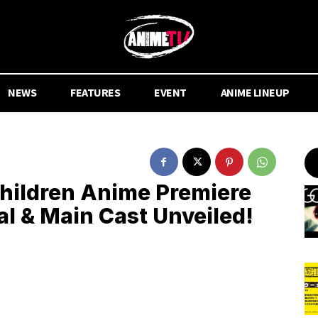
NEWS
FEATURES
EVENT
ANIME LINEUP
Children Anime Premiere
al & Main Cast Unveiled!