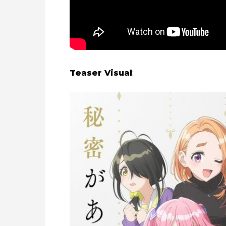
Teaser Visual
: