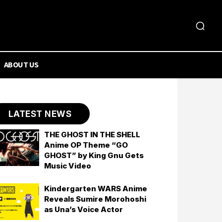
ABOUT US
LATEST NEWS
THE GHOST IN THE SHELL
Anime OP Theme “GO
GHOST” by King Gnu Gets
Music Video
Kindergarten WARS Anime
Reveals Sumire Morohoshi
as Una’s Voice Actor