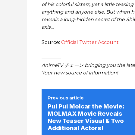
of his colorful sisters, yet a little teas
anything and anyone else. But when his 
reveals a long-hidden secret of the Shiu
axis…
Source:
Official Twitter Account
————
AnimeTV チェーン bringing you the lates
Your new source of information!
Previous article
Pui Pui Molcar the Movie:
MOLMAX Movie Reveals
New Teaser Visual & Two
Additional Actors!