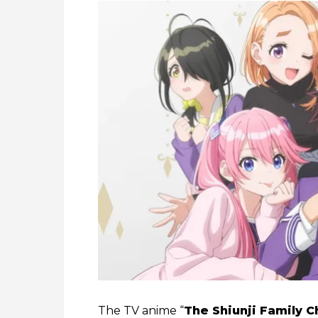
The TV anime “
The Shiunji Family C