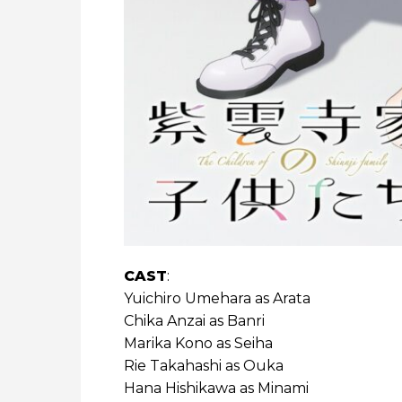
CAST
:
Yuichiro Umehara as Arata
Chika Anzai as Banri
Marika Kono as Seiha
Rie Takahashi as Ouka
Hana Hishikawa as Minami