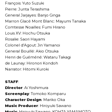
François: Yuto Suzuki
Pierre: Junta Terashima
General Jarjayes: Banjo Ginga
Marron Glacé Mont Blanc: Mayumi Tanaka
Comtesse Noailles: Fumi Hirano
Louis XV: Hochu Otsuka
Rosalie: Saori Hayami
Colonel d’Agout: Jin Yamanoi
General Bouillé: Akio Otsuka
Henri de Guéméné: Wataru Takagi
de Launay: Hironori Kondoh
Narrator: Hitomi Kuroki
STAFF
:
Director
: Ai Yoshimura
Screenplay
: Tomoko Komparu
Character Design
: Mariko Oka
Music Producer
: Hiroyuki Sawano
Music
: Hiroyuki Sawano, KOHTA YAMAMOTO