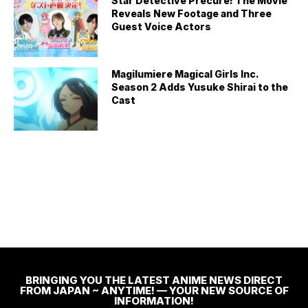
Star Detective Precure! The Movie
Reveals New Footage and Three
Guest Voice Actors
Magilumiere Magical Girls Inc.
Season 2 Adds Yusuke Shirai to the
Cast
BRINGING YOU THE LATEST ANIME NEWS DIRECT
FROM JAPAN ~ ANYTIME! — YOUR NEW SOURCE OF
INFORMATION!