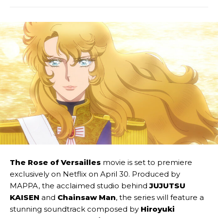
The Rose of Versailles
movie is set to premiere
exclusively on Netflix on April 30. Produced by
MAPPA, the acclaimed studio behind
JUJUTSU
KAISEN
and
Chainsaw Man
, the series will feature a
stunning soundtrack composed by
Hiroyuki