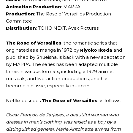
Animation Production
: MAPPA
Production
: The Rose of Versailles Production
Committee
Distribution
: TOHO NEXT, Avex Pictures
The Rose of Versailles
, the romantic series that
originated as a manga in 1972 by
Riyoko Ikeda
and
published by Shueisha, is back with a new adaptation
by MAPPA. The series has been adapted multiple
times in various formats, including a 1979 anime,
musicals, and live-action productions, and has
become a classic, especially in Japan.
Netflix desribes
The Rose of Versailles
as follows:
Oscar François de Jarjayes, a beautiful woman who
dresses in men’s clothing, was raised as a boy by a
distinguished general. Marie Antoinette arrives from