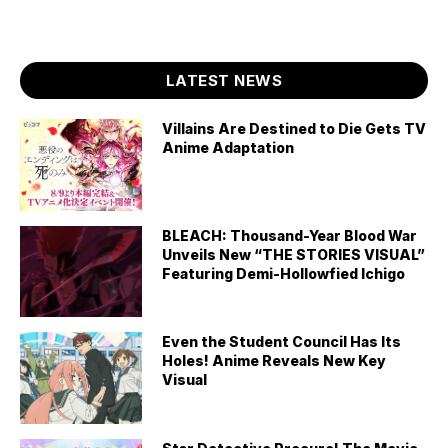
LATEST NEWS
Villains Are Destined to Die Gets TV
Anime Adaptation
BLEACH: Thousand-Year Blood War
Unveils New “THE STORIES VISUAL”
Featuring Demi-Hollowfied Ichigo
Even the Student Council Has Its
Holes! Anime Reveals New Key
Visual