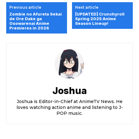
Previous article
Next article
Zombie no Afureta Sekai
[UPDATED] Crunchyroll
de Ore Dake ga
Spring 2025 Anime
Osowarenai Anime
Season Lineup!
Premieres in 2026
Joshua
Joshua is Editor-in-Chief at AnimeTV News. He
loves watching action anime and listening to J-
POP music.