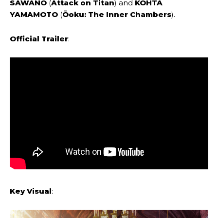
SAWANO
(
Attack on Titan
) and
KOHTA
YAMAMOTO
(
Ōoku: The Inner Chambers
).
Official Trailer
:
Key Visual
: