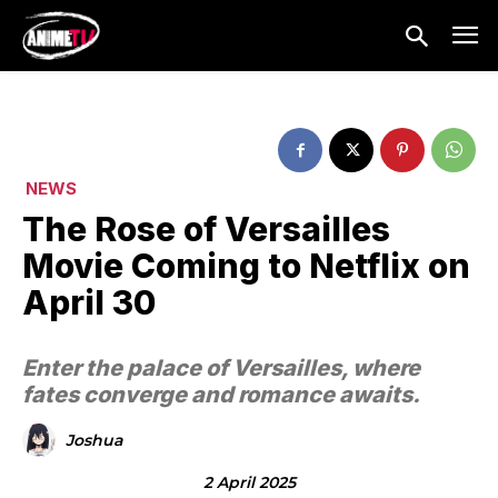
NEWS
The Rose of Versailles
Movie Coming to Netflix on
April 30
Enter the palace of Versailles, where
fates converge and romance awaits.
Joshua
2 April 2025