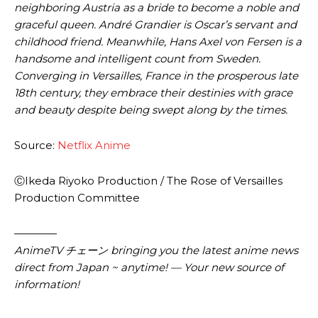
neighboring Austria as a bride to become a noble and
graceful queen. André Grandier is Oscar’s servant and
childhood friend. Meanwhile, Hans Axel von Fersen is a
handsome and intelligent count from Sweden.
Converging in Versailles, France in the prosperous late
18th century, they embrace their destinies with grace
and beauty despite being swept along by the times.
Source:
Netflix Anime
ⒸIkeda Riyoko Production / The Rose of Versailles
Production Committee
————
AnimeTV チェーン bringing you the latest anime news
direct from Japan ~ anytime! — Your new source of
information!