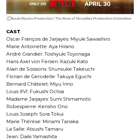
ⒸIkeda Riyoko Production / The Rose of Versailles Production Committee
CAST
:
Oscar François de Jarjayes: Miyuki Sawashiro
Marie Antoinette: Aya Hirano
André Grandier: Toshiyuki Toyonaga
Hans Axel von Fersen: Kazuki Kato
Alain de Soissons: Shunsuke Takeuchi
Florian de Gerodelle: Takuya Eguchi
Bernard Châtelet: Miyu Irino
Louis XVI: Fukushi Ochiai
Madame Jarjayes: Sumi Shimamoto
Robespierre: Kensho Ono
Louis Joseph: Sora Tokui
Marie Thérèse: Minami Tanaka
La Salle: Atsushi Tamaru
Jean: Daiki Yamashita